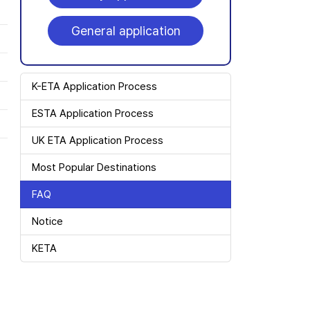
General application
K-ETA Application Process
ESTA Application Process
UK ETA Application Process
Most Popular Destinations
FAQ
Notice
KETA