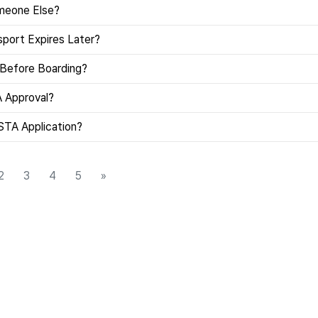
omeone Else?
port Expires Later?
 Before Boarding?
A Approval?
STA Application?
2
3
4
5
»