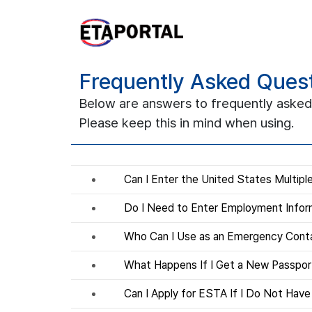
Frequently Asked Ques
Below are answers to frequently asked
Please keep this in mind when using.
Can I Enter the United States Multip
Do I Need to Enter Employment Infor
Who Can I Use as an Emergency Cont
What Happens If I Get a New Passpo
Can I Apply for ESTA If I Do Not Hav