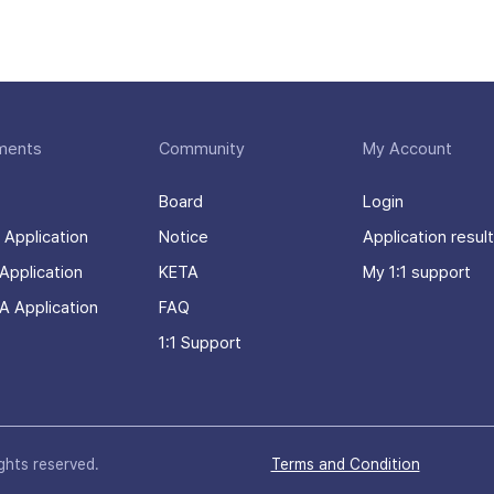
ments
Community
My Account
Board
Login
 Application
Notice
Application result
Application
KETA
My 1:1 support
A Application
FAQ
1:1 Support
ights reserved.
Terms and Condition