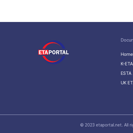
Docu
Home
K-ETA
ESTA 
UK ET
© 2023 etaportal.net.
All r