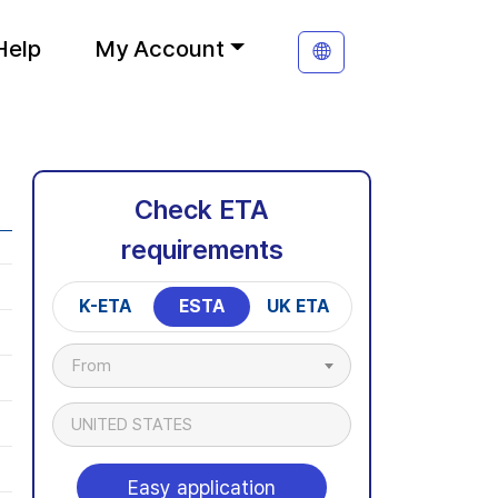
Help
My Account
Check ETA
requirements
K-ETA
ESTA
UK ETA
From
UNITED STATES
Easy application