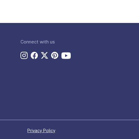
Connect with us
Privacy Policy