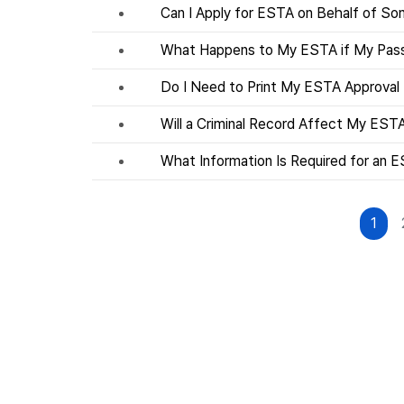
Can I Apply for ESTA on Behalf of S
What Happens to My ESTA if My Pass
Do I Need to Print My ESTA Approval
Will a Criminal Record Affect My EST
What Information Is Required for an E
1