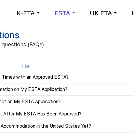
K-ETA
ESTA
UK ETA
tions
 questions (FAQs).
Title
le Times with an Approved ESTA?
mation on My ESTA Application?
act on My ESTA Application?
rt After My ESTA Has Been Approved?
e Accommodation in the United States Yet?