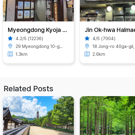
Myeongdong Kyoja Main Restaurant
4.2/5 (12236)
4/5 (7004)
29 Myeongdong 10-gil, Jung District, Seoul, South Korea
18 Jong-ro 40ga-gil, Jongno-gu, Seoul, South Kore
1.3km
2.6km
Related Posts