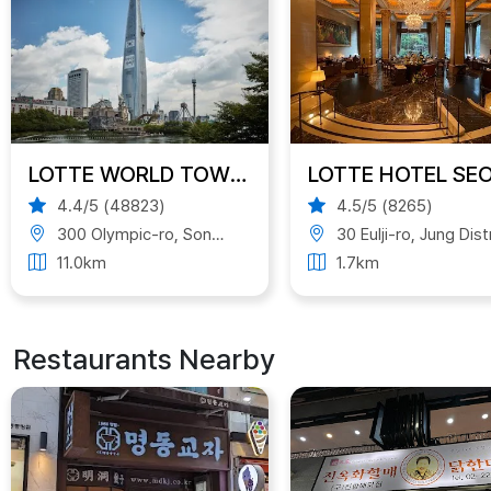
LOTTE WORLD TOWER
LOTTE HOTEL SE
4.4/5 (48823)
4.5/5 (8265)
300 Olympic-ro, Songpa District, Seoul, South Korea
30 Eulji-ro, Jung District, Seoul, South Kor
11.0km
1.7km
Restaurants Nearby