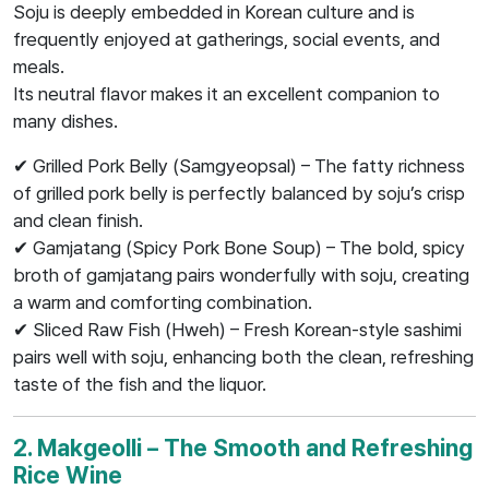
Soju is deeply embedded in Korean culture and is
frequently enjoyed at gatherings, social events, and
meals.
Its neutral flavor makes it an excellent companion to
many dishes.
✔ Grilled Pork Belly (Samgyeopsal) – The fatty richness
of grilled pork belly is perfectly balanced by soju’s crisp
and clean finish.
✔ Gamjatang (Spicy Pork Bone Soup) – The bold, spicy
broth of gamjatang pairs wonderfully with soju, creating
a warm and comforting combination.
✔ Sliced Raw Fish (Hweh) – Fresh Korean-style sashimi
pairs well with soju, enhancing both the clean, refreshing
taste of the fish and the liquor.
2. Makgeolli – The Smooth and Refreshing
Rice Wine