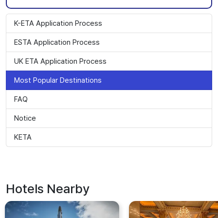
K-ETA Application Process
ESTA Application Process
UK ETA Application Process
Most Popular Destinations
FAQ
Notice
KETA
Hotels Nearby