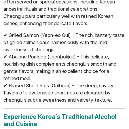
often served on special occasions, including Korean
ancestral rituals and traditional celebrations.
Cheongju pairs particularly well with refined Korean
dishes, enhancing their delicate flavors.
✔ Grilled Salmon (Yeon-eo Gui) – The rich, buttery taste
of grilled salmon pairs harmoniously with the mild
sweetness of cheongju.
✔ Abalone Porridge (Jeonbokjuk) – This delicate,
nourishing dish complements cheongju’s smooth and
gentle flavors, making it an excellent choice for a
refined meal.
✔ Braised Short Ribs (Galbijjim) – The deep, savory
flavors of slow-braised short ribs are elevated by
cheongju’s subtle sweetness and velvety texture.
Experience Korea’s Traditional Alcohol
and Cuisine