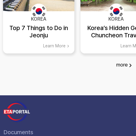
KOREA
KOREA
Top 7 Things to Do in
Korea’s Hidden G
Jeonju
Chuncheon Trav
Guide
Learn More
Learn 
more
Documents