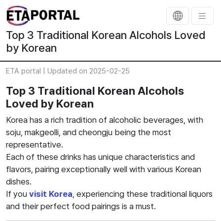
Top 3 Traditional Korean Alcohols Loved
by Korean
ETA portal |
Updated on 2025-02-25
Top 3 Traditional Korean Alcohols
Loved by Korean
Korea has a rich tradition of alcoholic beverages, with
soju, makgeolli, and cheongju being the most
representative.
Each of these drinks has unique characteristics and
flavors, pairing exceptionally well with various Korean
dishes.
If you
visit Korea
, experiencing these traditional liquors
and their perfect food pairings is a must.