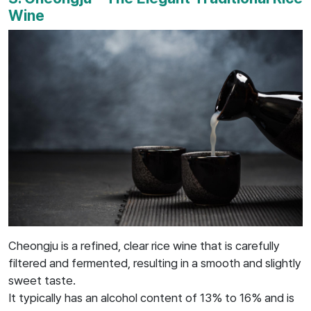
Wine
Cheongju is a refined, clear rice wine that is carefully
filtered and fermented, resulting in a smooth and slightly
sweet taste.
It typically has an alcohol content of 13% to 16% and is