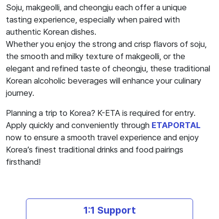
Soju, makgeolli, and cheongju each offer a unique
tasting experience, especially when paired with
authentic Korean dishes.
Whether you enjoy the strong and crisp flavors of soju,
the smooth and milky texture of makgeolli, or the
elegant and refined taste of cheongju, these traditional
Korean alcoholic beverages will enhance your culinary
journey.
Planning a trip to Korea? K-ETA is required for entry.
Apply quickly and conveniently through
ETAPORTAL
now to ensure a smooth travel experience and enjoy
Korea’s finest traditional drinks and food pairings
firsthand!
1:1 Support