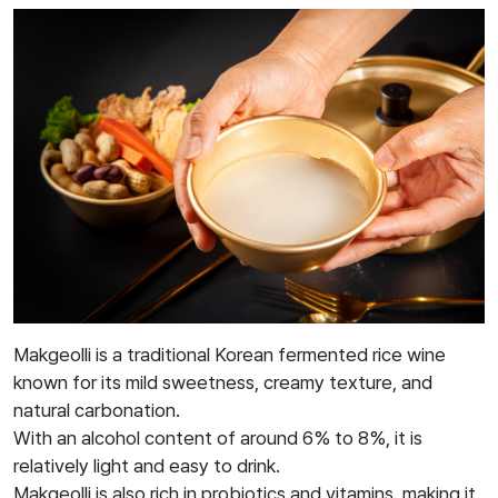
Makgeolli is a traditional Korean fermented rice wine
known for its mild sweetness, creamy texture, and
natural carbonation.
With an alcohol content of around 6% to 8%, it is
relatively light and easy to drink.
Makgeolli is also rich in probiotics and vitamins, making it