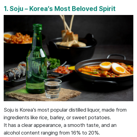
1. Soju – Korea’s Most Beloved Spirit
Soju is Korea’s most popular distilled liquor, made from
ingredients like rice, barley, or sweet potatoes.
It has a clear appearance, a smooth taste, and an
alcohol content ranging from 16% to 20%.