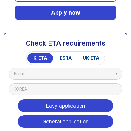
Apply now
Check ETA requirements
K-ETA
ESTA
UK ETA
From
KOREA
Easy application
General application