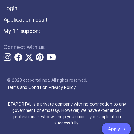
Login
Application result
My 1:1 support
Connect with us
© 2023 etaportal.net.
All rights reserved.
Terms and Condition
Privacy Policy
ETAPORTAL is a private company with no connection to any
government or embassy. However, we have experienced
professionals who will help you submit your application
successfully.
Apply