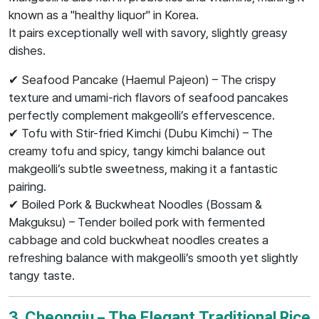
known as a "healthy liquor" in Korea.
It pairs exceptionally well with savory, slightly greasy
dishes.
✔ Seafood Pancake (Haemul Pajeon) – The crispy
texture and umami-rich flavors of seafood pancakes
perfectly complement makgeolli’s effervescence.
✔ Tofu with Stir-fried Kimchi (Dubu Kimchi) – The
creamy tofu and spicy, tangy kimchi balance out
makgeolli’s subtle sweetness, making it a fantastic
pairing.
✔ Boiled Pork & Buckwheat Noodles (Bossam &
Makguksu) – Tender boiled pork with fermented
cabbage and cold buckwheat noodles creates a
refreshing balance with makgeolli’s smooth yet slightly
tangy taste.
3. Cheongju – The Elegant Traditional Rice