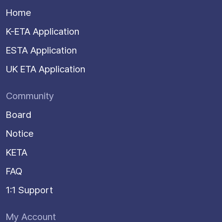
Home
K-ETA Application
ESTA Application
UK ETA Application
Community
Board
Notice
KETA
FAQ
1:1 Support
My Account