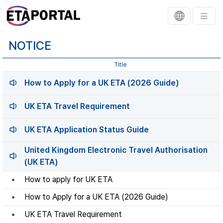
NOTICE
Title
How to Apply for a UK ETA (2026 Guide)
UK ETA Travel Requirement
UK ETA Application Status Guide
United Kingdom Electronic Travel Authorisation
(UK ETA)
How to apply for UK ETA
How to Apply for a UK ETA (2026 Guide)
UK ETA Travel Requirement