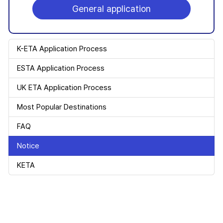
General application
K-ETA Application Process
ESTA Application Process
UK ETA Application Process
Most Popular Destinations
FAQ
Notice
KETA