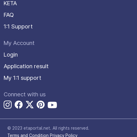
KETA
FAQ
1:1 Support
My Account
Login
Application result
My 1:1 support
Connect with us
© 2023 etaportal.net.
All rights reserved.
Terms and Condition
Privacy Policy