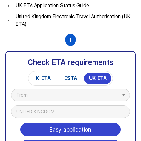
UK ETA Application Status Guide
United Kingdom Electronic Travel Authorisation (UK
ETA)
1
Check ETA requirements
K-ETA
ESTA
UK ETA
From
UNITED KINGDOM
Easy application