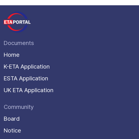
Documents
Home
K-ETA Application
ESTA Application
UK ETA Application
Community
Board
Notice