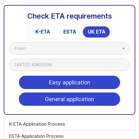
Check ETA requirements
K-ETA
ESTA
UK ETA
From
UNITED KINGDOM
Easy application
General application
K-ETA Application Process
ESTA Application Process