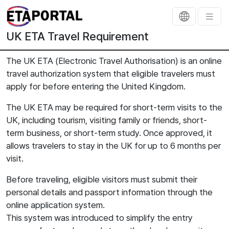
UK ETA Travel Requirement
The UK ETA (Electronic Travel Authorisation) is an online
travel authorization system that eligible travelers must
apply for before entering the United Kingdom.
The UK ETA may be required for short-term visits to the
UK, including tourism, visiting family or friends, short-
term business, or short-term study. Once approved, it
allows travelers to stay in the UK for up to 6 months per
visit.
Before traveling, eligible visitors must submit their
personal details and passport information through the
online application system.
This system was introduced to simplify the entry