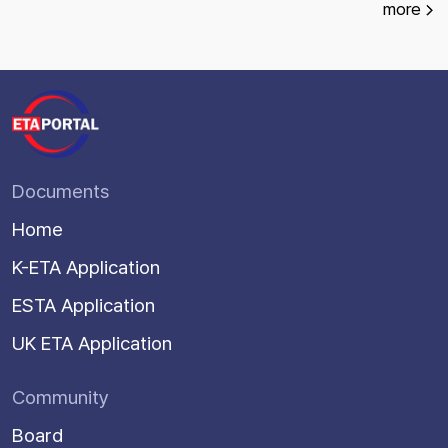
more
Documents
Home
K-ETA Application
ESTA Application
UK ETA Application
Community
Board