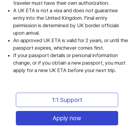
traveler must have their own authorization.
A UK ETA is not a visa and does not guarantee
entry into the United Kingdom. Final entry
permission is determined by UK border officials
upon arrival.
An approved UK ETA is valid for 2 years, or until the
passport expires, whichever comes first.
If your passport details or personal information
change, or if you obtain a new passport, you must
apply for a new UK ETA before your next trip.
1:1 Support
Apply now