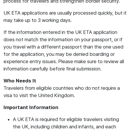
process for travelers and strengthen border security.
UK ETA applications are usually processed quickly, but it
may take up to 3 working days.
If the information entered in the UK ETA application
does not match the information on your passport, or if
you travel with a different passport than the one used
for the application, you may be denied boarding or
experience entry issues. Please make sure to review all
information carefully before final submission.
Who Needs It
Travelers from eligible countries who do not require a
visa to visit the United Kingdom.
Important Information
A UK ETA is required for eligible travelers visiting
the UK, including children and infants, and each