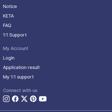
Notice
KETA
FAQ
1:1 Support
My Account
Login
Application result
My 1:1 support
Connect with us