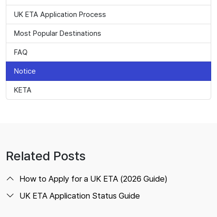
UK ETA Application Process
Most Popular Destinations
FAQ
Notice
KETA
Related Posts
How to Apply for a UK ETA (2026 Guide)
UK ETA Application Status Guide