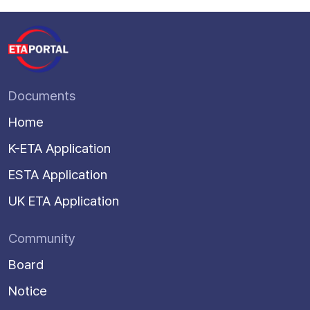
Documents
Home
K-ETA Application
ESTA Application
UK ETA Application
Community
Board
Notice