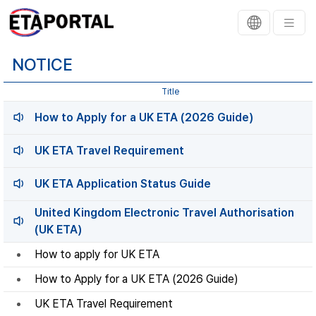
NOTICE
Title
How to Apply for a UK ETA (2026 Guide)
UK ETA Travel Requirement
UK ETA Application Status Guide
United Kingdom Electronic Travel Authorisation
(UK ETA)
How to apply for UK ETA
How to Apply for a UK ETA (2026 Guide)
UK ETA Travel Requirement