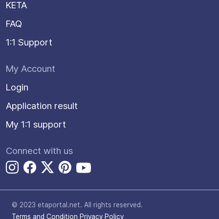
KETA
FAQ
1:1 Support
My Account
Login
Application result
My 1:1 support
Connect with us
© 2023 etaportal.net.
All rights reserved.
Terms and Condition
Privacy Policy