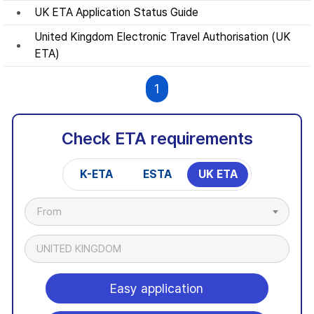
UK ETA Application Status Guide
United Kingdom Electronic Travel Authorisation (UK
ETA)
1
Check ETA requirements
K-ETA
ESTA
UK ETA
From
UNITED KINGDOM
Easy application