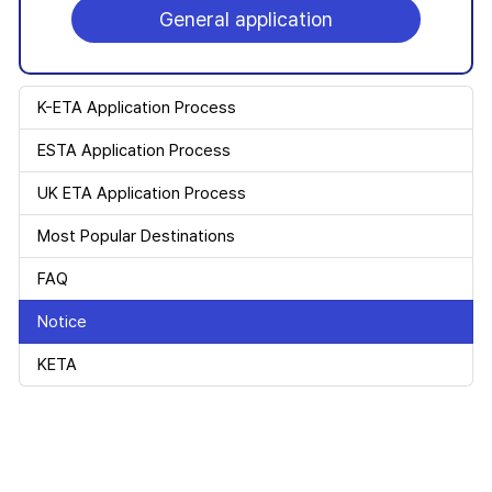
General application
K-ETA Application Process
ESTA Application Process
UK ETA Application Process
Most Popular Destinations
FAQ
Notice
KETA