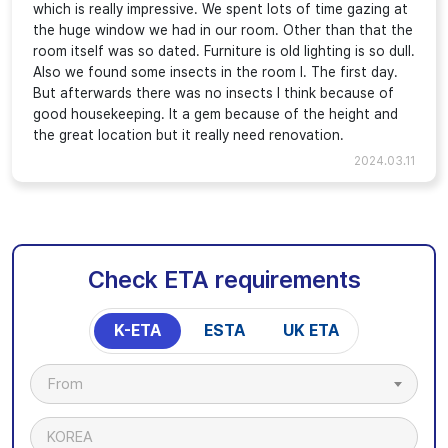
which is really impressive. We spent lots of time gazing at
the huge window we had in our room. Other than that the
room itself was so dated. Furniture is old lighting is so dull.
Also we found some insects in the room I. The first day.
But afterwards there was no insects I think because of
good housekeeping. It a gem because of the height and
the great location but it really need renovation.
2024.03.11
Check ETA requirements
K-ETA
ESTA
UK ETA
From
KOREA