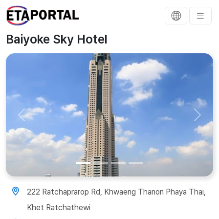
Baiyoke Sky Hotel
Previous
Next
222 Ratchaprarop Rd, Khwaeng Thanon Phaya Thai,
Khet Ratchathewi