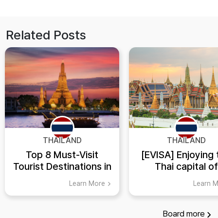
Related Posts
THAILAND
THAILAND
Top 8 Must-Visit
[EVISA] Enjoying 
Tourist Destinations in
Thai capital of
Thailand
Bangkok!
Learn More
Learn 
Board
more