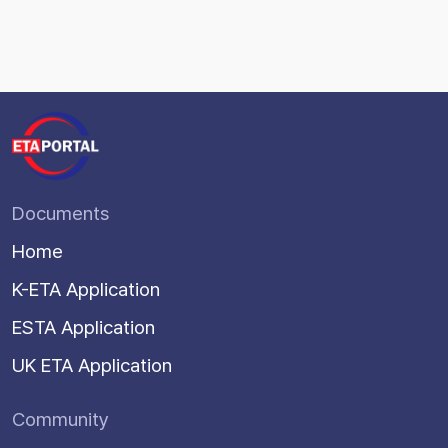
Documents
Home
K-ETA Application
ESTA Application
UK ETA Application
Community