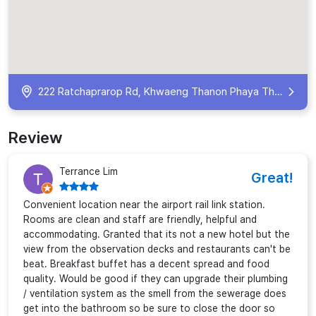
222 Ratchaprarop Rd, Khwaeng Thanon Phaya Thai, Khet Ratchathewi, Krung Thep Maha Nakhon 10400, Thailand
Review
Terrance Lim
Great!
Convenient location near the airport rail link station.
Rooms are clean and staff are friendly, helpful and
accommodating. Granted that its not a new hotel but the
view from the observation decks and restaurants can't be
beat. Breakfast buffet has a decent spread and food
quality. Would be good if they can upgrade their plumbing
/ ventilation system as the smell from the sewerage does
get into the bathroom so be sure to close the door so