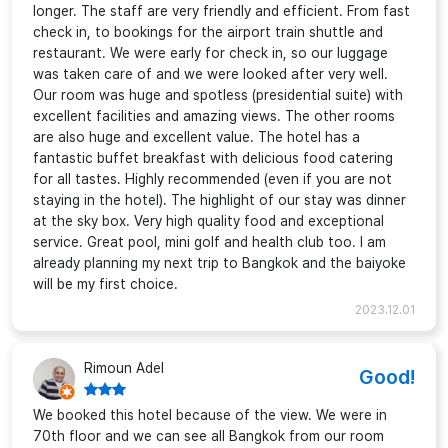
longer. The staff are very friendly and efficient. From fast
check in, to bookings for the airport train shuttle and
restaurant. We were early for check in, so our luggage
was taken care of and we were looked after very well.
Our room was huge and spotless (presidential suite) with
excellent facilities and amazing views. The other rooms
are also huge and excellent value. The hotel has a
fantastic buffet breakfast with delicious food catering
for all tastes. Highly recommended (even if you are not
staying in the hotel). The highlight of our stay was dinner
at the sky box. Very high quality food and exceptional
service. Great pool, mini golf and health club too. I am
already planning my next trip to Bangkok and the baiyoke
will be my first choice.
2023.12.01
Rimoun Adel
Good!
We booked this hotel because of the view. We were in
70th floor and we can see all Bangkok from our room