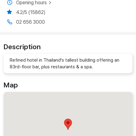
Opening hours
4.2/5 (15862)
02 656 3000
Description
Refined hotel in Thailand's tallest building offering an
83rd-floor bar, plus restaurants & a spa.
Map