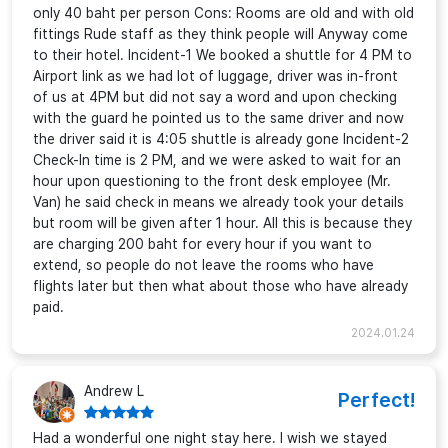
only 40 baht per person Cons: Rooms are old and with old
fittings Rude staff as they think people will Anyway come
to their hotel. Incident-1 We booked a shuttle for 4 PM to
Airport link as we had lot of luggage, driver was in-front
of us at 4PM but did not say a word and upon checking
with the guard he pointed us to the same driver and now
the driver said it is 4:05 shuttle is already gone Incident-2
Check-In time is 2 PM, and we were asked to wait for an
hour upon questioning to the front desk employee (Mr.
Van) he said check in means we already took your details
but room will be given after 1 hour. All this is because they
are charging 200 baht for every hour if you want to
extend, so people do not leave the rooms who have
flights later but then what about those who have already
paid.
2024.01.24
Andrew L
Perfect!
Had a wonderful one night stay here. I wish we stayed