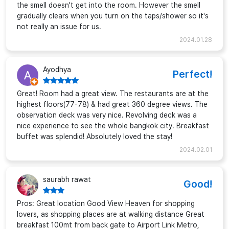
the smell doesn't get into the room. However the smell
gradually clears when you turn on the taps/shower so it's
not really an issue for us.
2024.01.28
Ayodhya
Perfect!
Great! Room had a great view. The restaurants are at the
highest floors(77-78) & had great 360 degree views. The
observation deck was very nice. Revolving deck was a
nice experience to see the whole bangkok city. Breakfast
buffet was splendid! Absolutely loved the stay!
2024.02.01
saurabh rawat
Good!
Pros: Great location Good View Heaven for shopping
lovers, as shopping places are at walking distance Great
breakfast 100mt from back gate to Airport Link Metro,