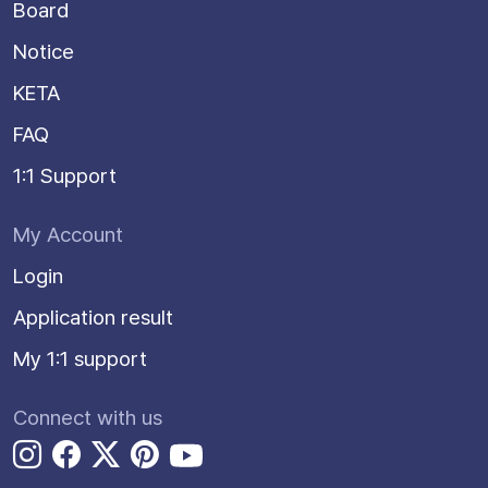
Board
Notice
KETA
FAQ
1:1 Support
My Account
Login
Application result
My 1:1 support
Connect with us