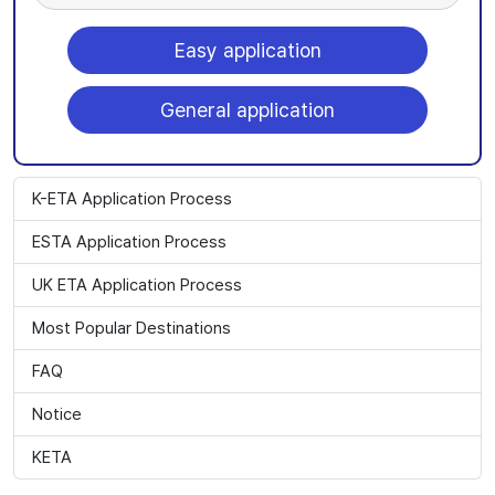
Easy application
General application
K-ETA Application Process
ESTA Application Process
UK ETA Application Process
Most Popular Destinations
FAQ
Notice
KETA