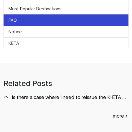
Most Popular Destinations
FAQ
Notice
KETA
Related Posts
Is there a case where I need to reissue the K-ETA within the expiration date?
more