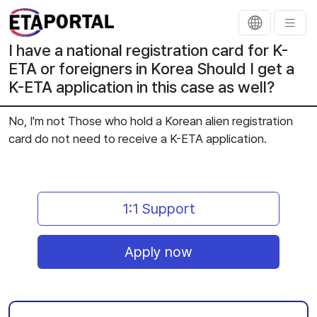
I have a national registration card for K-
ETA or foreigners in Korea Should I get a
K-ETA application in this case as well?
No, I'm not Those who hold a Korean alien registration
card do not need to receive a K-ETA application.
1:1 Support
Apply now