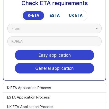
Check ETA requirements
K-ETA
ESTA
UK ETA
From
KOREA
Easy application
General application
K-ETA Application Process
ESTA Application Process
UK ETA Application Process