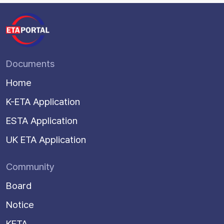
Documents
Home
K-ETA Application
ESTA Application
UK ETA Application
Community
Board
Notice
KETA