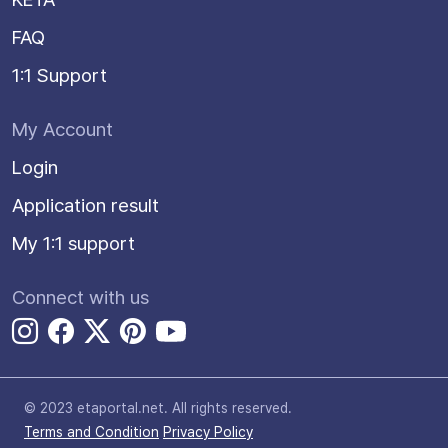
FAQ
1:1 Support
My Account
Login
Application result
My 1:1 support
Connect with us
© 2023 etaportal.net.
All rights reserved.
Terms and Condition
Privacy Policy