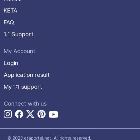
KETA
FAQ
1:1 Support
My Account
Login
Application result
My 1:1 support
Connect with us
© 2023 etaportal.net.
All rights reserved.