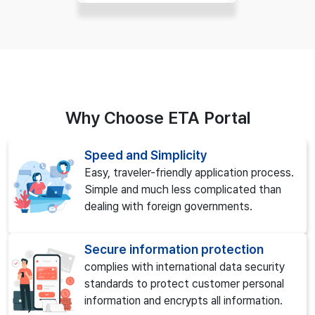
Why Choose ETA Portal
Speed and Simplicity
Easy, traveler-friendly application process.
Simple and much less complicated than
dealing with foreign governments.
Secure information protection
complies with international data security
standards to protect customer personal
information and encrypts all information.