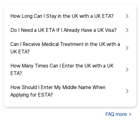
How Long Can I Stay in the UK with a UK ETA?
Do I Need a UK ETA If I Already Have a UK Visa?
Can I Receive Medical Treatment in the UK with a
UK ETA?
How Many Times Can I Enter the UK with a UK
ETA?
How Should I Enter My Middle Name When
Applying for ESTA?
FAQ
more