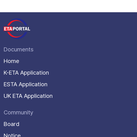
Documents
Home
K-ETA Application
ESTA Application
UK ETA Application
Community
Board
Notice