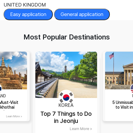
UNITED KINGDOM
Easy application
General application
Most Popular Destinations
AND
Must-Visit
5 Unmissab
KOREA
ukhothai
to Visit i
and
Top 7 Things to Do
Learn More >
in Jeonju
Learn More >