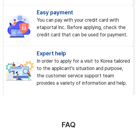
Easy payment
You can pay with your credit card with
etaportal Inc. Before applying, check the
credit card that can be used for payment.
Expert help
In order to apply for a visit to Korea tailored
to the applicant's situation and purpose,
the customer service support team
provides a variety of information and help.
FAQ