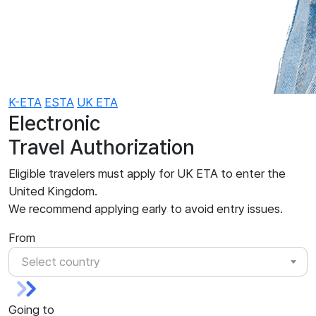
K-ETA
ESTA
UK ETA
Electronic
Travel Authorization
Eligible travelers must apply for UK ETA to enter the
United Kingdom.
We recommend applying early to avoid entry issues.
From
Select country
Going to