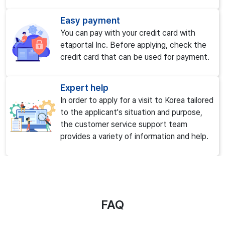
Easy payment
You can pay with your credit card with
etaportal Inc. Before applying, check the
credit card that can be used for payment.
Expert help
In order to apply for a visit to Korea tailored
to the applicant's situation and purpose,
the customer service support team
provides a variety of information and help.
FAQ