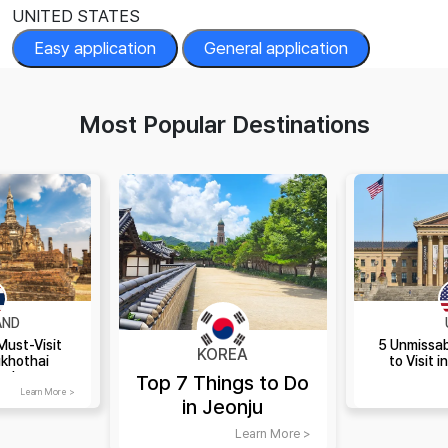
UNITED STATES
Easy application
General application
Most Popular Destinations
AND
Must-Visit
5 Unmissab
KOREA
ukhothai
to Visit i
and
Top 7 Things to Do
Learn More >
in Jeonju
Learn More >