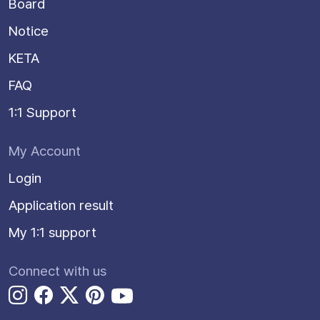
Board
Notice
KETA
FAQ
1:1 Support
My Account
Login
Application result
My 1:1 support
Connect with us