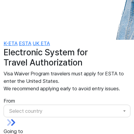
K-ETA
ESTA
UK ETA
Electronic System for
Travel Authorization
Visa Waiver Program travelers must apply for ESTA to
enter the United States.
We recommend applying early to avoid entry issues.
From
Select country
Going to