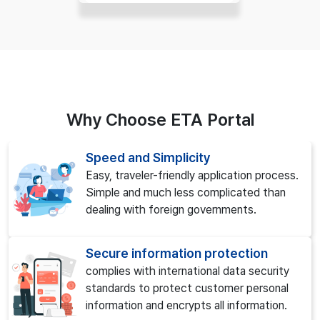
Why Choose ETA Portal
Speed and Simplicity
Easy, traveler-friendly application process.
Simple and much less complicated than
dealing with foreign governments.
Secure information protection
complies with international data security
standards to protect customer personal
information and encrypts all information.