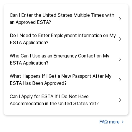
Can I Enter the United States Multiple Times with
an Approved ESTA?
Do I Need to Enter Employment Information on My
ESTA Application?
Who Can I Use as an Emergency Contact on My
ESTA Application?
What Happens If I Get a New Passport After My
ESTA Has Been Approved?
Can I Apply for ESTA If I Do Not Have
Accommodation in the United States Yet?
FAQ
more