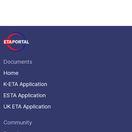
Documents
Home
K-ETA Application
ESTA Application
UK ETA Application
Community