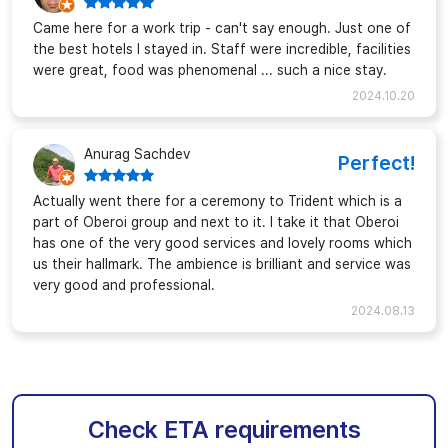
Came here for a work trip - can't say enough. Just one of
the best hotels I stayed in. Staff were incredible, facilities
were great, food was phenomenal ... such a nice stay.
2024.10.20
Anurag Sachdev
Perfect!
Actually went there for a ceremony to Trident which is a
part of Oberoi group and next to it. I take it that Oberoi
has one of the very good services and lovely rooms which
us their hallmark. The ambience is brilliant and service was
very good and professional.
2024.08.13
Check ETA requirements