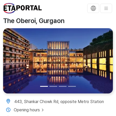
The Oberoi, Gurgaon
Previous
Next
443, Shankar Chowk Rd, opposite Metro Station
Opening hours