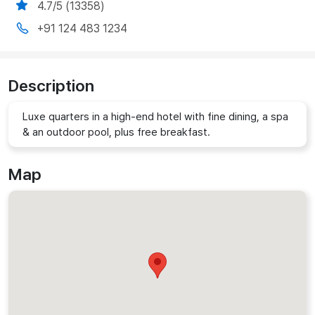
4.7/5 (13358)
+91 124 483 1234
Description
Luxe quarters in a high-end hotel with fine dining, a spa
& an outdoor pool, plus free breakfast.
Map