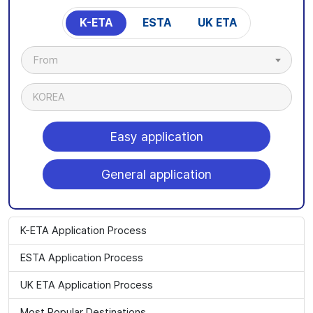
K-ETA
ESTA
UK ETA
From
KOREA
Easy application
General application
K-ETA Application Process
ESTA Application Process
UK ETA Application Process
Most Popular Destinations