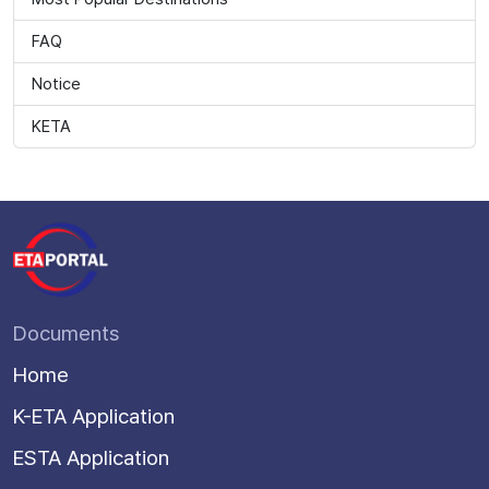
FAQ
Notice
KETA
Documents
Home
K-ETA Application
ESTA Application