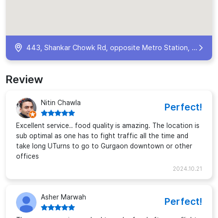
443, Shankar Chowk Rd, opposite Metro Station, Phase V, Udyog Vihar, Sector 19, Gurugram, Haryana 122016, India
Review
Nitin Chawla
Perfect!
Excellent service.. food quality is amazing. The location is
sub optimal as one has to fight traffic all the time and
take long UTurns to go to Gurgaon downtown or other
offices
2024.10.21
Asher Marwah
Perfect!