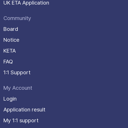
UK ETA Application
Community
Board
Notice
KETA
FAQ
1:1 Support
My Account
Login
Application result
My 1:1 support