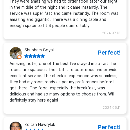
They were amazing we had to order food after our flight
in the middle of the night and it came instantly. The
service was super fast and came instantly. The room was
amazing and gigantic. There was a dining table and
enough space to fit 4 people comfortably.
2024.07.13
Shubham Goyal
Perfect!
Amazing hotel, one of the best I've stayed in so far! The
rooms are spacious, the staff are courteous and provide
excellent service. The check in experience was seamless;
they had my room ready as per my preferences before I
got there. The food, especially the breakfast, was
delicious and had so many options to choose from. Will
definitely stay here again!
2024.06.11
Zoltan Hawryluk
Perfect!