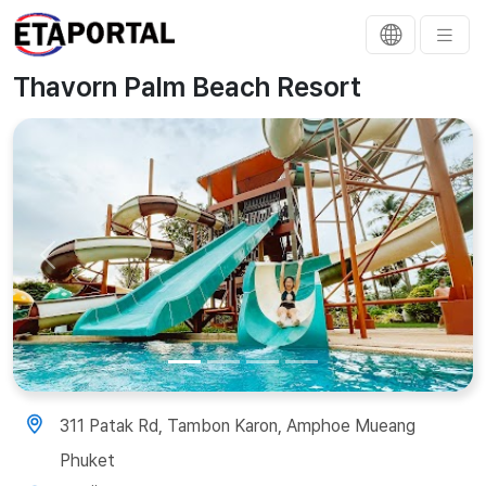
Thavorn Palm Beach Resort
Previous
Next
311 Patak Rd, Tambon Karon, Amphoe Mueang
Phuket