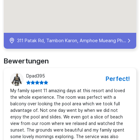
311 Patak Rd, Tambon Karon, Amphoe Mueang Phuket, Chang Wat Phuket 83100, Thailand
Bewertungen
Dpad395
Perfect!
My family spent 11 amazing days at this resort and loved
the whole experience. The room was perfect with a
balcony over looking the pool area which we took full
advantage of. Not one day went by when we did not
enjoy the pool and slides. We even got a slice of beach
view from our room where we relaxed and watched the
sunset. The grounds were beautiful and my family spent
some lovely mornings exploring. The service was also