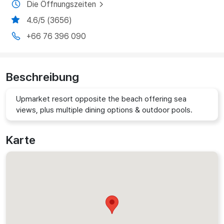
Die Öffnungszeiten
4.6/5 (3656)
+66 76 396 090
Beschreibung
Upmarket resort opposite the beach offering sea
views, plus multiple dining options & outdoor pools.
Karte