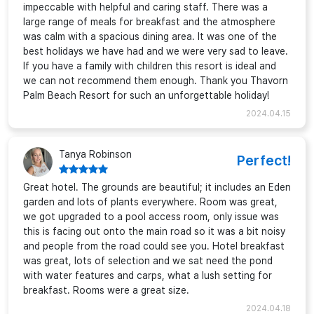
impeccable with helpful and caring staff. There was a
large range of meals for breakfast and the atmosphere
was calm with a spacious dining area. It was one of the
best holidays we have had and we were very sad to leave.
If you have a family with children this resort is ideal and
we can not recommend them enough. Thank you Thavorn
Palm Beach Resort for such an unforgettable holiday!
2024.04.15
Tanya Robinson
Perfect!
Great hotel. The grounds are beautiful; it includes an Eden
garden and lots of plants everywhere. Room was great,
we got upgraded to a pool access room, only issue was
this is facing out onto the main road so it was a bit noisy
and people from the road could see you. Hotel breakfast
was great, lots of selection and we sat need the pond
with water features and carps, what a lush setting for
breakfast. Rooms were a great size.
2024.04.18