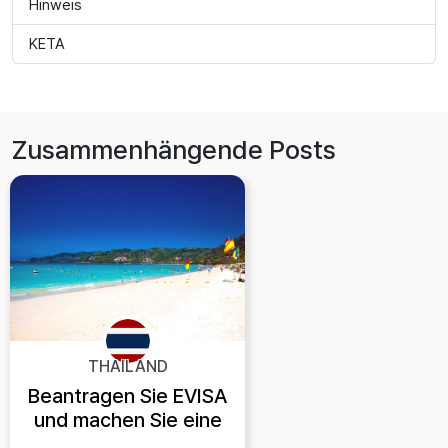
Hinweis
KETA
Zusammenhängende Posts
THAILAND
Beantragen Sie EVISA
und machen Sie eine
Reise nach Phuket!