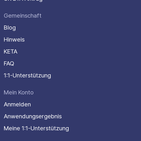
Gemeinschaft
Blog
Hinweis
KETA
FAQ
1:1-Unterstützung
Mein Konto
Anmelden
Anwendungsergebnis
Meine 1:1-Unterstützung