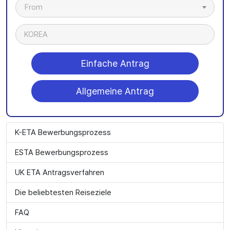
From
KOREA
Einfache Antrag
Allgemeine Antrag
K-ETA Bewerbungsprozess
ESTA Bewerbungsprozess
UK ETA Antragsverfahren
Die beliebtesten Reiseziele
FAQ