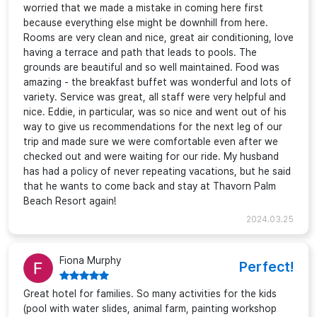
worried that we made a mistake in coming here first
because everything else might be downhill from here.
Rooms are very clean and nice, great air conditioning, love
having a terrace and path that leads to pools. The
grounds are beautiful and so well maintained. Food was
amazing - the breakfast buffet was wonderful and lots of
variety. Service was great, all staff were very helpful and
nice. Eddie, in particular, was so nice and went out of his
way to give us recommendations for the next leg of our
trip and made sure we were comfortable even after we
checked out and were waiting for our ride. My husband
has had a policy of never repeating vacations, but he said
that he wants to come back and stay at Thavorn Palm
Beach Resort again!
2024.03.25
Fiona Murphy
Perfect!
Great hotel for families. So many activities for the kids
(pool with water slides, animal farm, painting workshop