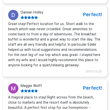
Damian Holley
Perfect!
Great stay! Perfect location for us. Short walk to the
beach which was never crowded. Great amenities to
come back to from a day of adventures. The breakfast
buffet is wonderful and a great way to start the day. The
staff are all very friendly and helpful. In particular Eddie
helped us with local suggestions and recommendations
for the next leg of our trip which was great. I stayed here
with my wife and I would highly recommend this place to
anyone looking for a quiet/relaxing getaway.
2024.03.25
Maggie Wolff
Perfect!
A magical place to stay! Right across from the beach,
close to markets and the resort itself is absolutely
beautiful. A perfect first stop for our honeymoon -