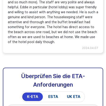
and so much more). The staff are very polite and always
helpful. Eddie in particular (hotel lobby) was super friendly
and willing to assist with anything we needed. He is such a
genuine and kind person. The housekeeping staff were
attentive and thorough and the buffet breakfast had
something for everyone. The hotel has direct access to
the beach across one road, but we did not use the beach
often as we are used to beaches at home. We made use
of the hotel pool daily though.
2024.04.07
Überprüfen Sie die ETA-
Anforderungen
K-ETA
ESTA
UK ETA