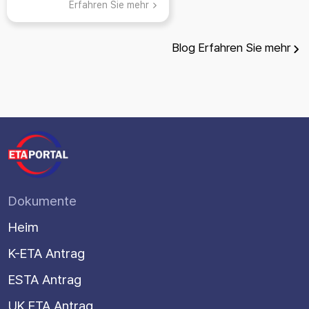
Erfahren Sie mehr
Blog
Erfahren Sie mehr
Dokumente
Heim
K-ETA Antrag
ESTA Antrag
UK ETA Antrag