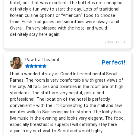
hotel, but that was excellent. The buffet is not cheap but
definitely a fun way to start the day. Lots of traditional
Korean cuisine options or “American” food to choose
from. Fresh fruit juices and smoothies were always a hit.
Overall, I’m very pleased with the hotel and would
definitely stay here again.
2024.03.30
Pawitra Theabrat
Perfect!
I had a wonderful stay at Grand Intercontinental Seoul
Parnas. The room is very comfortable with great views of
the city. All facilities and toiletries in the room are of high
standards. The staff are very helpful, polite and
professional. The location of the hotel is perfectly
convenient - with the lift connecting to the mall and few
minutes walk to Samseong metro station. The lobby has
live music in the evening and looks very elegant. The food,
especially breakfast is superb! I will definitely stay here
again in my next visit to Seoul and would highly