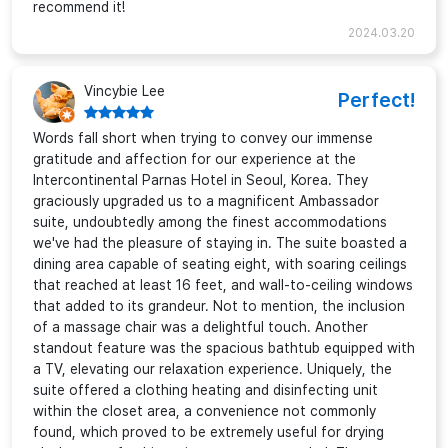
recommend it!
2024.03.20
Vincybie Lee
Perfect!
Words fall short when trying to convey our immense
gratitude and affection for our experience at the
Intercontinental Parnas Hotel in Seoul, Korea. They
graciously upgraded us to a magnificent Ambassador
suite, undoubtedly among the finest accommodations
we've had the pleasure of staying in. The suite boasted a
dining area capable of seating eight, with soaring ceilings
that reached at least 16 feet, and wall-to-ceiling windows
that added to its grandeur. Not to mention, the inclusion
of a massage chair was a delightful touch. Another
standout feature was the spacious bathtub equipped with
a TV, elevating our relaxation experience. Uniquely, the
suite offered a clothing heating and disinfecting unit
within the closet area, a convenience not commonly
found, which proved to be extremely useful for drying