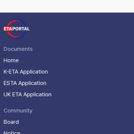
Documents
Home
K-ETA Application
ESTA Application
UK ETA Application
Community
Board
Notice