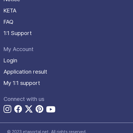
KETA
FAQ
1:1 Support
My Account
Login
Application result
My 1:1 support
Connect with us
© 2023 etaportal.net.
All rights reserved.