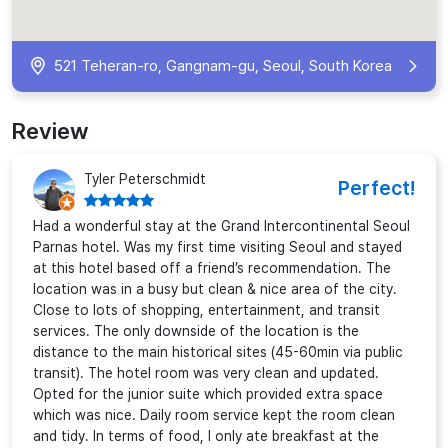
521 Teheran-ro, Gangnam-gu, Seoul, South Korea
Review
Tyler Peterschmidt
Perfect!
Had a wonderful stay at the Grand Intercontinental Seoul
Parnas hotel. Was my first time visiting Seoul and stayed
at this hotel based off a friend’s recommendation. The
location was in a busy but clean & nice area of the city.
Close to lots of shopping, entertainment, and transit
services. The only downside of the location is the
distance to the main historical sites (45-60min via public
transit). The hotel room was very clean and updated.
Opted for the junior suite which provided extra space
which was nice. Daily room service kept the room clean
and tidy. In terms of food, I only ate breakfast at the