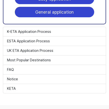
General application
K-ETA Application Process
ESTA Application Process
UK ETA Application Process
Most Popular Destinations
FAQ
Notice
KETA