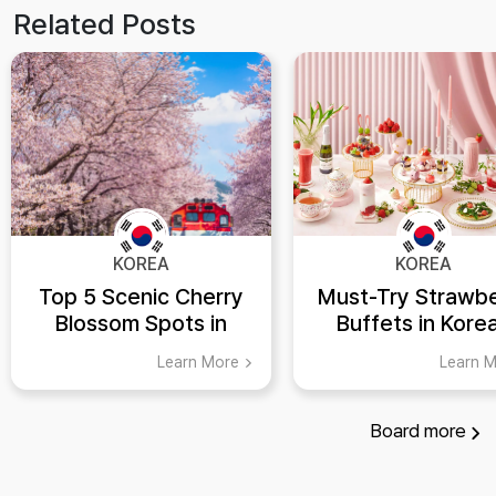
Related Posts
KOREA
KOREA
Top 5 Scenic Cherry
Must-Try Strawbe
Blossom Spots in
Buffets in Kore
Korea
Hotels
Learn More
Learn 
Board
more