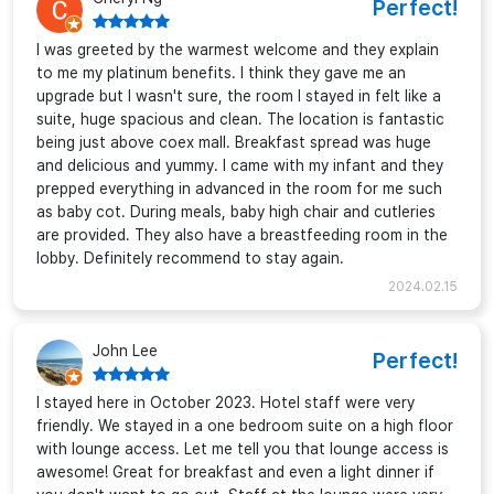
Perfect!
I was greeted by the warmest welcome and they explain
to me my platinum benefits. I think they gave me an
upgrade but I wasn't sure, the room I stayed in felt like a
suite, huge spacious and clean. The location is fantastic
being just above coex mall. Breakfast spread was huge
and delicious and yummy. I came with my infant and they
prepped everything in advanced in the room for me such
as baby cot. During meals, baby high chair and cutleries
are provided. They also have a breastfeeding room in the
lobby. Definitely recommend to stay again.
2024.02.15
John Lee
Perfect!
I stayed here in October 2023. Hotel staff were very
friendly. We stayed in a one bedroom suite on a high floor
with lounge access. Let me tell you that lounge access is
awesome! Great for breakfast and even a light dinner if