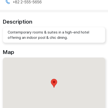
+82 2-555-5656
Description
Contemporary rooms & suites in a high-end hotel
offering an indoor pool & chic dining.
Map