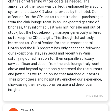
clothes or refreshing winter coats as needed. The
ambiance of the room was perfectly enhanced by a sound
system and a Jazz CD album provided by the hotel. Our
affection for the CDs led us to inquire about purchasing it
from the club lounge team. In an unexpected gesture of
kindness, they informed us it was not for sale and out of
stock, but the housekeeping manager generously offered
us to keep the CD as a gift. This thoughtful act truly
impressed us. Our affection for the Intercontinental
Hotels and the IHG program has only deepened following
our exceptional stays in Seoul and recently in Paris,
solidifying our admiration for their unparalleled luxury
service. Dean and Jason from the club lounge truly went
above and beyond by personally searched the restaurants
and jazz clubs we found online that matched our tastes.
Their promptness and hospitality enriched our experience,
showcasing their exceptional service and deep local
insights.
2024.04.05
Cheryl Ng