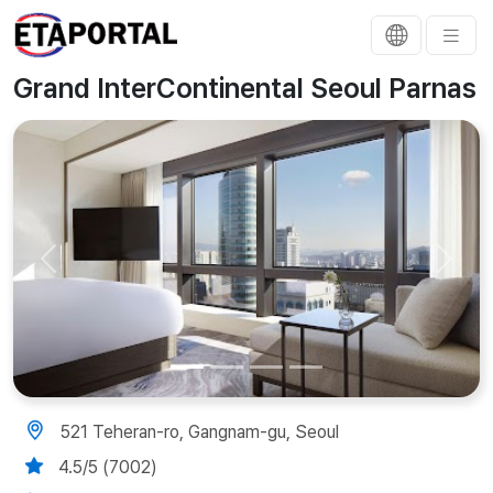
Grand InterContinental Seoul Parnas
Previous
Next
521 Teheran-ro, Gangnam-gu, Seoul
4.5/5 (7002)