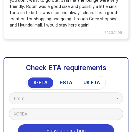
you don't want to go out. Staff at the lounge were very
friendly. Room was a good size and possibly a little small
for a suite but it was nice and always clean. It is a good
location for shopping and going through Coex shopping
and Hyundai mall. I would stay here again!
2023.11.08
Check ETA requirements
K-ETA
ESTA
UK ETA
From
KOREA
Easy application