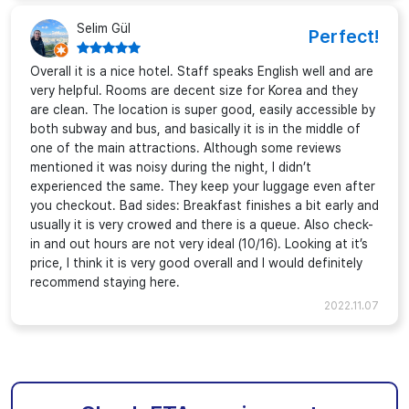
Selim Gül
Perfect!
Overall it is a nice hotel. Staff speaks English well and are
very helpful. Rooms are decent size for Korea and they
are clean. The location is super good, easily accessible by
both subway and bus, and basically it is in the middle of
one of the main attractions. Although some reviews
mentioned it was noisy during the night, I didn’t
experienced the same. They keep your luggage even after
you checkout. Bad sides: Breakfast finishes a bit early and
usually it is very crowed and there is a queue. Also check-
in and out hours are not very ideal (10/16). Looking at it’s
price, I think it is very good overall and I would definitely
recommend staying here.
2022.11.07