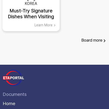
KOREA
Must-Try Signature
Dishes When Visiting
Busan
Learn More
Board
more
Documents
Home