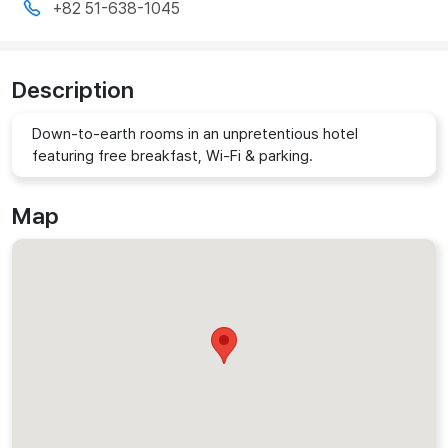
+82 51-638-1045
Description
Down-to-earth rooms in an unpretentious hotel
featuring free breakfast, Wi-Fi & parking.
Map