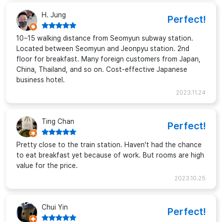
H. Jung
Perfect!
10~15 walking distance from Seomyun subway station.
Located between Seomyun and Jeonpyu station. 2nd
floor for breakfast. Many foreign customers from Japan,
China, Thailand, and so on. Cost-effective Japanese
business hotel.
2023.11.24
Ting Chan
Perfect!
Pretty close to the train station. Haven't had the chance
to eat breakfast yet because of work. But rooms are high
value for the price.
2023.10.25
Chui Yin
Perfect!