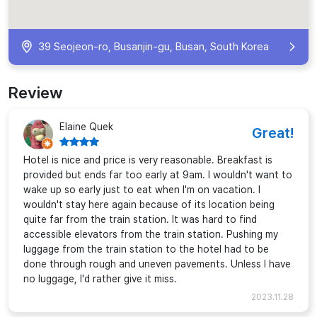
39 Seojeon-ro, Busanjin-gu, Busan, South Korea
Review
Elaine Quek
Great!
Hotel is nice and price is very reasonable. Breakfast is
provided but ends far too early at 9am. I wouldn't want to
wake up so early just to eat when I'm on vacation. I
wouldn't stay here again because of its location being
quite far from the train station. It was hard to find
accessible elevators from the train station. Pushing my
luggage from the train station to the hotel had to be
done through rough and uneven pavements. Unless I have
no luggage, I'd rather give it miss.
2023.11.28