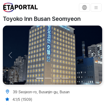
Toyoko Inn Busan Seomyeon
Previous
Next
39 Seojeon-ro, Busanjin-gu, Busan
4.1/5 (1509)