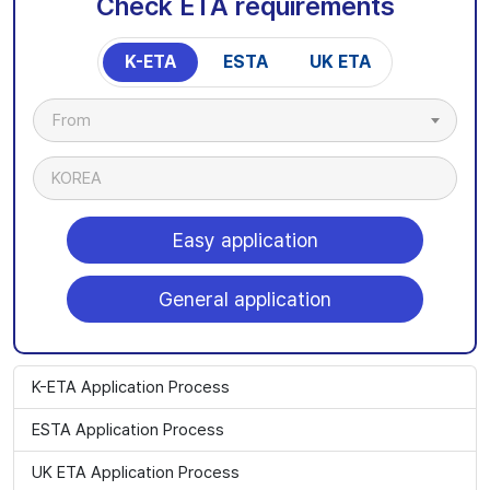
Check ETA requirements
K-ETA
ESTA
UK ETA
From
KOREA
Easy application
General application
K-ETA Application Process
ESTA Application Process
UK ETA Application Process