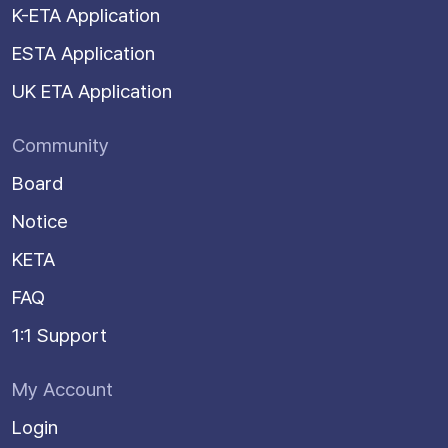
K-ETA Application
ESTA Application
UK ETA Application
Community
Board
Notice
KETA
FAQ
1:1 Support
My Account
Login