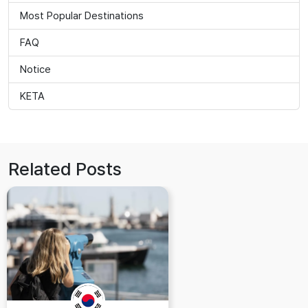
Most Popular Destinations
FAQ
Notice
KETA
Related Posts