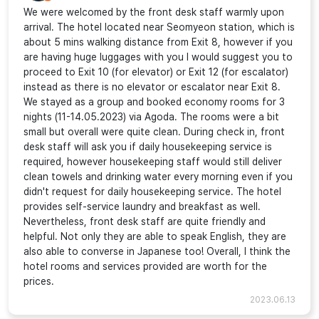
We were welcomed by the front desk staff warmly upon
arrival. The hotel located near Seomyeon station, which is
about 5 mins walking distance from Exit 8, however if you
are having huge luggages with you I would suggest you to
proceed to Exit 10 (for elevator) or Exit 12 (for escalator)
instead as there is no elevator or escalator near Exit 8.
We stayed as a group and booked economy rooms for 3
nights (11-14.05.2023) via Agoda. The rooms were a bit
small but overall were quite clean. During check in, front
desk staff will ask you if daily housekeeping service is
required, however housekeeping staff would still deliver
clean towels and drinking water every morning even if you
didn't request for daily housekeeping service. The hotel
provides self-service laundry and breakfast as well.
Nevertheless, front desk staff are quite friendly and
helpful. Not only they are able to speak English, they are
also able to converse in Japanese too! Overall, I think the
hotel rooms and services provided are worth for the
prices.
2023.06.13