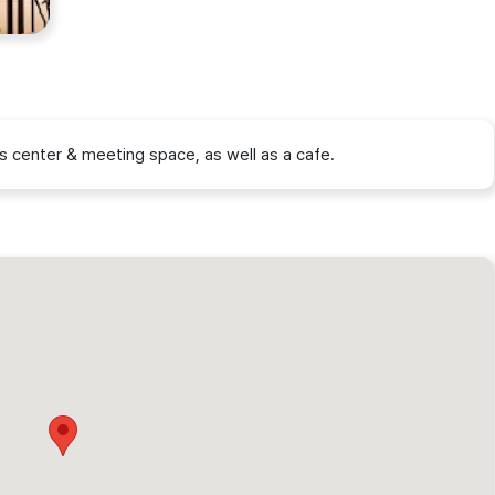
s center & meeting space, as well as a cafe.