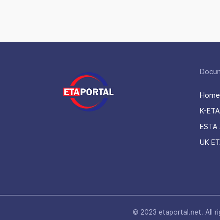
Docu
Home
K-ETA
ESTA 
UK ET
© 2023 etaportal.net.
All r