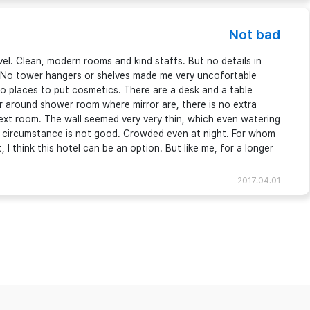
Not bad
vel. Clean, modern rooms and kind staffs. But no details in
 ; No tower hangers or shelves made me very uncofortable
o places to put cosmetics. There are a desk and a table
r around shower room where mirror are, there is no extra
ext room. The wall seemed very very thin, which even watering
e circumstance is not good. Crowded even at night. For whom
I think this hotel can be an option. But like me, for a longer
2017.04.01