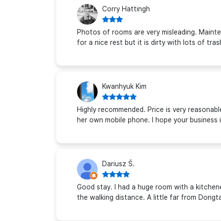
Corry Hattingh
Photos of rooms are very misleading. Mainten
for a nice rest but it is dirty with lots of tr
Kwanhyuk Kim
Highly recommended. Price is very reasonable,
her own mobile phone. I hope your business i
Dariusz Ś.
Good stay. I had a huge room with a kitchen
the walking distance. A little far from Don