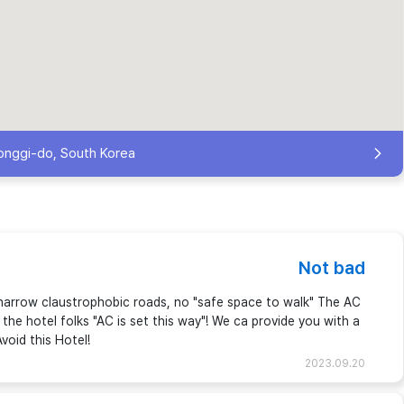
onggi-do, South Korea
Not bad
th narrow claustrophobic roads, no "safe space to walk" The AC
the hotel folks "AC is set this way"! We ca provide you with a
void this Hotel!
2023.09.20