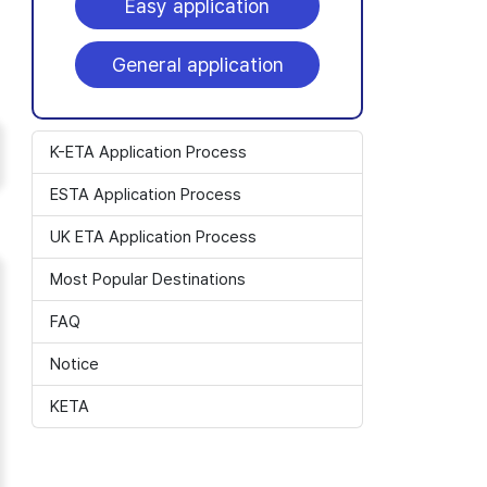
Easy application
General application
K-ETA Application Process
ESTA Application Process
UK ETA Application Process
Most Popular Destinations
FAQ
Notice
KETA