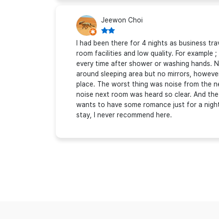
Jeewon Choi
I had been there for 4 nights as business tra
room facilities and low quality. For example
every time after shower or washing hands. N
around sleeping area but no mirrors, howeve
place. The worst thing was noise from the n
noise next room was heard so clear. And th
wants to have some romance just for a night, 
stay, I never recommend here.