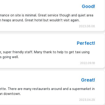
Good!
ance on site is minimal. Great service though and quiet area
ash heaps around. Great hotel but wouldn't visit again.
2023.06.06
Perfect!
 super friendly staff. Many thank to help to get taxi using
s going well.
2022.09.18
Great!
ette. There are many restaurants around and a supermarket in
gtan downtown.
2023.04.29