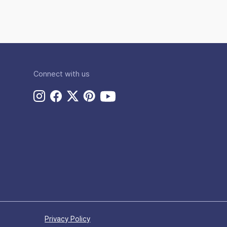
Connect with us
Privacy Policy