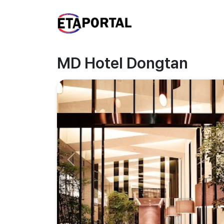
MD Hotel Dongtan
Previous