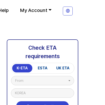
Help
My Account
Check ETA
requirements
K-ETA
ESTA
UK ETA
From
KOREA