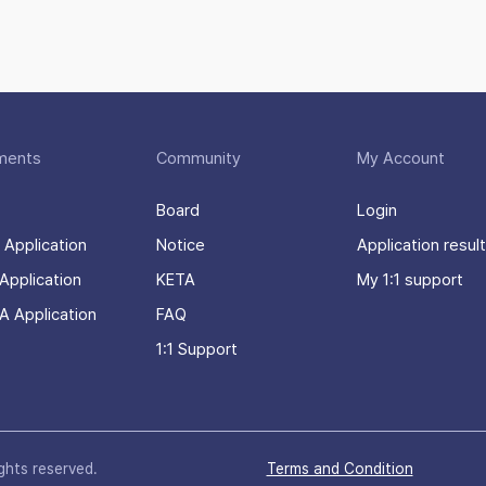
ments
Community
My Account
Board
Login
 Application
Notice
Application result
Application
KETA
My 1:1 support
A Application
FAQ
1:1 Support
ights reserved.
Terms and Condition