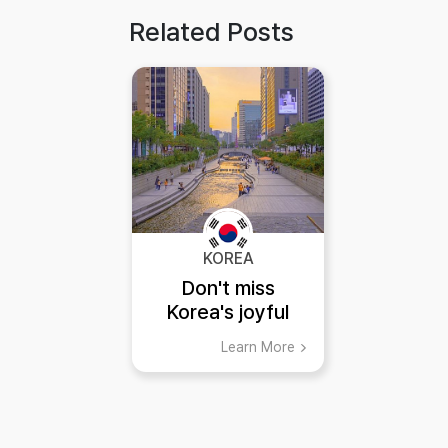
Related Posts
KOREA
Don't miss
Korea's joyful
summer!
Learn More