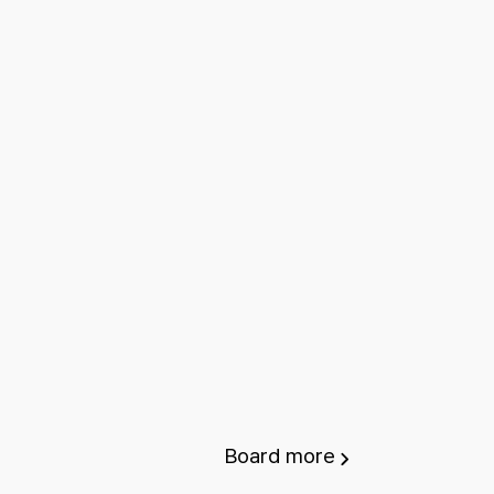
Board
more