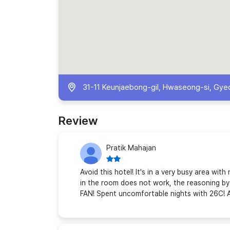
31-11 Keunjaebong-gil, Hwaseong-si, Gye
Review
Pratik Mahajan
Avoid this hotel! It's in a very busy area wi
in the room does not work, the reasoning by 
FAN! Spent uncomfortable nights with 26C! A