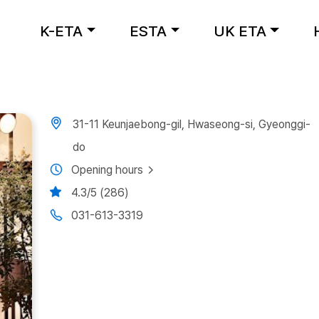
K-ETA
ESTA
UK ETA
31-11 Keunjaebong-gil, Hwaseong-si, Gyeonggi-
do
Opening hours
4.3/5 (286)
031-613-3319
Next