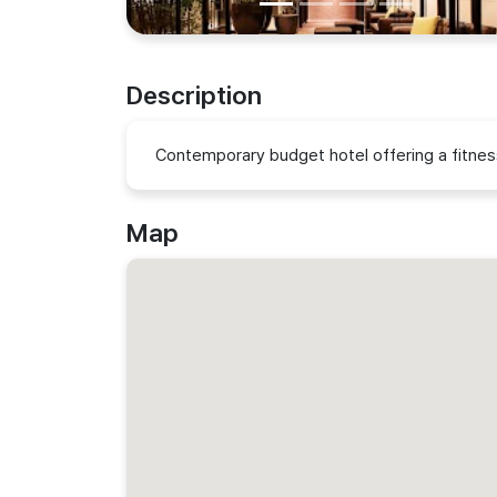
Description
Contemporary budget hotel offering a fitnes
Map