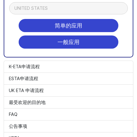
UNITED STATES
简单的应用
一般应用
K-ETA申请流程
ESTA申请流程
UK ETA 申请流程
最受欢迎的目的地
FAQ
公告事项