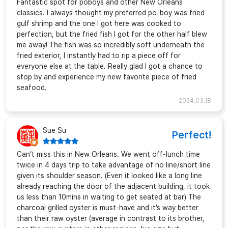
Fantastic spot for poboys and other New Orleans
classics. I always thought my preferred po-boy was fried
gulf shrimp and the one I got here was cooked to
perfection, but the fried fish I got for the other half blew
me away! The fish was so incredibly soft underneath the
fried exterior, I instantly had to rip a piece off for
everyone else at the table. Really glad I got a chance to
stop by and experience my new favorite piece of fried
seafood.
2024.03.18
Sue Su
Perfect!
Can’t miss this in New Orleans. We went off-lunch time
twice in 4 days trip to take advantage of no line/short line
given its shoulder season. (Even it looked like a long line
already reaching the door of the adjacent building, it took
us less than 10mins in waiting to get seated at bar) The
charcoal grilled oyster is must-have and it’s way better
than their raw oyster (average in contrast to its brother,