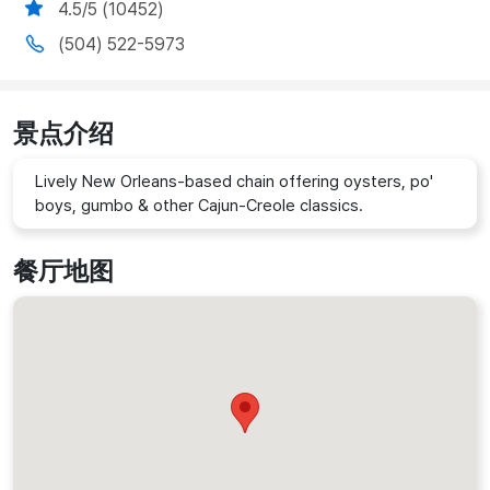
4.5/5 (10452)
(504) 522-5973
景点介绍
Lively New Orleans-based chain offering oysters, po'
boys, gumbo & other Cajun-Creole classics.
餐厅地图