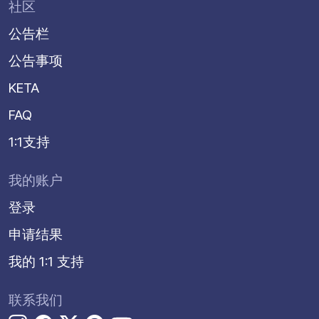
社区
公告栏
公告事项
KETA
FAQ
1:1支持
我的账户
登录
申请结果
我的 1:1 支持
联系我们