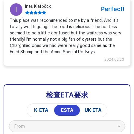
Ines Klafböck
Perfect!
This place was recommended to me by a friend. And it's
totally worth going. The food is delicious. The hostess
seemed to be a little confused but the waitress was very
friendly! I'm normally not a big fan of oysters but the
Chargrilled ones we had were really good same as the
Fried Shrimp and the Acme Special Po-Boys
2024.02.23
检查ETA要求
K-ETA
ESTA
UK ETA
From