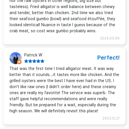
nor the raw oysters in other regions, big size but
tasteless). Fried alligator is well balance between chewy
and tender, better than chicken. 2nd time we also tried
their seafood gumbo (bowl) and seafood étouffée, they
looked identical! Nuance in taste I guess because of the
crab meat, so cost wise gumbo probably wins.
2024.03.09
Patrick W
Perfect!
That was the first time I tried alligator meat. It was way
better than it sounds...it tastes more like chicken. And the
grilled oysters were the best I have ever had in the US. I
don't like raw ones (I didn't order here) and these creamy
ones are really my favorite! The service was superb. The
staff gave helpful recommendations and were really
friendly. But be prepared for a wait, especially during the
high season. We will definitely revisit this place!
2023.12.21