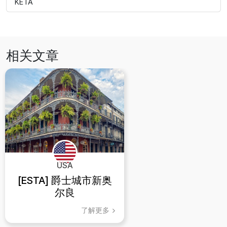
KETA
相关文章
USA
[ESTA] 爵士城市新奥
尔良
了解更多