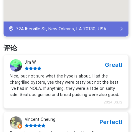
724 Iberville St, New Orleans, LA 70130, USA
评论
Jim W
Great!
Nice, but not sure what the hype is about. Had the
chargrilled oysters, yes they were tasty but not the best
I've had in NOLA. If anything, they were a little on salty
side. Seafood gumbo and bread pudding were also good.
2024.03.12
Vincent Cheung
Perfect!