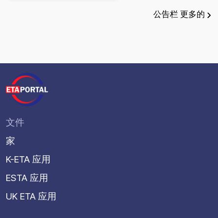
公告栏
更多的
文件
家
K-ETA 应用
ESTA 应用
UK ETA 应用