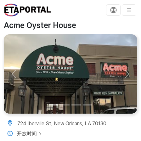
Acme Oyster House
Previous
Next
724 Iberville St, New Orleans, LA 70130
开放时间