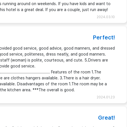
 kids running around on weekends. If you have kids and want to
his hotel is a great deal. If you are a couple, just run away!
2024.03.10
Perfect!
ovided good service, good advice, good manners, and dressed
good service, politeness, dress neatly, and good manners.
 staff (woman) is polite, courteous, and cute. 5.Drivers are
rovide good service.
..................................................... Features of the room 1.The
 are clothes hangers available. 3.There is a hair dryer.
available. Disadvantages of the room 1.The room may be a
the kitchen area. ***The overall is good.
2024.01.23
Great!