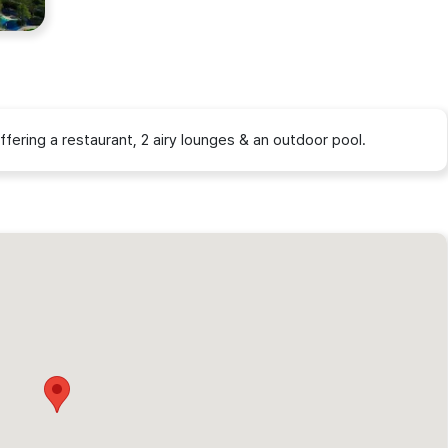
ffering a restaurant, 2 airy lounges & an outdoor pool.