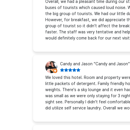
Overall, we had a pleasant time during our st
buses of tourists which caused loud noise. 
the big group of tourists. We had our little
However, for breakfast, we did appreciate th
group of tourist so it didn’t affect the brea
faster. The staff was very tentative and helpful
would definitely come back for our next visit
Candy and Jason “Candy and Jason”
We loved this hotel. Room and property were 
little packets of detergent. Family friendly h
weights. There's a sky lounge and it even h
was small as we were only staying for 3 nig
sight see. Personally I didn't feel comfortab
did utilize self service laundry. Overall we wo