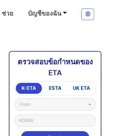
ช่วย
บัญชีของฉัน
ตรวจสอบข้อกำหนดของ
ETA
K-ETA
ESTA
UK ETA
From
KOREA