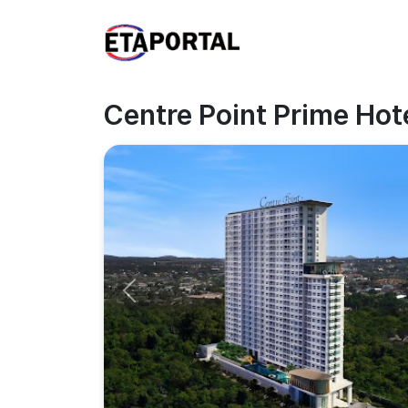
Centre Point Prime Hot
Previous