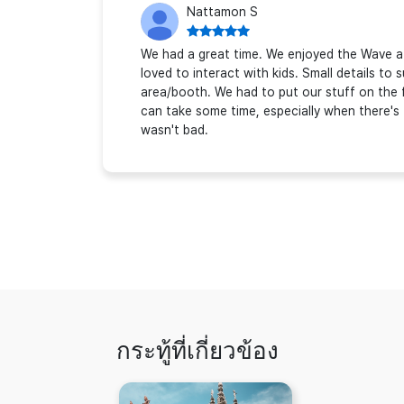
Nattamon S
We had a great time. We enjoyed the Wave a l
loved to interact with kids. Small details to
area/booth. We had to put our stuff on the 
can take some time, especially when there's
wasn't bad.
กระทู้ที่เกี่ยวข้อง