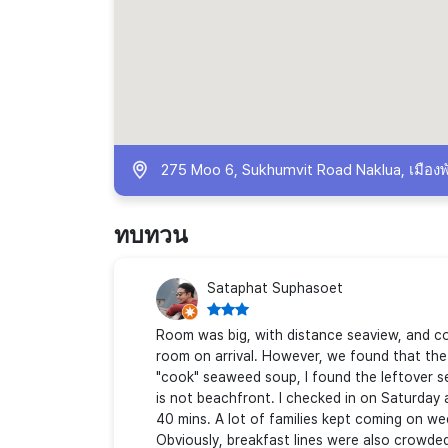
275 Moo 6, Sukhumvit Road Naklua, เมืองพ
ทบทวน
Sataphat Suphasoet
Room was big, with distance seaview, and co
room on arrival. However, we found that the 
"cook" seaweed soup, I found the leftover se
is not beachfront. I checked in on Saturday a
40 mins. A lot of families kept coming on we
Obviously, breakfast lines were also crowded.