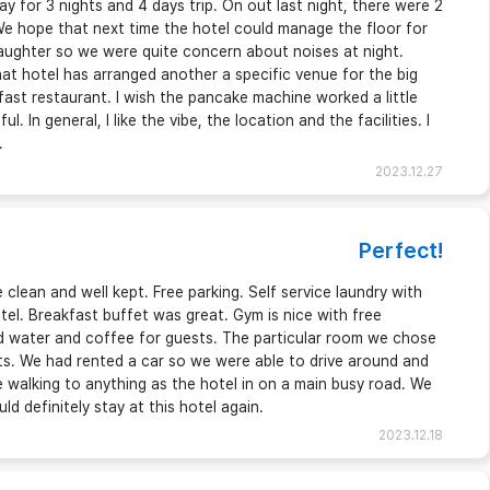
ay for 3 nights and 4 days trip. On out last night, there were 2
We hope that next time the hotel could manage the floor for
 daughter so we were quite concern about noises at night.
at hotel has arranged another a specific venue for the big
kfast restaurant. I wish the pancake machine worked a little
. In general, I like the vibe, the location and the facilities. I
.
2023.12.27
Perfect!
clean and well kept. Free parking. Self service laundry with
otel. Breakfast buffet was great. Gym is nice with free
ad water and coffee for guests. The particular room we chose
hts. We had rented a car so we were able to drive around and
le walking to anything as the hotel in on a main busy road. We
uld definitely stay at this hotel again.
2023.12.18