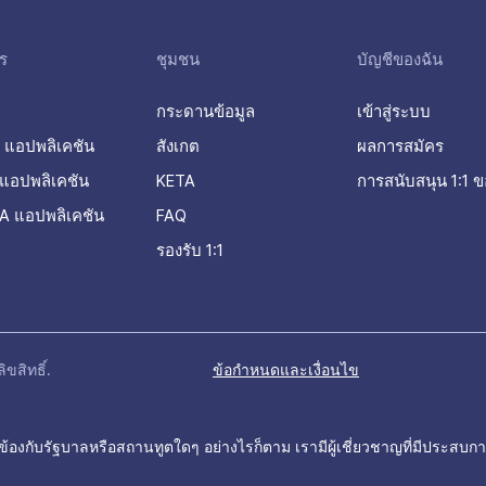
ร
ชุมชน
บัญชีของฉัน
กระดานข้อมูล
เข้าสู่ระบบ
 แอปพลิเคชัน
สังเกต
ผลการสมัคร
แอปพลิเคชัน
KETA
การสนับสนุน 1:1 ข
A แอปพลิเคชัน
FAQ
รองรับ 1:1
ขสิทธิ์.
ข้อกำหนดและเงื่อนไข
ข้องกับรัฐบาลหรือสถานทูตใดๆ อย่างไรก็ตาม เรามีผู้เชี่ยวชาญที่มีประสบกา