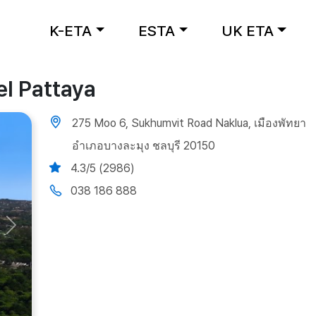
K-ETA
ESTA
UK ETA
el Pattaya
275 Moo 6, Sukhumvit Road Naklua, เมืองพัทยา
อำเภอบางละมุง ชลบุรี 20150
4.3/5 (2986)
038 186 888
Next