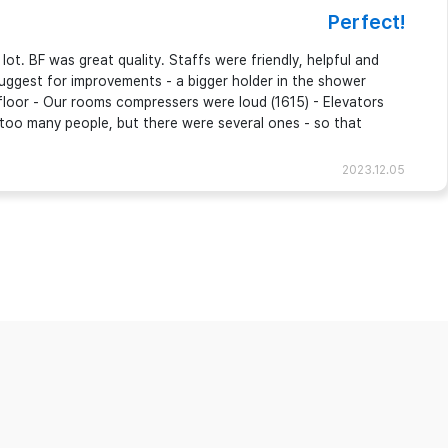
Perfect!
ot. BF was great quality. Staffs were friendly, helpful and
 suggest for improvements - a bigger holder in the shower
floor - Our rooms compressers were loud (1615) - Elevators
 too many people, but there were several ones - so that
2023.12.05