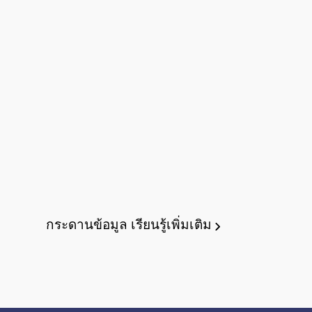
กระดานข้อมูล
เรียนรู้เพิ่มเติม