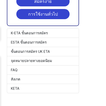
สมัครง่าย
การใช้งานทั่วไป
K-ETA ขั้นตอนการสมัคร
ESTA ขั้นตอนการสมัคร
ขั้นตอนการสมัคร UK ETA
จุดหมายปลายทางยอดนิยม
FAQ
สังเกต
KETA