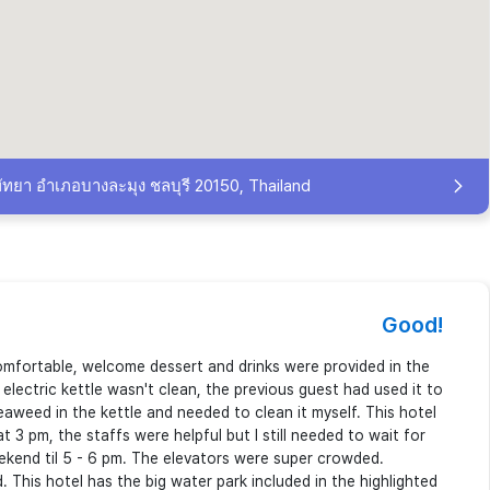
ัทยา อำเภอบางละมุง ชลบุรี 20150, Thailand
Good!
mfortable, welcome dessert and drinks were provided in the
electric kettle wasn't clean, the previous guest had used it to
aweed in the kettle and needed to clean it myself. This hotel
t 3 pm, the staffs were helpful but I still needed to wait for
ekend til 5 - 6 pm. The elevators were super crowded.
 This hotel has the big water park included in the highlighted