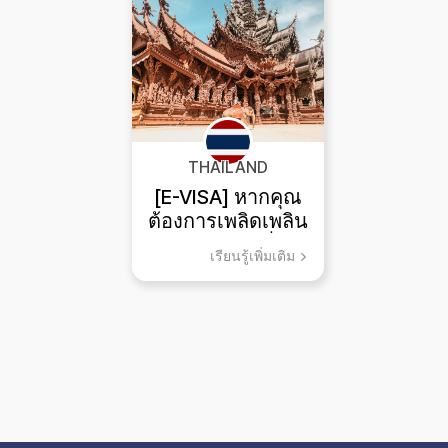
THAILAND
[E-VISA] หากคุณ
ต้องการเพลิดเพลิน
กับการท่องเที่ยว
เรียนรู้เพิ่มเติม
และกีฬาทางทะเล
พัทยา!