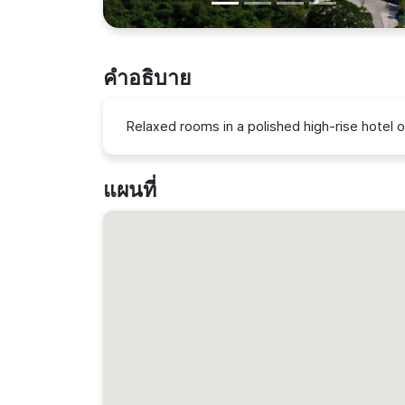
คำอธิบาย
Relaxed rooms in a polished high-rise hotel o
แผนที่