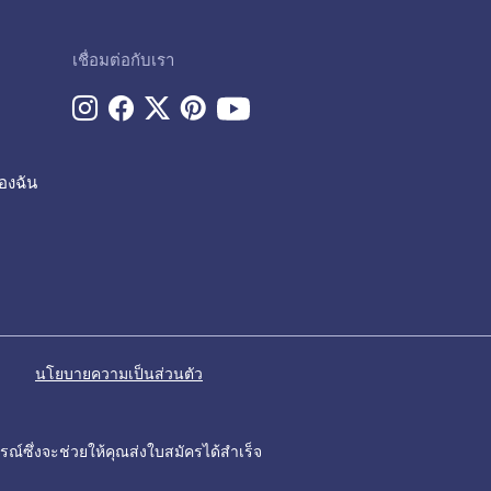
เชื่อมต่อกับเรา
องฉัน
นโยบายความเป็นส่วนตัว
รณ์ซึ่งจะช่วยให้คุณส่งใบสมัครได้สำเร็จ