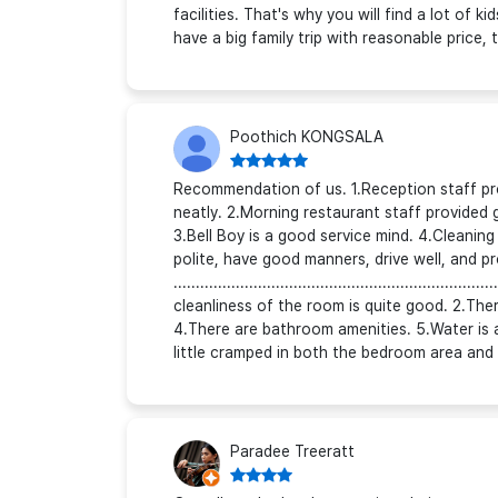
facilities. That's why you will find a lot of
have a big family trip with reasonable price, t
Poothich KONGSALA
Recommendation of us. 1.Reception staff pr
neatly. 2.Morning restaurant staff provided 
3.Bell Boy is a good service mind. 4.Cleaning
polite, have good manners, drive well, and p
................................................................
cleanliness of the room is quite good. 2.There
4.There are bathroom amenities. 5.Water is 
little cramped in both the bedroom area and 
Paradee Treeratt