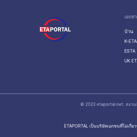
เอกสา
บ้าน
K-ETA
ESTA 
UK ET
© 2023 etaportal.net.
สงวนลิ
ETAPORTAL เป็นบริษัทเอกชนที่ไม่เกี่ยว