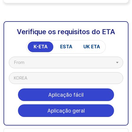
Verifique os requisitos do ETA
K-ETA
ESTA
UK ETA
From
KOREA
Aplicação fácil
Aplicação geral