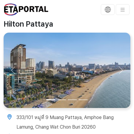
Hilton Pattaya
Previous
Next
333/101 หมู่ที่ 9 Muang Pattaya, Amphoe Bang
Lamung, Chang Wat Chon Buri 20260