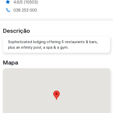
4.6/5 (10503)
038 253 000
Descrição
Sophisticated lodging offering 5 restaurants & bars,
plus an infinity pool, a spa & a gym.
Mapa