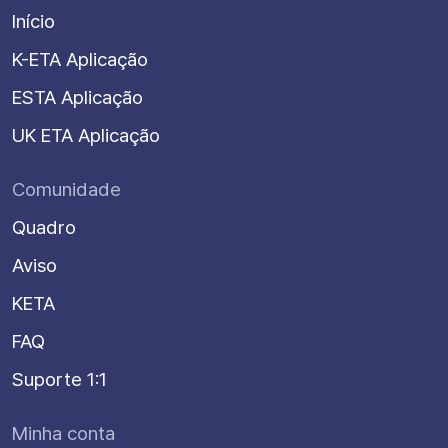
Início
K-ETA Aplicação
ESTA Aplicação
UK ETA Aplicação
Comunidade
Quadro
Aviso
KETA
FAQ
Suporte 1:1
Minha conta