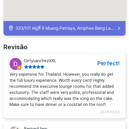
333/101 หมู่ที่ 9 Muang Pattaya, Amphoe Bang Lamung, Chang Wat Chon Buri 20260, Thailand
Revisão
DirtysanchezXXL
Perfect!
Very expensive for Thailand. However, you really do get
the full luxury experience. Worth every cent! Highly
recommend the executive lounge rooms for that added
exclusivity. The staff were very polite, professional and
accommodating which really was the icing on the cake.
Make sure to have dinner or a cocktail on the roof!
2024.02.03
Bernard liew