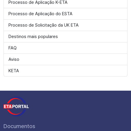
Processo de Aplicação K-ETA
Processo de Aplicação do ESTA
Processo de Solicitação da UK ETA
Destinos mais populares
FAQ
Aviso
KETA
Documentos