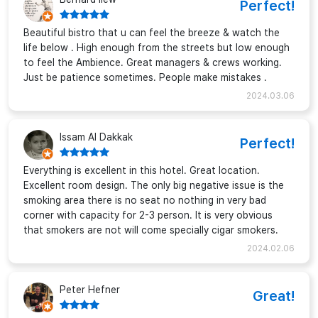
Perfect!
Beautiful bistro that u can feel the breeze & watch the
life below . High enough from the streets but low enough
to feel the Ambience. Great managers & crews working.
Just be patience sometimes. People make mistakes .
2024.03.06
Issam Al Dakkak
Perfect!
Everything is excellent in this hotel. Great location.
Excellent room design. The only big negative issue is the
smoking area there is no seat no nothing in very bad
corner with capacity for 2-3 person. It is very obvious
that smokers are not will come specially cigar smokers.
2024.02.06
Peter Hefner
Great!