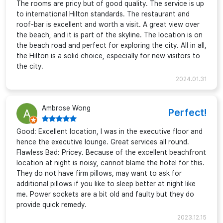
The rooms are pricy but of good quality. The service is up
to international Hilton standards. The restaurant and
roof-bar is excellent and worth a visit. A great view over
the beach, and it is part of the skyline. The location is on
the beach road and perfect for exploring the city. All in all,
the Hilton is a solid choice, especially for new visitors to
the city.
2024.01.31
Ambrose Wong
Perfect!
Good: Excellent location, I was in the executive floor and
hence the executive lounge. Great services all round.
Flawless Bad: Pricey. Because of the excellent beachfront
location at night is noisy, cannot blame the hotel for this.
They do not have firm pillows, may want to ask for
additional pillows if you like to sleep better at night like
me. Power sockets are a bit old and faulty but they do
provide quick remedy.
2023.12.15