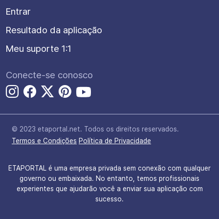
Entrar
Resultado da aplicação
Meu suporte 1:1
Conecte-se conosco
© 2023 etaportal.net.
Todos os direitos reservados.
Termos e Condições
Política de Privacidade
ETAPORTAL é uma empresa privada sem conexão com qualquer
governo ou embaixada. No entanto, temos profissionais
experientes que ajudarão você a enviar sua aplicação com
sucesso.