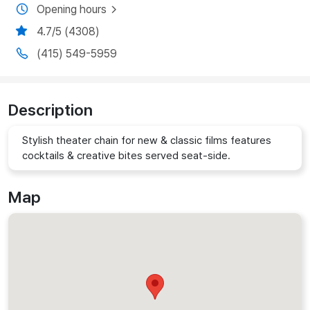
Opening hours
4.7/5 (4308)
(415) 549-5959
Description
Stylish theater chain for new & classic films features
cocktails & creative bites served seat-side.
Map