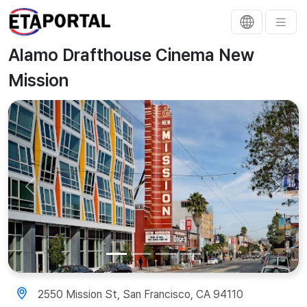
Alamo Drafthouse Cinema New
Mission
Previous
Next
2550 Mission St, San Francisco, CA 94110