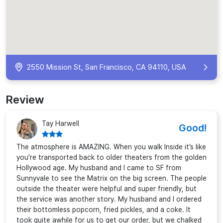
2550 Mission St, San Francisco, CA 94110, USA
Review
Tay Harwell
Good!
The atmosphere is AMAZING. When you walk Inside it’s like
you’re transported back to older theaters from the golden
Hollywood age. My husband and I came to SF from
Sunnyvale to see the Matrix on the big screen. The people
outside the theater were helpful and super friendly, but
the service was another story. My husband and I ordered
their bottomless popcorn, fried pickles, and a coke. It
took quite awhile for us to get our order, but we chalked