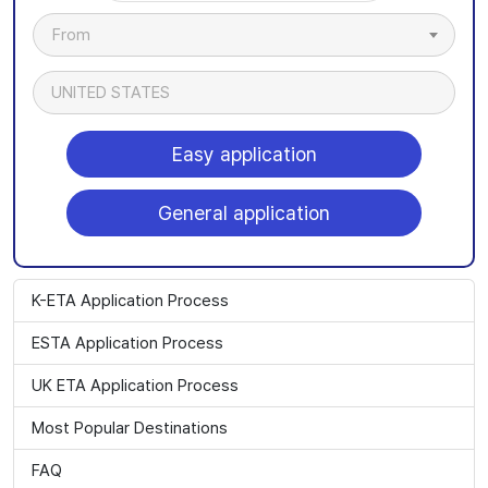
From
UNITED STATES
Easy application
General application
K-ETA Application Process
ESTA Application Process
UK ETA Application Process
Most Popular Destinations
FAQ