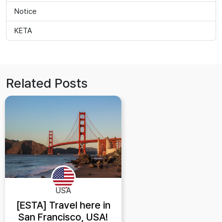
Notice
KETA
Related Posts
USA
[ESTA] Travel here in
San Francisco, USA!