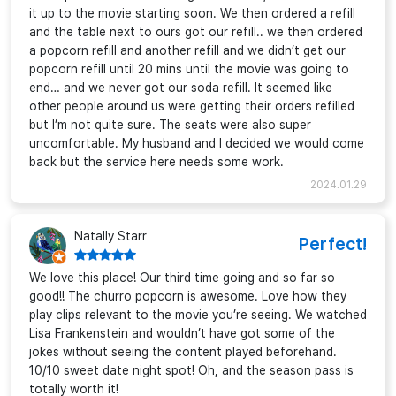
it up to the movie starting soon. We then ordered a refill
and the table next to ours got our refill.. we then ordered
a popcorn refill and another refill and we didn’t get our
popcorn refill until 20 mins until the movie was going to
end… and we never got our soda refill. It seemed like
other people around us were getting their orders refilled
but I’m not quite sure. The seats were also super
uncomfortable. My husband and I decided we would come
back but the service here needs some work.
2024.01.29
Natally Starr
Perfect!
We love this place! Our third time going and so far so
good!! The churro popcorn is awesome. Love how they
play clips relevant to the movie you’re seeing. We watched
Lisa Frankenstein and wouldn’t have got some of the
jokes without seeing the content played beforehand.
10/10 sweet date night spot! Oh, and the season pass is
totally worth it!