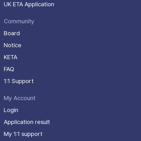
UK ETA Application
Community
Board
Notice
KETA
FAQ
1:1 Support
My Account
Login
Application result
My 1:1 support