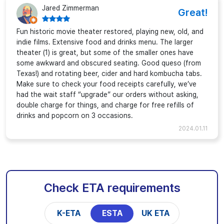
Jared Zimmerman
Great!
Fun historic movie theater restored, playing new, old, and
indie films. Extensive food and drinks menu. The larger
theater (1) is great, but some of the smaller ones have
some awkward and obscured seating. Good queso (from
Texas!) and rotating beer, cider and hard kombucha tabs.
Make sure to check your food receipts carefully, we’ve
had the wait staff “upgrade” our orders without asking,
double charge for things, and charge for free refills of
drinks and popcorn on 3 occasions.
2024.01.11
Check ETA requirements
K-ETA
ESTA
UK ETA