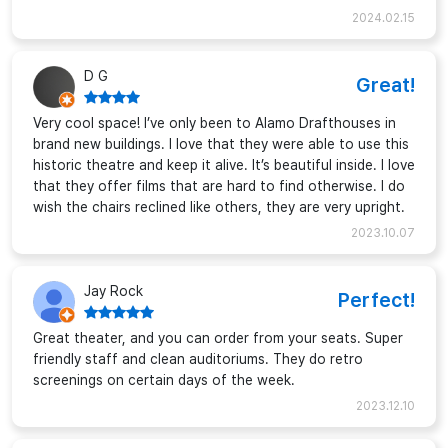
2024.02.15
D G
Great!
Very cool space! I’ve only been to Alamo Drafthouses in
brand new buildings. I love that they were able to use this
historic theatre and keep it alive. It’s beautiful inside. I love
that they offer films that are hard to find otherwise. I do
wish the chairs reclined like others, they are very upright.
2023.10.07
Jay Rock
Perfect!
Great theater, and you can order from your seats. Super
friendly staff and clean auditoriums. They do retro
screenings on certain days of the week.
2023.12.10