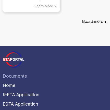
Learn More
Board
more
Documents
Home
K-ETA Application
ESTA Application