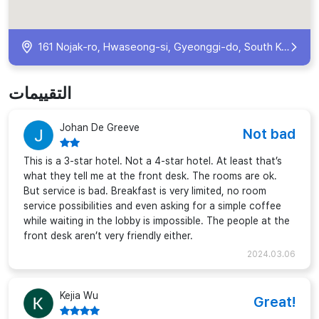
161 Nojak-ro, Hwaseong-si, Gyeonggi-do, South Korea
التقييمات
Johan De Greeve
Not bad
This is a 3-star hotel. Not a 4-star hotel. At least that’s
what they tell me at the front desk. The rooms are ok.
But service is bad. Breakfast is very limited, no room
service possibilities and even asking for a simple coffee
while waiting in the lobby is impossible. The people at the
front desk aren’t very friendly either.
2024.03.06
Kejia Wu
Great!