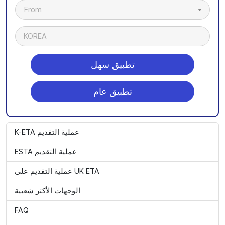
From
KOREA
تطبيق سهل
تطبيق عام
K-ETA عملية التقديم
ESTA عملية التقديم
عملية التقديم على UK ETA
الوجهات الأكثر شعبية
FAQ