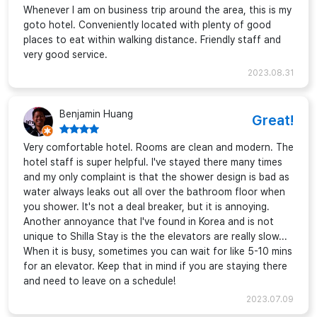
Whenever I am on business trip around the area, this is my
goto hotel. Conveniently located with plenty of good
places to eat within walking distance. Friendly staff and
very good service.
2023.08.31
Benjamin Huang
Great!
Very comfortable hotel. Rooms are clean and modern. The
hotel staff is super helpful. I've stayed there many times
and my only complaint is that the shower design is bad as
water always leaks out all over the bathroom floor when
you shower. It's not a deal breaker, but it is annoying.
Another annoyance that I've found in Korea and is not
unique to Shilla Stay is the the elevators are really slow...
When it is busy, sometimes you can wait for like 5-10 mins
for an elevator. Keep that in mind if you are staying there
and need to leave on a schedule!
2023.07.09