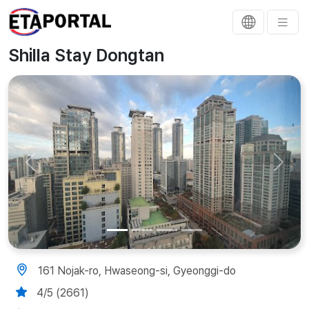
Shilla Stay Dongtan
Previous
Next
161 Nojak-ro, Hwaseong-si, Gyeonggi-do
4/5 (2661)