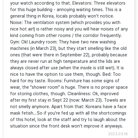
your watch according to that. Elevators: Three elevators
for this huge building - annoying waiting times. This is a
general thing in Korea, locals probably won't notice.
Noise: The ventilation system (which provides you with
nice hot air!) is rather noisy and you will hear noises of any
kind coming from other rooms / the corridor frequently.
Gym: Ok! Laundry room: They have two new washing
machines (in March 23), but they start smelling like the old
ones (that were there in September 22), probably because
they are never run at high temperature and the lids are
always closed after use (when the inside is still wet). It is
nice to have the option to use them, though. Bed: Too
hard for my taste. Rooms: Furniture has some signs of
wear, the "shower room" is huge. There is no proper space
for storing clothes, though. Cleanliness: Ok, improved
after my first stay in Sept 22 (now: March 23). Towels are
not smelly anymore. Apart from that: Koreans have a face
mask fetish...So if you're fed up with all the shortcomings
of this hotel, look at the staff and try to laugh about the
situation since the front desk won't improve it anyways.
2023.03.16