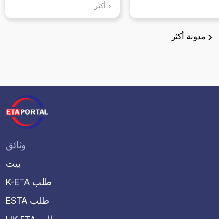
يمكنك زيارتها ف
أكثر
سوون، جيونجي د
أكثر
مدونة
وثائق
بيت
K-ETA طلب
ESTA طلب