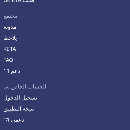
UK ETA طلب
مجتمع
مدونة
يلاحظ
KETA
FAQ
دعم 1:1
الحساب الخاص بي
تسجيل الدخول
نتيجة التطبيق
دعمي 1:1