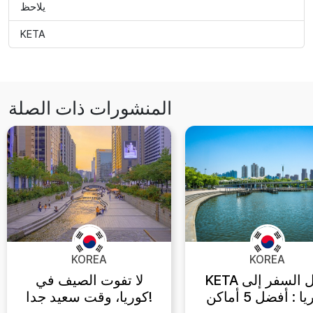
يلاحظ
KETA
المنشورات ذات الصلة
KOREA
KOREA
لا تفوت الصيف في
KETA دليل السفر إلى
كوريا، وقت سعيد جدا!
كوريا : أفضل 5 أماكن