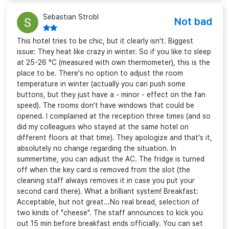
Sebastian Strobl
Not bad
This hotel tries to be chic, but it clearly isn't. Biggest
issue: They heat like crazy in winter. So if you like to sleep
at 25-26 °C (measured with own thermometer), this is the
place to be. There's no option to adjust the room
temperature in winter (actually you can push some
buttons, but they just have a - minor - effect on the fan
speed). The rooms don't have windows that could be
opened. I complained at the reception three times (and so
did my colleagues who stayed at the same hotel on
different floors at that time). They apologize and that's it,
absolutely no change regarding the situation. In
summertime, you can adjust the AC. The fridge is turned
off when the key card is removed from the slot (the
cleaning staff always removes it in case you put your
second card there). What a brilliant system! Breakfast:
Acceptable, but not great...No real bread, selection of
two kinds of "cheese". The staff announces to kick you
out 15 min before breakfast ends officially. You can set