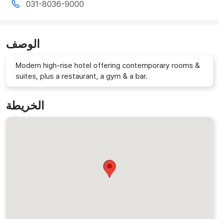
031-8036-9000
الوصف
Modern high-rise hotel offering contemporary rooms &
suites, plus a restaurant, a gym & a bar.
الخريطة