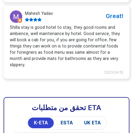
Mahesh Yadav
Great!
Shilla stay is good hotel to stay, they good rooms and
ambience, well maintenance by hotel. Good service, they
will book a cab for you, if you are going for office. Few
things they can work on is to provide continental foods
for foreigners as food menu was same almost for a
month and provide mats for bathrooms as they are very
slippery.
2023.04.15
تحقق من متطلبات ETA
K-ETA
ESTA
UK ETA