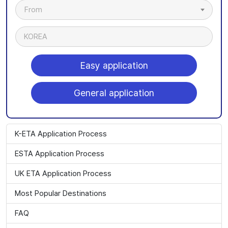
From
KOREA
Easy application
General application
K-ETA Application Process
ESTA Application Process
UK ETA Application Process
Most Popular Destinations
FAQ