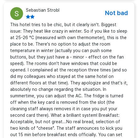
Sebastian Strobl
Not bad
This hotel tries to be chic, but it clearly isn't. Biggest
issue: They heat like crazy in winter. So if you like to sleep
at 25-26 °C (measured with own thermometer), this is the
place to be. There's no option to adjust the room
temperature in winter (actually you can push some
buttons, but they just have a - minor - effect on the fan
speed). The rooms don't have windows that could be
opened. I complained at the reception three times (and so
did my colleagues who stayed at the same hotel on
different floors at that time). They apologize and that's it,
absolutely no change regarding the situation. In
summertime, you can adjust the AC. The fridge is turned
off when the key card is removed from the slot (the
cleaning staff always removes it in case you put your
second card there). What a brilliant system! Breakfast:
Acceptable, but not great...No real bread, selection of
two kinds of "cheese". The staff announces to kick you
out 15 min before breakfast ends officially. You can set