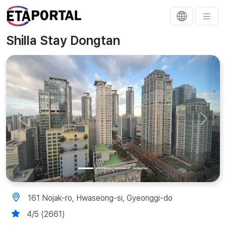
Shilla Stay Dongtan
Previous
Next
161 Nojak-ro, Hwaseong-si, Gyeonggi-do
4/5 (2661)