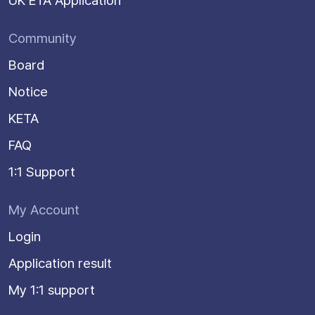
UK ETA Application
Community
Board
Notice
KETA
FAQ
1:1 Support
My Account
Login
Application result
My 1:1 support