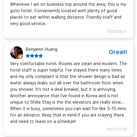
Whenever I am on business trip around the area, this is my
goto hotel. Conveniently located with plenty of good
places to eat within walking distance. Friendly staff and
very good service.
2023.08.31
Benjamin Huang
Great!
Very comfortable hotel. Rooms are clean and modern. The
hotel staff is super helpful. I've stayed there many times
and my only complaint is that the shower design is bad as
water always leaks out all over the bathroom floor when
you shower. It's not a deal breaker, but it is annoying.
Another annoyance that I've found in Korea and is not
unique to Shilla Stay is the the elevators are really slow...
When it is busy, sometimes you can wait for like 5-10 mins
for an elevator. Keep that in mind if you are staying there
and need to leave on a schedule!
2023.07.09