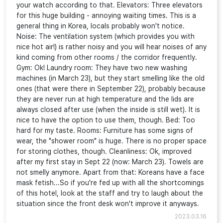
your watch according to that. Elevators: Three elevators
for this huge building - annoying waiting times. This is a
general thing in Korea, locals probably won't notice.
Noise: The ventilation system (which provides you with
nice hot air!) is rather noisy and you will hear noises of any
kind coming from other rooms / the corridor frequently.
Gym: Ok! Laundry room: They have two new washing
machines (in March 23), but they start smelling like the old
ones (that were there in September 22), probably because
they are never run at high temperature and the lids are
always closed after use (when the inside is still wet). It is
nice to have the option to use them, though. Bed: Too
hard for my taste. Rooms: Furniture has some signs of
wear, the "shower room" is huge. There is no proper space
for storing clothes, though. Cleanliness: Ok, improved
after my first stay in Sept 22 (now: March 23). Towels are
not smelly anymore. Apart from that: Koreans have a face
mask fetish...So if you're fed up with all the shortcomings
of this hotel, look at the staff and try to laugh about the
situation since the front desk won't improve it anyways.
2023.03.16