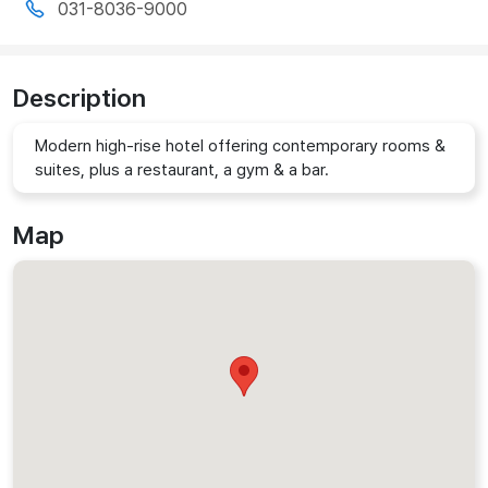
031-8036-9000
Description
Modern high-rise hotel offering contemporary rooms &
suites, plus a restaurant, a gym & a bar.
Map