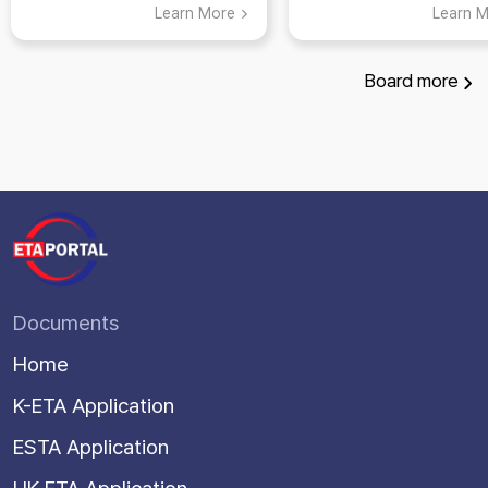
ETA: Top 5 Places
Learn More
Learn 
Visit in Suwon,
Gyeonggi-do
Board
more
Documents
Home
K-ETA Application
ESTA Application