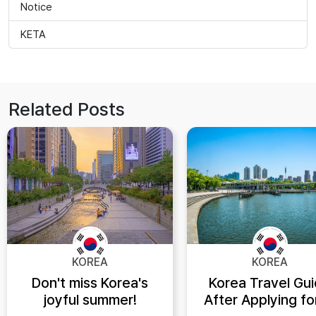
Notice
KETA
Related Posts
KOREA
KOREA
Don't miss Korea's
Korea Travel Gu
joyful summer!
After Applying fo