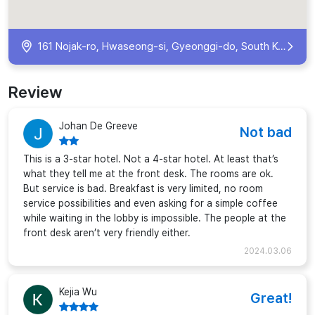
161 Nojak-ro, Hwaseong-si, Gyeonggi-do, South Korea
Review
Johan De Greeve
Not bad
This is a 3-star hotel. Not a 4-star hotel. At least that’s
what they tell me at the front desk. The rooms are ok.
But service is bad. Breakfast is very limited, no room
service possibilities and even asking for a simple coffee
while waiting in the lobby is impossible. The people at the
front desk aren’t very friendly either.
2024.03.06
Kejia Wu
Great!