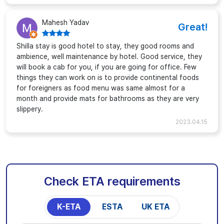
Mahesh Yadav
Great!
Shilla stay is good hotel to stay, they good rooms and
ambience, well maintenance by hotel. Good service, they
will book a cab for you, if you are going for office. Few
things they can work on is to provide continental foods
for foreigners as food menu was same almost for a
month and provide mats for bathrooms as they are very
slippery.
2023.04.15
Check ETA requirements
K-ETA
ESTA
UK ETA