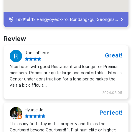
192번길 12 Pangyoyeok-ro, Bundang-gu, Seongnam-si, Gyeonggi-do, South Korea
Review
Ron LaPierre
Great!
Njce hotel with good Restaurant and lounge for Premium
members. Rooms are quite large and comfortable...Fitness
Center under construction for a long period makes the
visit a bit difficult...
2024.03.05
Hyunje Jo
Perfect!
This is my first stay in this property and this is the
Courtyard beyond Courtyard! 1. Platinum elite or higher: