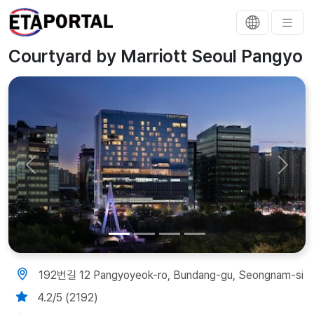
Courtyard by Marriott Seoul Pangyo
Previous
Next
192번길 12 Pangyoyeok-ro, Bundang-gu, Seongnam-si
4.2/5 (2192)