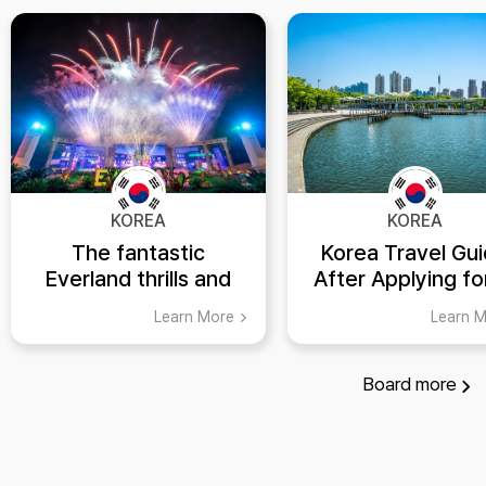
KOREA
KOREA
The fantastic
Korea Travel Gu
Everland thrills and
After Applying fo
spills
ETA: Top 5 Places
Learn More
Learn 
Visit in Suwon,
Gyeonggi-do
Board
more