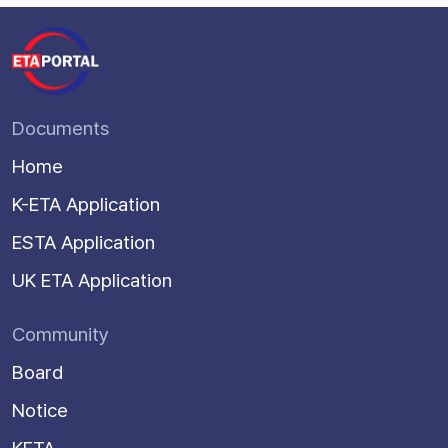
Documents
Home
K-ETA Application
ESTA Application
UK ETA Application
Community
Board
Notice