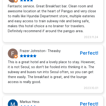
Fantastic service. Great Breakfast bar. Clean room and
awesome location at the heart of Pangyo and very close
to malls like Hyundai Department store, multiple eateries
and easy access to train subway ride and being safe,
makes this hotel choice a no brainer for travelers.
Definitely recommend if around the pangyo area.
2023.11.24
Frazer Johnston- Theasby
Perfect!
This is a great hotel and a lovely place to stay. However,
it is not Seoul, so don't be fooled into thinking it is. The
subway and buses run into Seoul often, so you can get
there easily. The breakfast is great, and the lounge
access is really good.
2023.10.01
Markus Hess
Perfect!