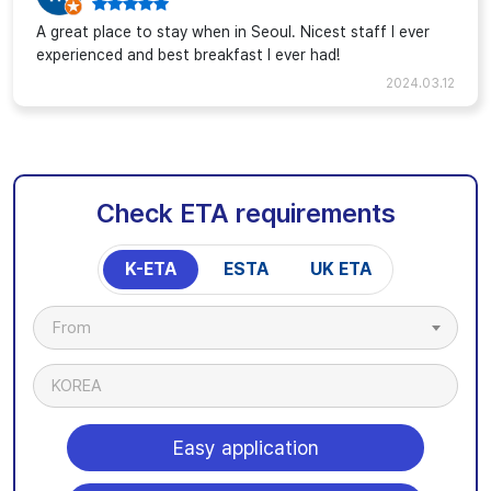
A great place to stay when in Seoul. Nicest staff I ever
experienced and best breakfast I ever had!
2024.03.12
Check ETA requirements
K-ETA
ESTA
UK ETA
From
KOREA
Easy application