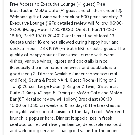
Free Access to Executive Lounge (+1 guest) Free
breakfast in MoMo Cafe (+1 guest and children under 12).
Welcome gift of wine with snack or 500 point per stay. 2.
Executive Lounge (19F): detailed review will follow. 06:00-
24:00 (Happy Hour: 17:30-19:30. On Sat: Part1 17:20-
18:50, Part2 19:10-20:40) Guests must be at least 13.
Guests under 18 are not allowed during happy hour and
cocktail hour - 44K KRW (Fri-Sat 55K) for extra guest. The
quality of happy hour at Executive Lounge with warm
dishes, various wines, liquors and cocktails is nice.
(Especially the information on wines and cocktails is a
good idea.) 3. Fitness: Available (under renovation until
end Feb), Sauna & Pool: NA 4. Guest Room (1 King or 2
Twin): 26 sqm Large Room (1 King or 2 Twin): 38 sqm Jr.
Suite (1 King): 42 sqm 5. Dining at MoMo Café and MoMo
Bar (8F, detailed review will follow) Breakfast (06:30 -
10:00 or 10:30 on weekend & holidays): The breakfast is
enjoyable with special cuisine of the day. Lunch: Weekend
brunch is popular here. Dinner: It specializes in fresh
seafood buffet with lively ambience, delectable seafood
and welcoming service. It has good value for the prices