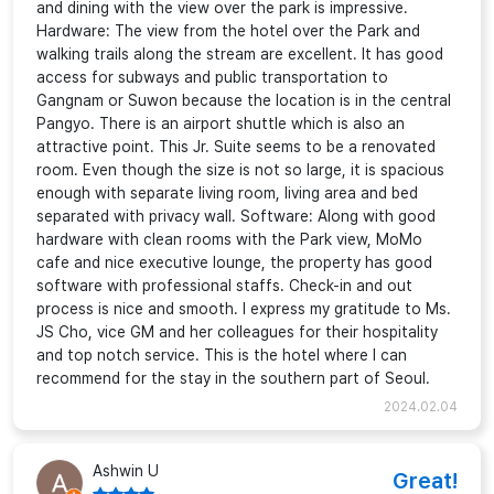
and dining with the view over the park is impressive.
Hardware: The view from the hotel over the Park and
walking trails along the stream are excellent. It has good
access for subways and public transportation to
Gangnam or Suwon because the location is in the central
Pangyo. There is an airport shuttle which is also an
attractive point. This Jr. Suite seems to be a renovated
room. Even though the size is not so large, it is spacious
enough with separate living room, living area and bed
separated with privacy wall. Software: Along with good
hardware with clean rooms with the Park view, MoMo
cafe and nice executive lounge, the property has good
software with professional staffs. Check-in and out
process is nice and smooth. I express my gratitude to Ms.
JS Cho, vice GM and her colleagues for their hospitality
and top notch service. This is the hotel where I can
recommend for the stay in the southern part of Seoul.
2024.02.04
Ashwin U
Great!