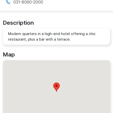
031-8060-2000
Description
Modern quarters in a high-end hotel offering a chic
restaurant, plus a bar with a terrace.
Map