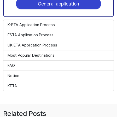
General application
K-ETA Application Process
ESTA Application Process
UK ETA Application Process
Most Popular Destinations
FAQ
Notice
KETA
Related Posts