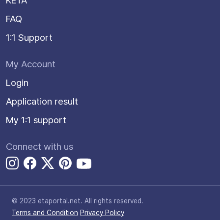
KETA
FAQ
1:1 Support
My Account
Login
Application result
My 1:1 support
Connect with us
© 2023 etaportal.net.
All rights reserved.
Terms and Condition
Privacy Policy