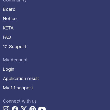
Board
Notice
KETA
FAQ
1:1 Support
My Account
Login
Application result
My 1:1 support
Connect with us