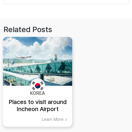
Related Posts
KOREA
Places to visit around
Incheon Airport
Learn More