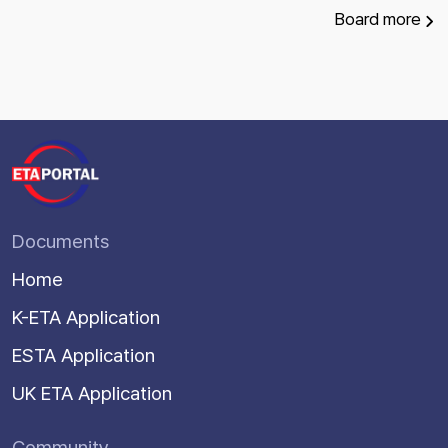
Board
more
Documents
Home
K-ETA Application
ESTA Application
UK ETA Application
Community