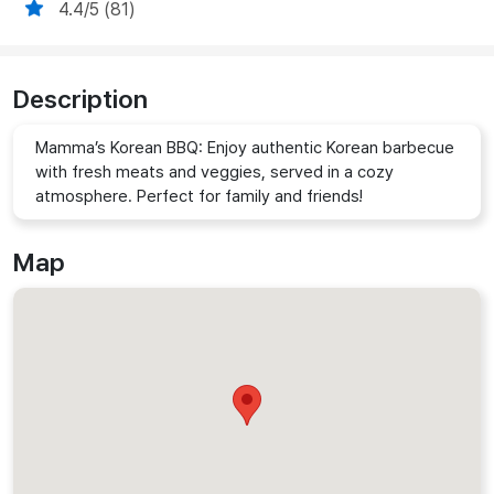
4.4/5 (81)
Description
Mamma’s Korean BBQ: Enjoy authentic Korean barbecue
with fresh meats and veggies, served in a cozy
atmosphere. Perfect for family and friends!
Map