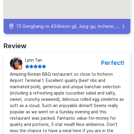
72 Gonghang-ro 424beon-gil, Jung-gu, Incheon, South Korea
Review
Lynn Tan
Perfect!
Amazing Korean BBQ restaurant so close to Incheon
Airport Terminal 1. Excellent quality (beef ribs and
marinated pork), generous and unique banchan selection
(including a refreshing apple cucumber salad and salty,
sweet, crunchy seaweed), delicious rolled egg omelette as
soft as a cloud. Such an enjoyable dinner!! Seems really
popular as we went on a Sunday evening and this
restaurant was packed. Fantastic value-for-money for
quality and portions, 5 star meal!! Nice ambience. Don't
miss the chance to have a meal here if you are in the