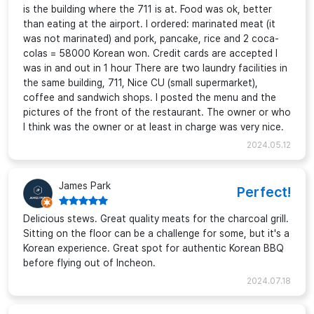
is the building where the 711 is at. Food was ok, better
than eating at the airport. I ordered: marinated meat (it
was not marinated) and pork, pancake, rice and 2 coca-
colas = 58000 Korean won. Credit cards are accepted I
was in and out in 1 hour There are two laundry facilities in
the same building, 711, Nice CU (small supermarket),
coffee and sandwich shops. I posted the menu and the
pictures of the front of the restaurant. The owner or who
I think was the owner or at least in charge was very nice.
2024.05.12
James Park
Perfect!
Delicious stews. Great quality meats for the charcoal grill.
Sitting on the floor can be a challenge for some, but it's a
Korean experience. Great spot for authentic Korean BBQ
before flying out of Incheon.
2024.07.18