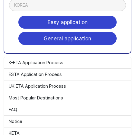
KOREA
Easy application
General application
K-ETA Application Process
ESTA Application Process
UK ETA Application Process
Most Popular Destinations
FAQ
Notice
KETA