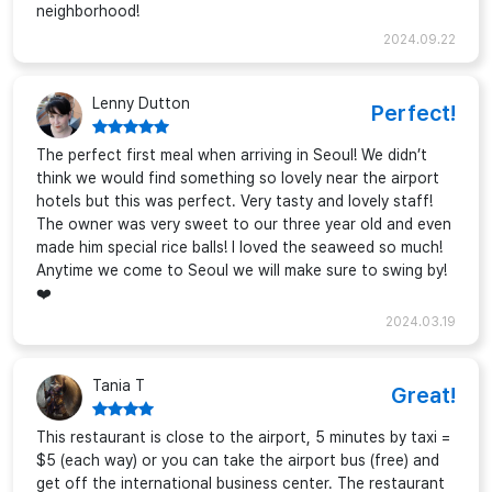
neighborhood!
2024.09.22
Lenny Dutton
Perfect!
The perfect first meal when arriving in Seoul! We didn’t
think we would find something so lovely near the airport
hotels but this was perfect. Very tasty and lovely staff!
The owner was very sweet to our three year old and even
made him special rice balls! I loved the seaweed so much!
Anytime we come to Seoul we will make sure to swing by!
❤️
2024.03.19
Tania T
Great!
This restaurant is close to the airport, 5 minutes by taxi =
$5 (each way) or you can take the airport bus (free) and
get off the international business center. The restaurant