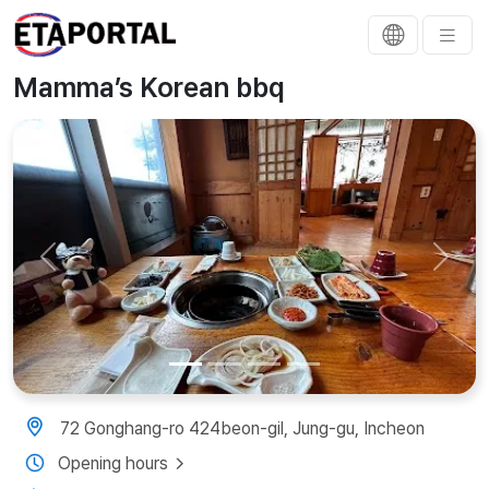
Mamma’s Korean bbq
Previous
Next
72 Gonghang-ro 424beon-gil, Jung-gu, Incheon
Opening hours