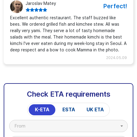
Jaroslav Matey
Perfect!
Excellent authentic restaurant. The staff buzzed like
bees. We ordered grilled fish and kimchee stew. All was
really very yami. They serve a lot of tasty homemade
salads with the meal. Their homemade kimchi is the best
kimchi I've ever eaten during my week-long stay in Seoul. A
deep respect and a bow to cook Mamma in the photo.
2024.05.09
Check ETA requirements
K-ETA
ESTA
UK ETA
From