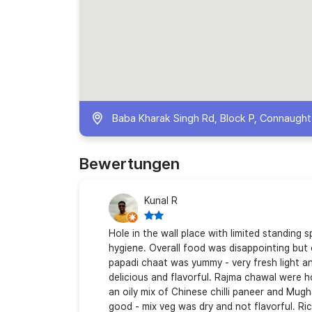
Baba Kharak Singh Rd, Block P, Connaught P
Bewertungen
Kunal R
Hole in the wall place with limited standing 
hygiene. Overall food was disappointing but
papadi chaat was yummy - very fresh light a
delicious and flavorful. Rajma chawal were ho
an oily mix of Chinese chilli paneer and Mug
good - mix veg was dry and not flavorful. Ri