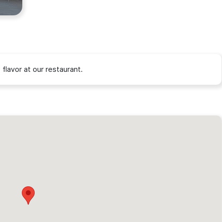
flavor at our restaurant.