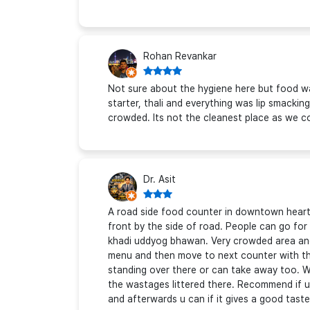
Rohan Revankar
Not sure about the hygiene here but food wa
starter, thali and everything was lip smacking
crowded. Its not the cleanest place as we c
Dr. Asit
A road side food counter in downtown heart 
front by the side of road. People can go for a
khadi uddyog bhawan. Very crowded area and
menu and then move to next counter with the 
standing over there or can take away too. Wa
the wastages littered there. Recommend if u r
and afterwards u can if it gives a good tast