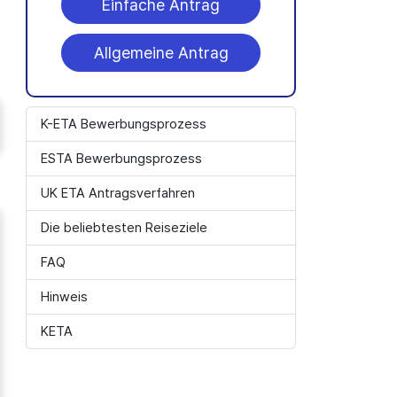
Einfache Antrag
Allgemeine Antrag
K-ETA Bewerbungsprozess
ESTA Bewerbungsprozess
UK ETA Antragsverfahren
Die beliebtesten Reiseziele
FAQ
Hinweis
KETA