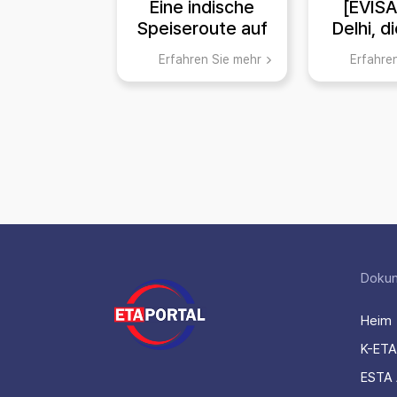
Eine indische
[EVIS
Speiseroute auf
Delhi, d
dem Weg zur
der Ges
Erfahren Sie mehr
Erfahre
EVISA!
und Reli
Haupt
Ind
Doku
Heim
K-ETA
ESTA 