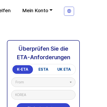
elfen
Mein Konto
Überprüfen Sie die
ETA-Anforderungen
K-ETA
ESTA
UK ETA
From
KOREA