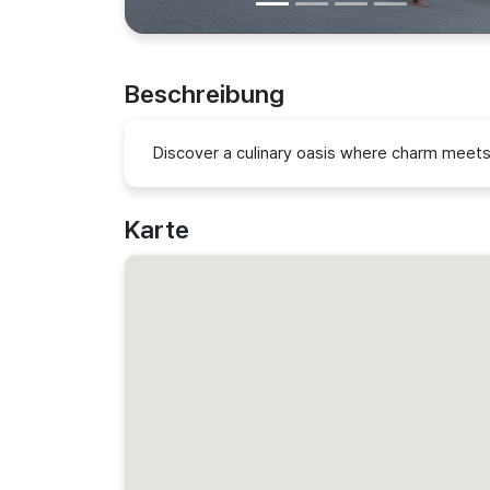
Beschreibung
Discover a culinary oasis where charm meets 
Karte