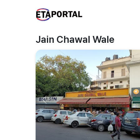
Jain Chawal Wale
Previous