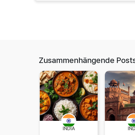
Zusammenhängende Post
INDIA
IN