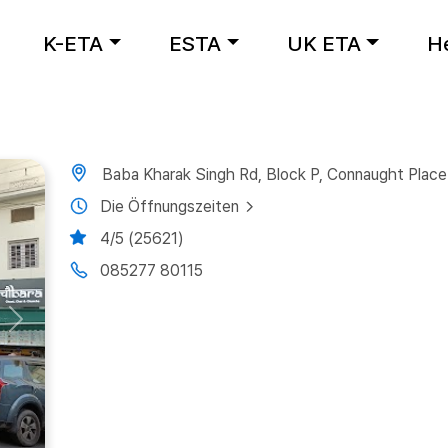
K-ETA
ESTA
UK ETA
H
Baba Kharak Singh Rd, Block P, Connaught Place
Die Öffnungszeiten
4/5 (25621)
085277 80115
Next