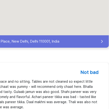
lace, New Delhi, Delhi 110001, India
Not bad
space and no sitting. Tables are not cleaned so expect little
 chaat was yummy - will recommend only chaat here. Bhalla
nd tasty. Gulaab jamun was also good. Shahi paneer was very
mely and flavorful. Achari paneer tikka was bad - tasted like
hals paneer tikka. Daal makhni was average. Thali was also not
ce was average.