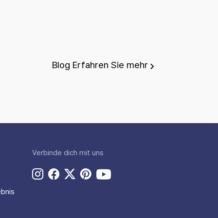
Blog
Erfahren Sie mehr
Verbinde dich mit uns
bnis