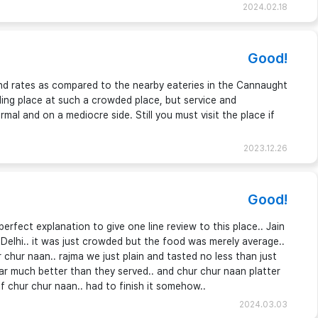
2024.02.18
Good!
nd rates as compared to the nearby eateries in the Cannaught
ding place at such a crowded place, but service and
mal and on a mediocre side. Still you must visit the place if
2023.12.26
Good!
fect explanation to give one line review to this place.. Jain
 Delhi.. it was just crowded but the food was merely average..
 chur naan.. rajma we just plain and tasted no less than just
far much better than they served.. and chur chur naan platter
f chur chur naan.. had to finish it somehow..
2024.03.03