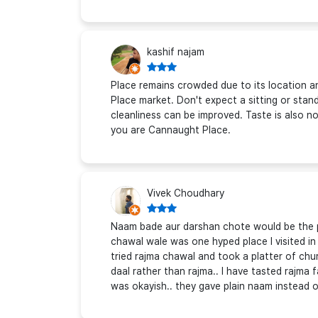
kashif najam
Place remains crowded due to its location a
Place market. Don't expect a sitting or stan
cleanliness can be improved. Taste is also nor
you are Cannaught Place.
Vivek Choudhary
Naam bade aur darshan chote would be the per
chawal wale was one hyped place I visited in
tried rajma chawal and took a platter of chur
daal rather than rajma.. I have tasted rajma 
was okayish.. they gave plain naam instead o