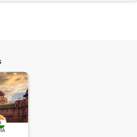
s
DIA