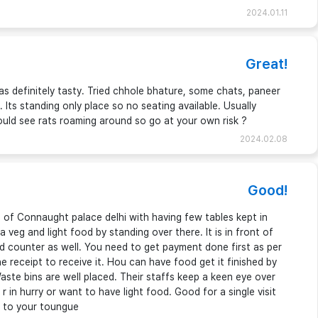
2024.01.11
Great!
s definitely tasty. Tried chhole bhature, some chats, paneer
. Its standing only place so no seating available. Usually
ould see rats roaming around so go at your own risk ?
2024.02.08
Good!
of Connaught palace delhi with having few tables kept in
 veg and light food by standing over there. It is in front of
 counter as well. You need to get payment done first as per
receipt to receive it. Hou can have food get it finished by
ste bins are well placed. Their staffs keep a keen eye over
 in hurry or want to have light food. Good for a single visit
e to your toungue