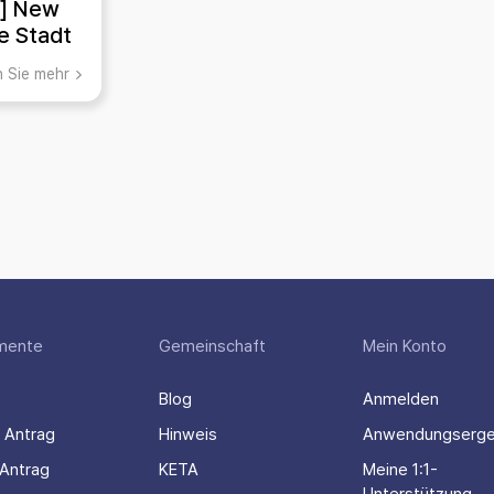
A] New
ie Stadt
chichte
n Sie mehr
gion der
stadt
iens
mente
Gemeinschaft
Mein Konto
Blog
Anmelden
 Antrag
Hinweis
Anwendungserge
Antrag
KETA
Meine 1:1-