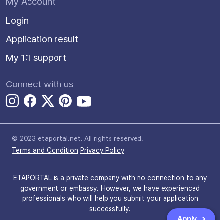
My Account
Login
Application result
My 1:1 support
Connect with us
© 2023 etaportal.net.
All rights reserved.
Terms and Condition
Privacy Policy
ETAPORTAL is a private company with no connection to any
government or embassy. However, we have experienced
professionals who will help you submit your application
successfully.
Apply