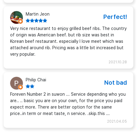
Martin Jeon
Perfect!
Very nice restaurant to enjoy grilled beef ribs. The country
of origin was American beef. but rib size was best in
Korean beef restaurant. especially I love meet which was
attached around rib. Pricing was a little bit increased but
very popular.
2021.10.28
Philip Chai
Not bad
Foreven Number 2 in suwon ... Service depending who you
are.. .. basic you are on your own, for the price you paid
expect more. There are better option for the same
price..in term or meat taste, n service. .skip.this ...
2021.04.05