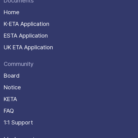
Documents
Home
K-ETA Application
ESTA Application
UK ETA Application
Community
Board
Notice
KETA
FAQ
1:1 Support