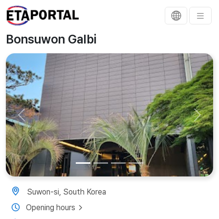
Bonsuwon Galbi
Previous
Next
Suwon-si, South Korea
Opening hours