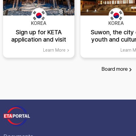
KOREA
KOREA
Sign up for KETA
Suwon, the city 
application and visit
youth and cultur
Yongin's top tourist
heritage! (K-ET
Learn More
Learn 
spots
Board
more