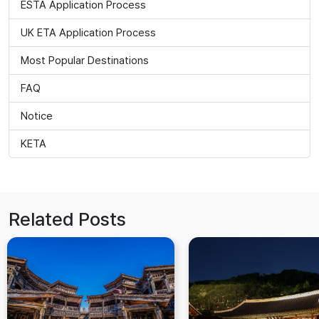
ESTA Application Process
UK ETA Application Process
Most Popular Destinations
FAQ
Notice
KETA
Related Posts