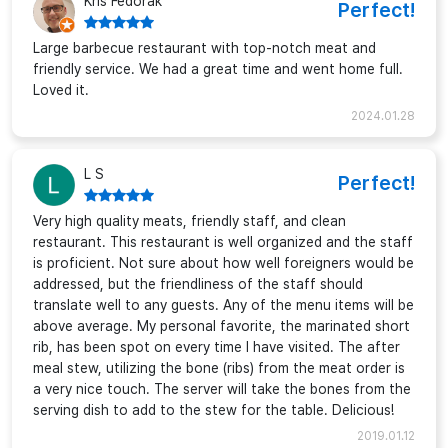
Kris Fedorak
Perfect!
Large barbecue restaurant with top-notch meat and
friendly service. We had a great time and went home full.
Loved it.
2024.01.28
L S
Perfect!
Very high quality meats, friendly staff, and clean
restaurant. This restaurant is well organized and the staff
is proficient. Not sure about how well foreigners would be
addressed, but the friendliness of the staff should
translate well to any guests. Any of the menu items will be
above average. My personal favorite, the marinated short
rib, has been spot on every time I have visited. The after
meal stew, utilizing the bone (ribs) from the meat order is
a very nice touch. The server will take the bones from the
serving dish to add to the stew for the table. Delicious!
2019.01.12