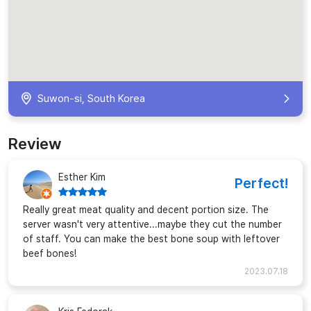
Suwon-si, South Korea
Review
Esther Kim
Perfect!
Really great meat quality and decent portion size. The
server wasn't very attentive...maybe they cut the number
of staff. You can make the best bone soup with leftover
beef bones!
2023.07.18