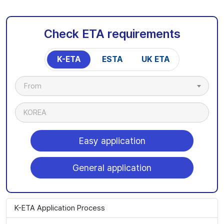
Check ETA requirements
K-ETA
ESTA
UK ETA
From
KOREA
Easy application
General application
K-ETA Application Process