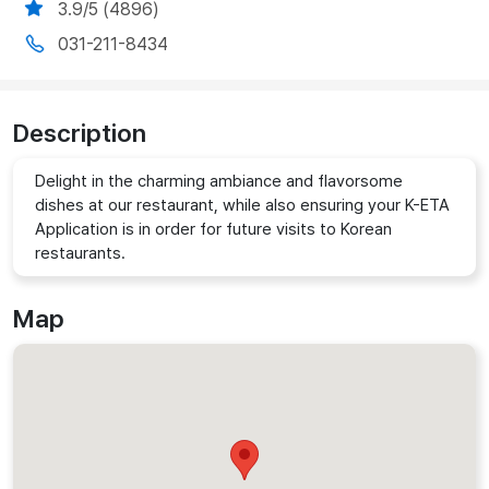
3.9/5 (4896)
031-211-8434
Description
Delight in the charming ambiance and flavorsome
dishes at our restaurant, while also ensuring your K-ETA
Application is in order for future visits to Korean
restaurants.
Map