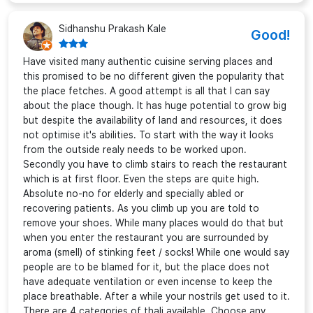
Sidhanshu Prakash Kale
Good!
Have visited many authentic cuisine serving places and
this promised to be no different given the popularity that
the place fetches. A good attempt is all that I can say
about the place though. It has huge potential to grow big
but despite the availability of land and resources, it does
not optimise it's abilities. To start with the way it looks
from the outside realy needs to be worked upon.
Secondly you have to climb stairs to reach the restaurant
which is at first floor. Even the steps are quite high.
Absolute no-no for elderly and specially abled or
recovering patients. As you climb up you are told to
remove your shoes. While many places would do that but
when you enter the restaurant you are surrounded by
aroma (smell) of stinking feet / socks! While one would say
people are to be blamed for it, but the place does not
have adequate ventilation or even incense to keep the
place breathable. After a while your nostrils get used to it.
There are 4 categories of thali available. Choose any.