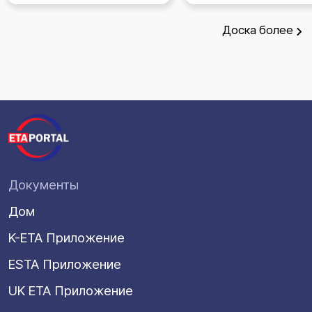
Доска
более
Документы
Дом
K-ETA Приложение
ESTA Приложение
UK ETA Приложение