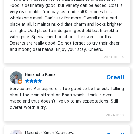
Food is definately good, but variety can be added. Cost is
very reasonable. You pay just under 400 rupees for a
wholesome meal. Can't ask for more. Overall not a bad
place at all. It maintains old time charm and looks brighter
at night. Ood place to indulge in good old baati chokha
with ghee. Special mention about the sweet tooths.
Deserts are really good. Do not forget to try their kheer
and moong daal halwa. Enjoy your stay. Cheers.
2024.03.05
Himanshu Kumar
Great!
Service and Atmosphere is too good to be honest. Talking
about the main attraction Baati which I think is over
hyped and thus doesn’t live up to my expectations. Still
overall worth a try!
2024.01.19
Rajender Singh Sachdeva