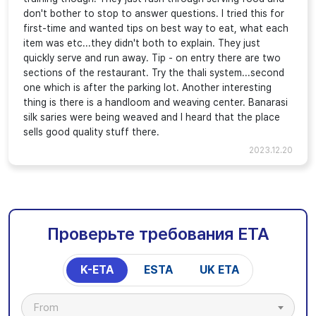
don't bother to stop to answer questions. I tried this for
first-time and wanted tips on best way to eat, what each
item was etc...they didn't both to explain. They just
quickly serve and run away. Tip - on entry there are two
sections of the restaurant. Try the thali system...second
one which is after the parking lot. Another interesting
thing is there is a handloom and weaving center. Banarasi
silk saries were being weaved and I heard that the place
sells good quality stuff there.
2023.12.20
Проверьте требования ETA
K-ETA
ESTA
UK ETA
From