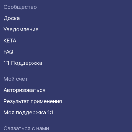
Сообщество
Доска
Уведомление
KETA
FAQ
1:1 Поддержка
Мой счет
Авторизоваться
Результат применения
Моя поддержка 1:1
Связаться с нами