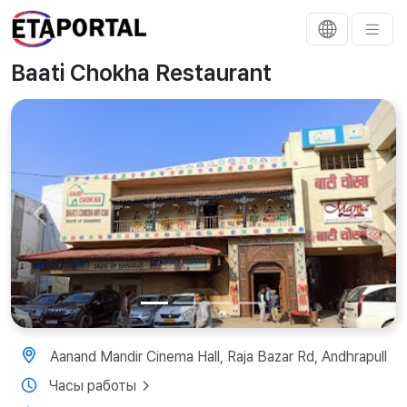
Baati Chokha Restaurant
Previous
Next
Aanand Mandir Cinema Hall, Raja Bazar Rd, Andhrapull
Часы работы