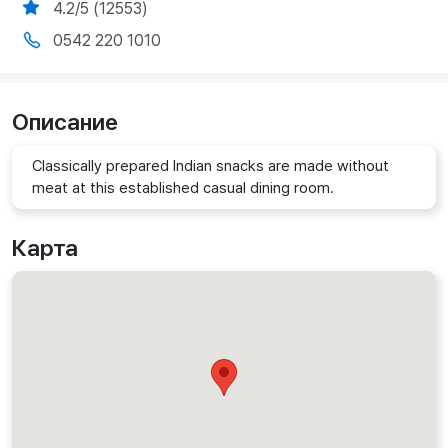
4.2/5 (12553)
0542 220 1010
Описание
Classically prepared Indian snacks are made without
meat at this established casual dining room.
Карта