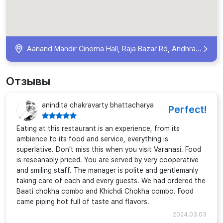
Aanand Mandir Cinema Hall, Raja Bazar Rd, Andhrapull, Teliyabag, Varanasi, Uttar Pradesh 221002, India
Отзывы
anindita chakravarty bhattacharya
Perfect!
Eating at this restaurant is an experience, from its
ambience to its food and service, everything is
superlative. Don’t miss this when you visit Varanasi. Food
is reseanably priced. You are served by very cooperative
and smiling staff. The manager is polite and gentlemanly
taking care of each and every guests. We had ordered the
Baati chokha combo and Khichdi Chokha combo. Food
came piping hot full of taste and flavors.
2024.03.03