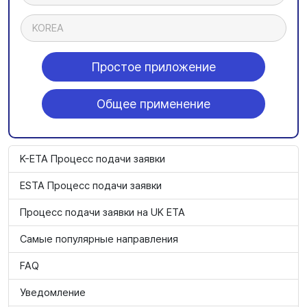
KOREA
Простое приложение
Общее применение
K-ETA Процесс подачи заявки
ESTA Процесс подачи заявки
Процесс подачи заявки на UK ETA
Самые популярные направления
FAQ
Уведомление