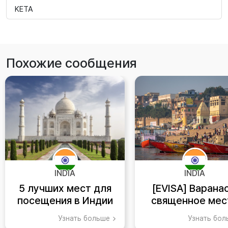
KETA
Похожие сообщения
INDIA
INDIA
5 лучших мест для
[EVISA] Варанас
посещения в Индии
священное мес
индуизма
Узнать больше
Узнать бо