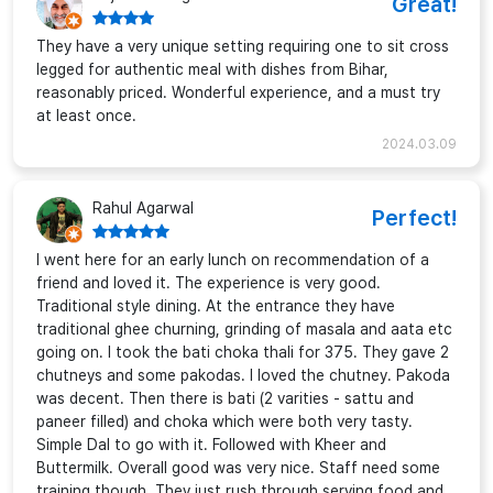
Great!
They have a very unique setting requiring one to sit cross
legged for authentic meal with dishes from Bihar,
reasonably priced. Wonderful experience, and a must try
at least once.
2024.03.09
Rahul Agarwal
Perfect!
I went here for an early lunch on recommendation of a
friend and loved it. The experience is very good.
Traditional style dining. At the entrance they have
traditional ghee churning, grinding of masala and aata etc
going on. I took the bati choka thali for 375. They gave 2
chutneys and some pakodas. I loved the chutney. Pakoda
was decent. Then there is bati (2 varities - sattu and
paneer filled) and choka which were both very tasty.
Simple Dal to go with it. Followed with Kheer and
Buttermilk. Overall good was very nice. Staff need some
training though. They just rush through serving food and