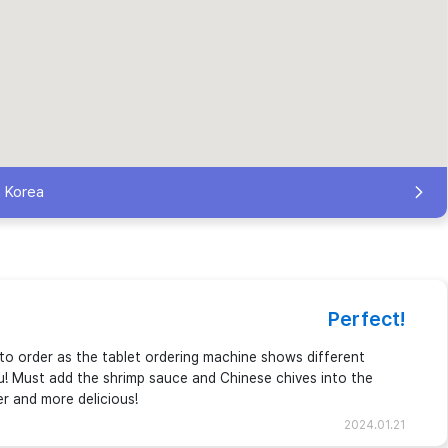
h Korea
Perfect!
to order as the tablet ordering machine shows different
u! Must add the shrimp sauce and Chinese chives into the
er and more delicious!
2024.01.21