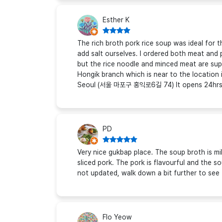
Esther K
The rich broth pork rice soup was ideal for 
add salt ourselves. I ordered both meat and
but the rice noodle and minced meat are sup
Hongik branch which is near to the location
Seoul (서울 마포구 홍익로6길 74) It opens 24hrs
PD
Very nice gukbap place. The soup broth is m
sliced pork. The pork is flavourful and the s
not updated, walk down a bit further to see
Flo Yeow