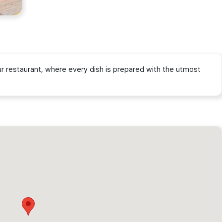
our restaurant, where every dish is prepared with the utmost