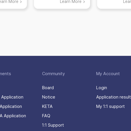
earn More
Learn More
Lea
many thin
enjoy
ments
Community
My Account
Board
Login
 Application
Notice
Application result
Application
KETA
My 1:1 support
A Application
FAQ
1:1 Support