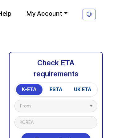
Help
My Account
Check ETA
requirements
K-ETA
ESTA
UK ETA
From
KOREA