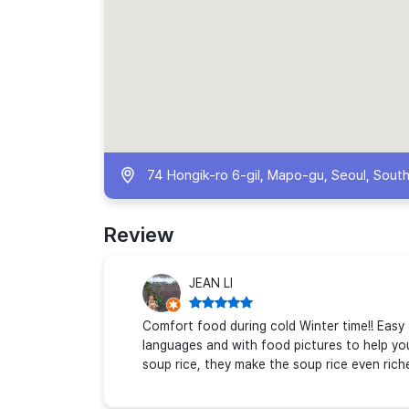
74 Hongik-ro 6-gil, Mapo-gu, Seoul, Sout
Review
JEAN LI
Comfort food during cold Winter time!! Easy 
languages and with food pictures to help yo
soup rice, they make the soup rice even rich