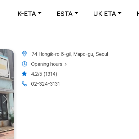
K-ETA
ESTA
UK ETA
74 Hongik-ro 6-gil, Mapo-gu, Seoul
Opening hours
4.2/5 (1314)
02-324-3131
Next