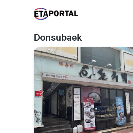
Donsubaek
Previous