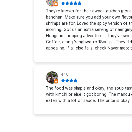
They're known for their dwaeji-gukbap (pork 
banchan. Make sure you add your own flavori
shrimps are for. Loved the spicy version of t
morning. Got us an extra serving of naengm
Hongdae shopping adventures. They've since
Coffee, along Yanghwa-ro 18an-gil. They did
appealing. If all else fails, check Naver map
セリ
The food was simple and okay, the soup tast
with kimchi or else it got boring. The mandu d
eaten with a lot of sauce. The price is okay, 