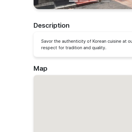
Description
Savor the authenticity of Korean cuisine at 
respect for tradition and quality.
Map