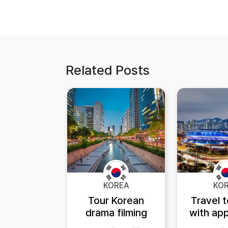
Related Posts
KOREA
KO
Tour Korean
Travel 
drama filming
with app
locations after
K-ETA 