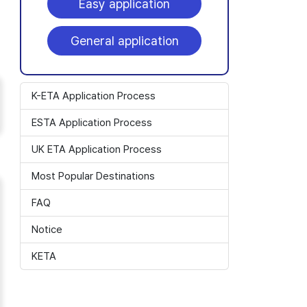
Easy application
General application
K-ETA Application Process
ESTA Application Process
UK ETA Application Process
Most Popular Destinations
FAQ
Notice
KETA