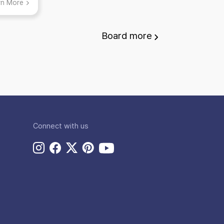
rn More
gs to
!
Board
more
Connect with us