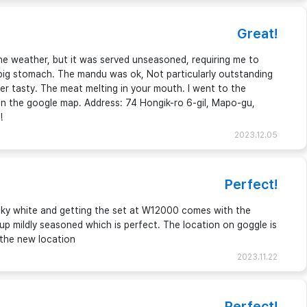
Great!
the weather, but it was served unseasoned, requiring me to
 pig stomach. The mandu was ok, Not particularly outstanding
er tasty. The meat melting in your mouth. I went to the
 in the google map. Address: 74 Hongik-ro 6-gil, Mapo-gu,
!
2023.12.05
Perfect!
ilky white and getting the set at W12000 comes with the
oup mildly seasoned which is perfect. The location on goggle is
 the new location
2023.11.22
Perfect!