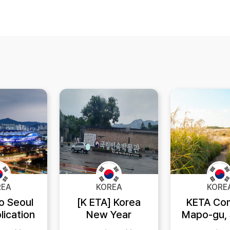
REA
KOREA
KORE
to Seoul
[K ETA] Korea
KETA Co
lication
New Year
Mapo-gu, 
System
festival
where the