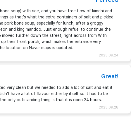
bone soup) with rice, and you have free flow of kimchi and
ngs as that's what the extra containers of salt and pickled
he pork bone soup, especially for lunch, after a groggy
yeon and king mandoo. Just enough refuel to continue the
 moved further down the street, right across from With
 up their front porch, which makes the entrance very
; the location on Naver maps is updated.
2023.09.24
Great!
ed very clean but we needed to add a lot of salt and eat it
idn’t have a lot of flavour either by itself so it had to be
the only outstanding thing is that it is open 24 hours.
2023.09.28