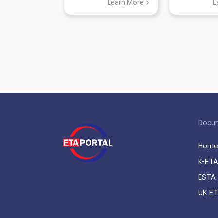
Learn More
L
applying for K-
ETA
Docu
Home
K-ETA
ESTA 
UK ET