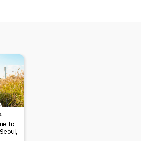
A
me to
Seoul,
re are