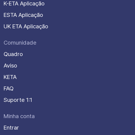
K-ETA Aplicação
ESTA Aplicação
UK ETA Aplicação
Comunidade
Quadro
Aviso
KETA
FAQ
Suporte 1:1
Minha conta
Entrar