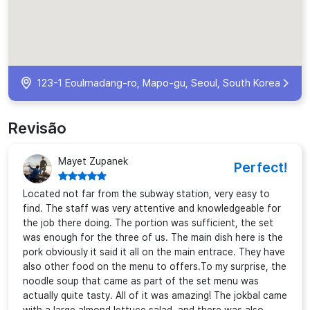
123-1 Eoulmadang-ro, Mapo-gu, Seoul, South Korea
Revisão
Mayet Zupanek
Perfect!
Located not far from the subway station, very easy to
find. The staff was very attentive and knowledgeable for
the job there doing. The portion was sufficient, the set
was enough for the three of us. The main dish here is the
pork obviously it said it all on the main entrace. They have
also other food on the menu to offers.To my surprise, the
noodle soup that came as part of the set menu was
actually quite tasty. All of it was amazing! The jokbal came