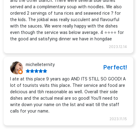
and the other blanch. There were several side dishes
served and a complimentary soup with noodles. We also
ordered 2 servings of tuna rices and seaweed rice ? for
the kids. The jokbal was really succulent and flavourful
with the sauces. We were really happy with the dishes
even though the service was below average. 4 ⭐⭐⭐⭐ for
the good and satisfying dinner we have in hongdae
2023.12.14
michelleternity
Perfect!
I ate at this place 9 years ago AND ITS STILL SO GOOD! A
lot of tourists visits this place. Their service and food are
delicious and tbh reasonable as well. Overall their side
dishes and the actual meal are so good! You’ll need to
write down your name on the list and wait till the staff
calls for your name.
2023.11.15