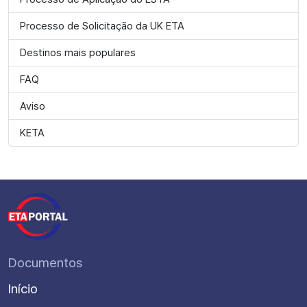
Processo de Solicitação da UK ETA
Destinos mais populares
FAQ
Aviso
KETA
Documentos
Início