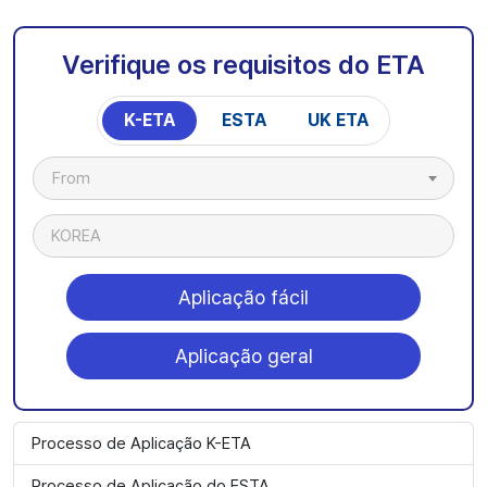
Verifique os requisitos do ETA
K-ETA
ESTA
UK ETA
From
KOREA
Aplicação fácil
Aplicação geral
Processo de Aplicação K-ETA
Processo de Aplicação do ESTA