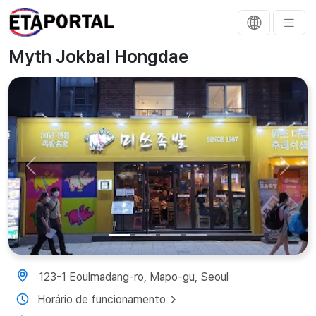
Myth Jokbal Hongdae
Previous
Next
123-1 Eoulmadang-ro, Mapo-gu, Seoul
Horário de funcionamento