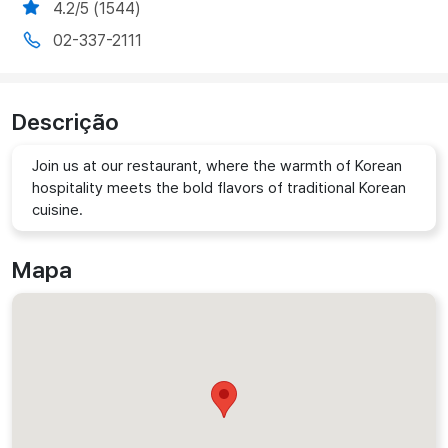
4.2/5 (1544)
02-337-2111
Descrição
Join us at our restaurant, where the warmth of Korean
hospitality meets the bold flavors of traditional Korean
cuisine.
Mapa