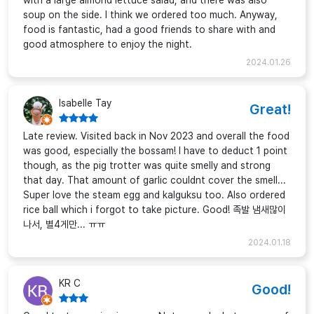
with a large almond lettuce salad, and there was also
soup on the side. I think we ordered too much. Anyway,
food is fantastic, had a good friends to share with and
good atmosphere to enjoy the night.
2024.01.26
Isabelle Tay
Great!
Late review. Visited back in Nov 2023 and overall the food
was good, especially the bossam! I have to deduct 1 point
though, as the pig trotter was quite smelly and strong
that day. That amount of garlic couldnt cover the smell...
Super love the steam egg and kalguksu too. Also ordered
rice ball which i forgot to take picture. Good! 족발 냄새많이
나서, 별4게만... ㅠㅠ
2024.01.18
KR C
Good!