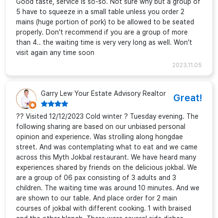
Good taste, service is so-so. Not sure why but a group of
5 have to squeeze in a small table unless you order 2
mains (huge portion of pork) to be allowed to be seated
properly. Don’t recommend if you are a group of more
than 4.. the waiting time is very very long as well. Won’t
visit again any time soon
2023.11.05
Garry Lew Your Estate Advisory Realtor
Great!
?? Visited 12/12/2023 Cold winter ? Tuesday evening. The
following sharing are based on our unbiased personal
opinion and experience. Was strolling along hongdae
street. And was contemplating what to eat and we came
across this Myth Jokbal restaurant. We have heard many
experiences shared by friends on the delicious jokbal. We
are a group of 06 pax consisting of 3 adults and 3
children. The waiting time was around 10 minutes. And we
are shown to our table. And place order for 2 main
courses of jokbal with different cooking. 1 with braised