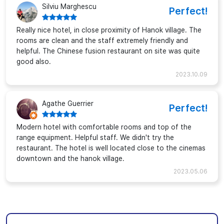
Silviu Marghescu
Perfect!
Really nice hotel, in close proximity of Hanok village. The
rooms are clean and the staff extremely friendly and
helpful. The Chinese fusion restaurant on site was quite
good also.
2023.10.09
Agathe Guerrier
Perfect!
Modern hotel with comfortable rooms and top of the
range equipment. Helpful staff. We didn't try the
restaurant. The hotel is well located close to the cinemas
downtown and the hanok village.
2023.05.06