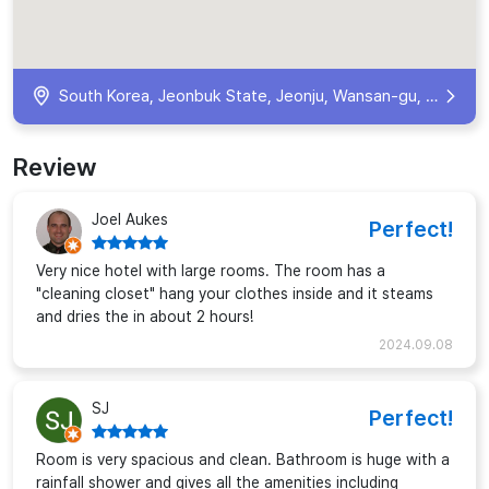
South Korea, Jeonbuk State, Jeonju, Wansan-gu, Gyeongwon-dong 1(il)-ga, 102 호텔 꽃심 KR
Review
Joel Aukes
Perfect!
Very nice hotel with large rooms. The room has a
"cleaning closet" hang your clothes inside and it steams
and dries the in about 2 hours!
2024.09.08
SJ
Perfect!
Room is very spacious and clean. Bathroom is huge with a
rainfall shower and gives all the amenities including