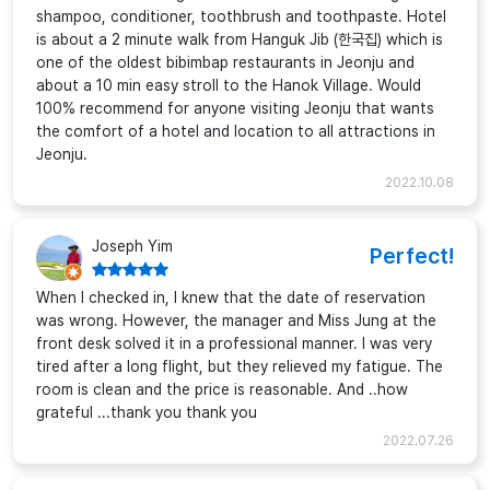
shampoo, conditioner, toothbrush and toothpaste. Hotel
is about a 2 minute walk from Hanguk Jib (한국집) which is
one of the oldest bibimbap restaurants in Jeonju and
about a 10 min easy stroll to the Hanok Village. Would
100% recommend for anyone visiting Jeonju that wants
the comfort of a hotel and location to all attractions in
Jeonju.
2022.10.08
Joseph Yim
Perfect!
When I checked in, I knew that the date of reservation
was wrong. However, the manager and Miss Jung at the
front desk solved it in a professional manner. I was very
tired after a long flight, but they relieved my fatigue. The
room is clean and the price is reasonable. And ..how
grateful ...thank you thank you
2022.07.26