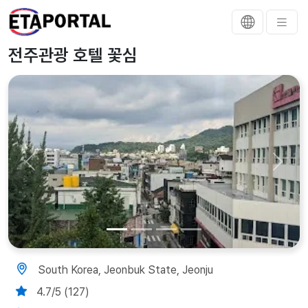
전주관광 호텔 꽃심
Previous
Next
South Korea, Jeonbuk State, Jeonju
4.7/5 (127)