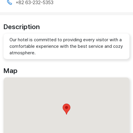
+82 63-232-5353
Description
Our hotel is committed to providing every visitor with a
comfortable experience with the best service and cozy
atmosphere.
Map