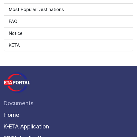
Most Popular Destinations
FAQ
Notice
KETA
Documents
Home
K-ETA Application