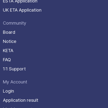
ESTA Application
UK ETA Application
Community
Board
Notice
KETA
FAQ
1:1 Support
My Account
Login
Application result