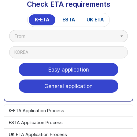
Check ETA requirements
K-ETA
ESTA
UK ETA
From
KOREA
Easy application
General application
K-ETA Application Process
ESTA Application Process
UK ETA Application Process