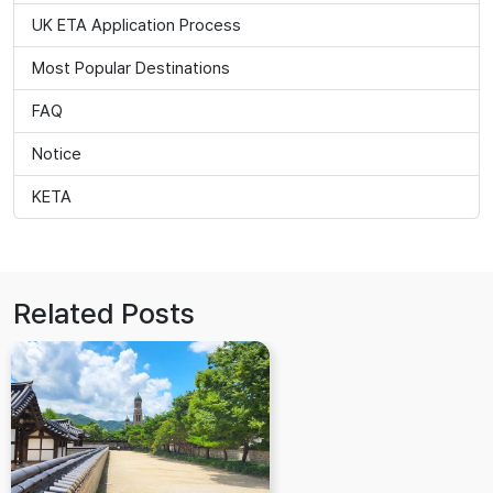
UK ETA Application Process
Most Popular Destinations
FAQ
Notice
KETA
Related Posts