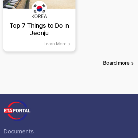
KOREA
Top 7 Things to Do in
Jeonju
Learn More
Board
more
Documents