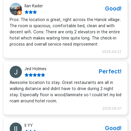
Ilan Kader
Good!
Pros: The location is great, right across the Hanok village.
The room is spacious, comfortable bed, clean and with
decent wifi. Cons: There are only 2 elevators in the entire
hotel which makes waiting time quite long. The check-in
process and overall service need improvement
2025.04.22
Jed Holmes
Perfect!
Awesome location to stay. Great restaurants are all in
walking distance and didnt have to drive during 2 night
stay. Especially floor is wood/laminate so I could let my kid
roam around hotel room.
2025.06.01
II YY
Good!