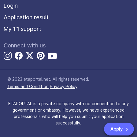
Login
Application result
My 1:1 support
Connect with us
© 2023 etaportal.net.
All rights reserved.
Terms and Condition
Privacy Policy
ETAPORTAL is a private company with no connection to any
government or embassy. However, we have experienced
professionals who will help you submit your application
successfully.
Apply