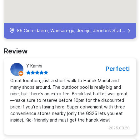
85 Girin-daero, Wansan-gu, Jeonju, Jeonbuk State, South Korea
Review
Y Kamhi
Perfect!
Great location, just a short walk to Hanok Maeul and
many shops around. The outdoor pool is really big and
nice, but there’s an extra fee. Breakfast buffet was great
—make sure to reserve before 10pm for the discounted
price if you’re staying here. Super convenient with three
convenience stores nearby (only the GS25 lets you eat
inside). Kid-friendly and must get the hanok view!
2025.08.20