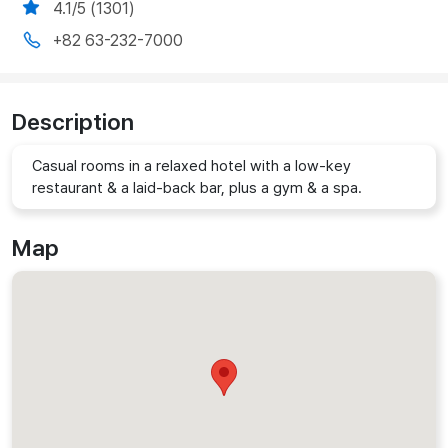
4.1/5 (1301)
+82 63-232-7000
Description
Casual rooms in a relaxed hotel with a low-key
restaurant & a laid-back bar, plus a gym & a spa.
Map