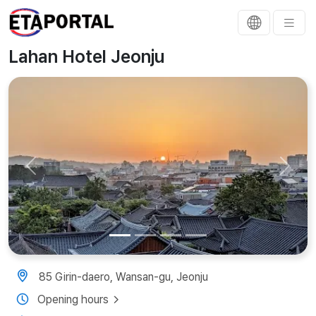
Lahan Hotel Jeonju
Previous
Next
85 Girin-daero, Wansan-gu, Jeonju
Opening hours