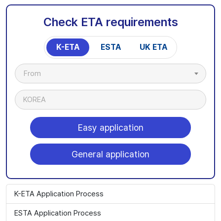
Check ETA requirements
K-ETA
ESTA
UK ETA
From
KOREA
Easy application
General application
K-ETA Application Process
ESTA Application Process