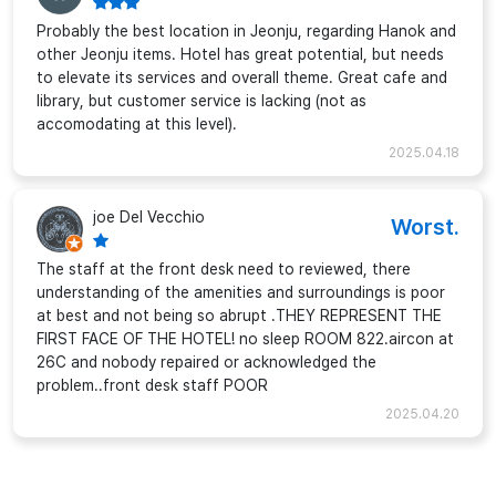
Probably the best location in Jeonju, regarding Hanok and
other Jeonju items. Hotel has great potential, but needs
to elevate its services and overall theme. Great cafe and
library, but customer service is lacking (not as
accomodating at this level).
2025.04.18
joe Del Vecchio
Worst.
The staff at the front desk need to reviewed, there
understanding of the amenities and surroundings is poor
at best and not being so abrupt .THEY REPRESENT THE
FIRST FACE OF THE HOTEL! no sleep ROOM 822.aircon at
26C and nobody repaired or acknowledged the
problem..front desk staff POOR
2025.04.20