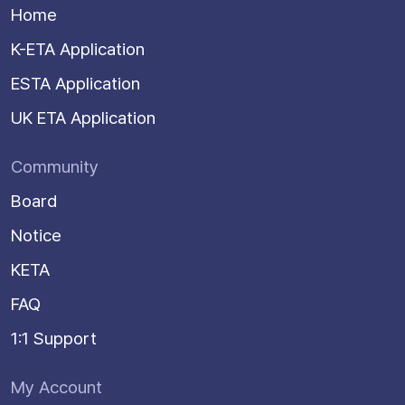
Home
K-ETA Application
ESTA Application
UK ETA Application
Community
Board
Notice
KETA
FAQ
1:1 Support
My Account