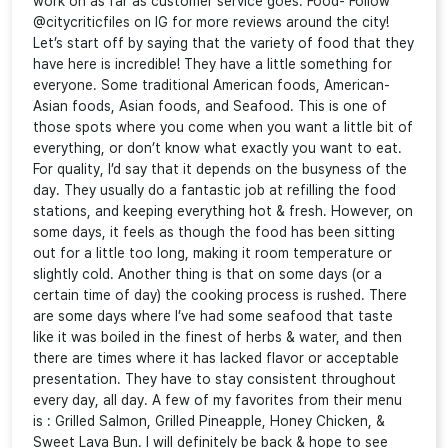
work on as far as customer service goes. Food- Follow
@citycriticfiles on IG for more reviews around the city!
Let’s start off by saying that the variety of food that they
have here is incredible! They have a little something for
everyone. Some traditional American foods, American-
Asian foods, Asian foods, and Seafood. This is one of
those spots where you come when you want a little bit of
everything, or don’t know what exactly you want to eat.
For quality, I’d say that it depends on the busyness of the
day. They usually do a fantastic job at refilling the food
stations, and keeping everything hot & fresh. However, on
some days, it feels as though the food has been sitting
out for a little too long, making it room temperature or
slightly cold. Another thing is that on some days (or a
certain time of day) the cooking process is rushed. There
are some days where I’ve had some seafood that taste
like it was boiled in the finest of herbs & water, and then
there are times where it has lacked flavor or acceptable
presentation. They have to stay consistent throughout
every day, all day. A few of my favorites from their menu
is : Grilled Salmon, Grilled Pineapple, Honey Chicken, &
Sweet Lava Bun. I will definitely be back & hope to see