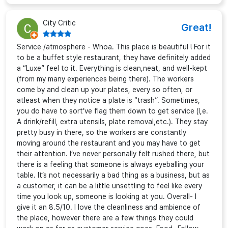
City Critic
Great!
Service /atmosphere - Whoa. This place is beautiful ! For it
to be a buffet style restaurant, they have definitely added
a “Luxe” feel to it. Everything is clean,neat, and well-kept
(from my many experiences being there). The workers
come by and clean up your plates, every so often, or
atleast when they notice a plate is “trash”. Sometimes,
you do have to sort’ve flag them down to get service (I,e.
A drink/refill, extra utensils, plate removal,etc.). They stay
pretty busy in there, so the workers are constantly
moving around the restaurant and you may have to get
their attention. I’ve never personally felt rushed there, but
there is a feeling that someone is always eyeballing your
table. It’s not necessarily a bad thing as a business, but as
a customer, it can be a little unsettling to feel like every
time you look up, someone is looking at you. Overall- I
give it an 8.5/10. I love the cleanliness and ambience of
the place, however there are a few things they could