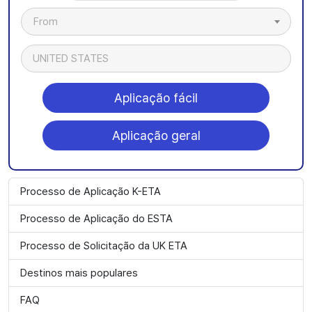
From
UNITED STATES
Aplicação fácil
Aplicação geral
Processo de Aplicação K-ETA
Processo de Aplicação do ESTA
Processo de Solicitação da UK ETA
Destinos mais populares
FAQ