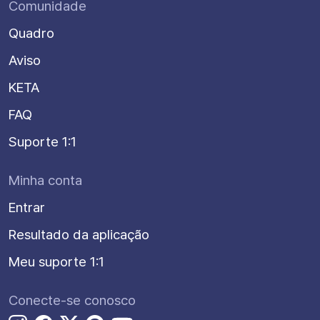
Comunidade
Quadro
Aviso
KETA
FAQ
Suporte 1:1
Minha conta
Entrar
Resultado da aplicação
Meu suporte 1:1
Conecte-se conosco