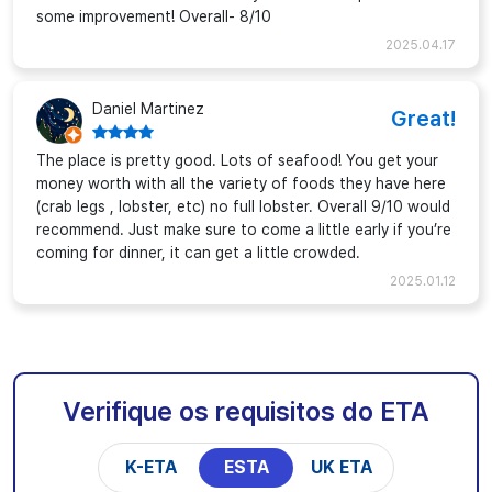
some improvement! Overall- 8/10
2025.04.17
Daniel Martinez
Great!
The place is pretty good. Lots of seafood! You get your
money worth with all the variety of foods they have here
(crab legs , lobster, etc) no full lobster. Overall 9/10 would
recommend. Just make sure to come a little early if you’re
coming for dinner, it can get a little crowded.
2025.01.12
Verifique os requisitos do ETA
K-ETA
ESTA
UK ETA