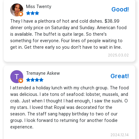
Miss Twenty
Good!
They I have a plethora of hot and cold dishes. $38.99
dinner only price on Saturday and Sunday. American food
is available. The buffet is quite large. So there's
something for everyone. Four lines of people waiting to
get in. Get there early so you don't have to wait in line.
2025.03.02
Tremayne Askew
Great!
I attended a holiday lunch with my church group. The food
was delicious. I ate tons of seafood: lobster, mussels, and
crab. Just when I thought I had enough, I saw the sushi. O
my stars. I loved that Royal was decorated for the
season. The staff sang happy birthday to two of our
group. I look forward to returning for another foodie
experience.
2024.12.14