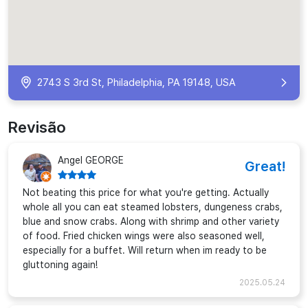
2743 S 3rd St, Philadelphia, PA 19148, USA
Revisão
Angel GEORGE
Great!
Not beating this price for what you're getting. Actually
whole all you can eat steamed lobsters, dungeness crabs,
blue and snow crabs. Along with shrimp and other variety
of food. Fried chicken wings were also seasoned well,
especially for a buffet. Will return when im ready to be
gluttoning again!
2025.05.24