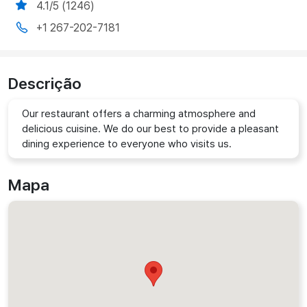
4.1/5 (1246)
+1 267-202-7181
Descrição
Our restaurant offers a charming atmosphere and
delicious cuisine. We do our best to provide a pleasant
dining experience to everyone who visits us.
Mapa