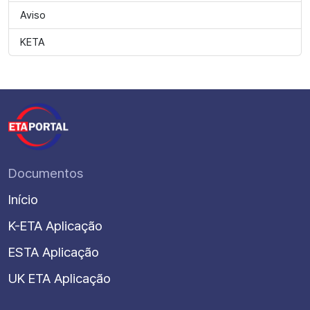
Aviso
KETA
Documentos
Início
K-ETA Aplicação
ESTA Aplicação
UK ETA Aplicação