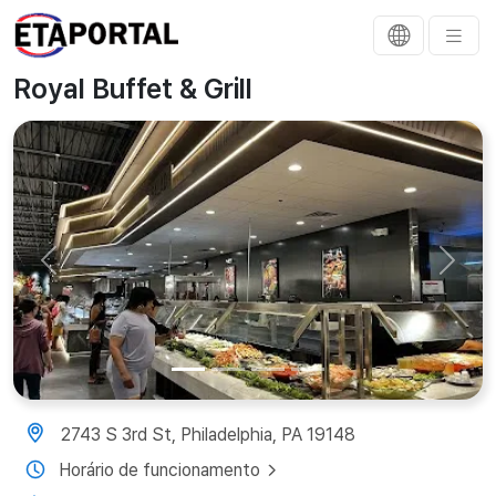
Royal Buffet & Grill
Previous
Next
2743 S 3rd St, Philadelphia, PA 19148
Horário de funcionamento