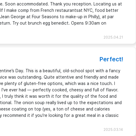
able. Soon accommodated. Thank you reception. Locating us at
 If I make comp from French restaurantsat NYC, food better
 Jean George at Four Seasons to make-up in Philly), at par
 return. Try out brunch egg benedict. Opens 9:30am on
2025.04.21
Perfect!
tine’s Day. This is a beautiful, old-school spot with a fancy
rvice was outstanding. Quite attentive and friendly and made
e plenty of gluten-free options, which was a nice touch. I
 I’ve ever had — perfectly cooked, cheesy and full of flavor.
 I truly think it was worth it for the quality of the food and
ional. The onion soup really lived up to the expectations and
eese coating on top (yes, a ton of cheese and calories
y recommend it if you’re looking for a great meal in a classic
2025.03.14