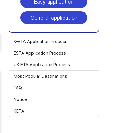
Easy application
General application
K-ETA Application Process
ESTA Application Process
UK ETA Application Process
Most Popular Destinations
FAQ
Notice
KETA