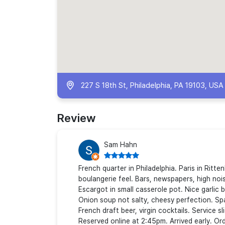
227 S 18th St, Philadelphia, PA 19103, USA
Review
Sam Hahn
French quarter in Philadelphia. Paris in Ritt
boulangerie feel. Bars, newspapers, high nois
Escargot in small casserole pot. Nice garlic 
Onion soup not salty, cheesy perfection. Sp
French draft beer, virgin cocktails. Service 
Reserved online at 2:45pm. Arrived early. Ord