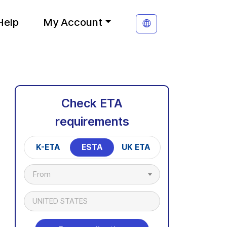
Help
My Account
Check ETA
requirements
K-ETA
ESTA
UK ETA
From
UNITED STATES