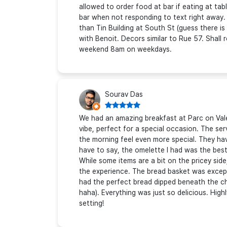
allowed to order food at bar if eating at t
bar when not responding to text right away.
than Tin Building at South St (guess there is
with Benoit. Decors similar to Rue 57. Shall
weekend 8am on weekdays.
Sourav Das
We had an amazing breakfast at Parc on Valen
vibe, perfect for a special occasion. The se
the morning feel even more special. They hav
have to say, the omelette I had was the best
While some items are a bit on the pricey side,
the experience. The bread basket was except
had the perfect bread dipped beneath the ch
haha). Everything was just so delicious. Highl
setting!