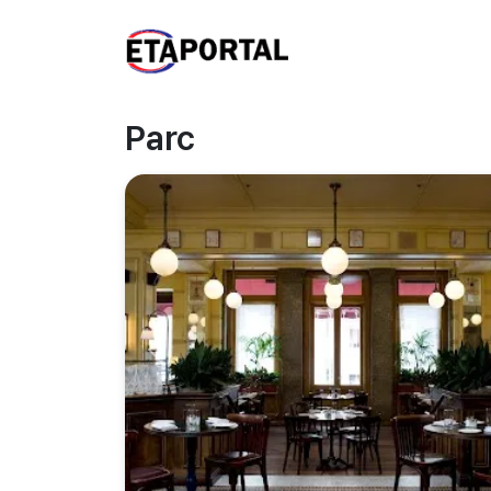
Parc
Previous