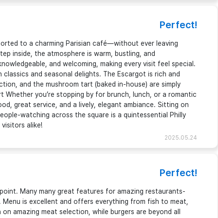
Perfect!
sported to a charming Parisian café—without ever leaving
p inside, the atmosphere is warm, bustling, and
 knowledgeable, and welcoming, making every visit feel special.
classics and seasonal delights. The Escargot is rich and
ection, and the mushroom tart (baked in-house) are simply
t Whether you’re stopping by for brunch, lunch, or a romantic
ood, great service, and a lively, elegant ambiance. Sitting on
eople-watching across the square is a quintessential Philly
isitors alike!
2025.05.24
Perfect!
appoint. Many many great features for amazing restaurants-
. Menu is excellent and offers everything from fish to meat,
 on amazing meat selection, while burgers are beyond all