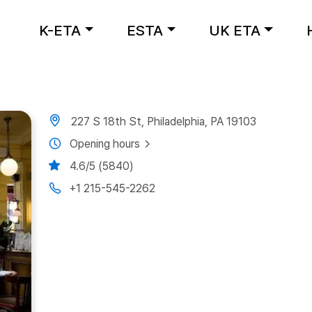
K-ETA
ESTA
UK ETA
227 S 18th St, Philadelphia, PA 19103
Opening hours
4.6/5 (5840)
+1 215-545-2262
Next