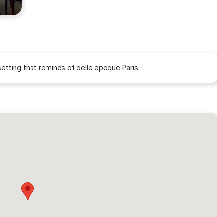
g setting that reminds of belle epoque Paris.