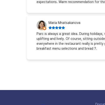
expectations. Warm recommendation for this 
Maria Mnatsakanova
Parc is always a great idea. During holidays,
uplifting and lively. Of course, sitting outsi
everywhere in the restaurant really is pretty 
breakfast menu selections and bread ?.
Docu