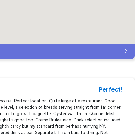
Perfect!
enhouse. Perfect location. Quite large of a restaurant. Good
e level, a selection of breads serving straight from far corner.
butter to go with baguette. Oyster was fresh. Quiche delish.
aghetti good too. Creme Brulee nice. Drink selection included
slightly tardy but my standard from perhaps hurrying NY.
ered drink at bar. Separate bill from bars to dining. Not