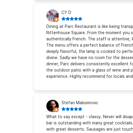
CY D
Dining at Parc Restaurant is like being tran
Rittenhouse Square. From the moment you ste
authentically French. The staff is attentive,
The menu offers a perfect balance of French 
deeply flavorful, the lamp is cooked to perf
divine. Sadly we have no room for the desser
dinner, Parc delivers consistently excellent f
the outdoor patio with a glass of wine and p
experience. Highly recommend for locals and v
Stefan Maksimovic
What to say except - classy. Never will dis
bar is outstanding with many great cocktails
with great desserts. Sausages are just touch