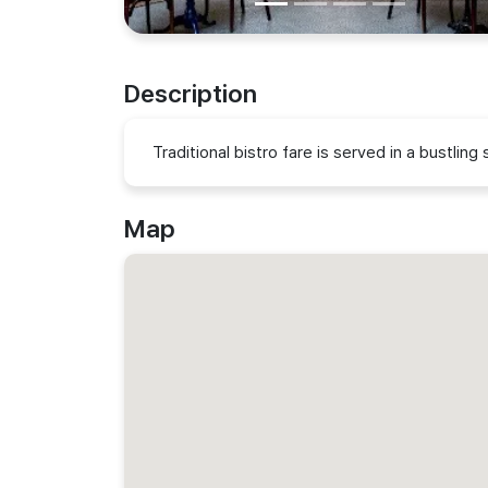
Description
Traditional bistro fare is served in a bustlin
Map