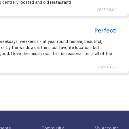
centrally located and old restaurant!
2025.04.04
Perfect!
 weekdays, weekends - all year round festive, beautiful,
de or by the windows is the most favorite location, but
good. I love their mushroom tart (a seasonal item), all of the
2025.04.22
ments
Community
My Account