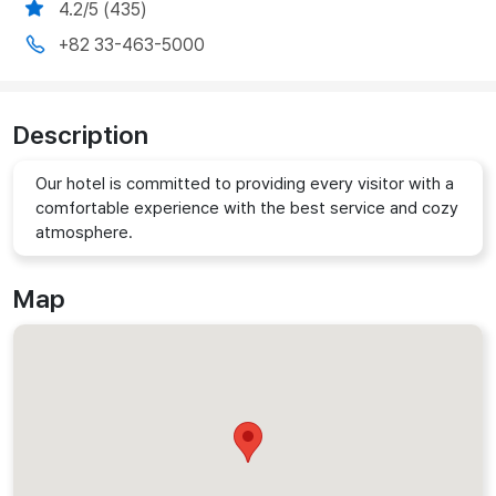
4.2/5 (435)
+82 33-463-5000
Description
Our hotel is committed to providing every visitor with a
comfortable experience with the best service and cozy
atmosphere.
Map