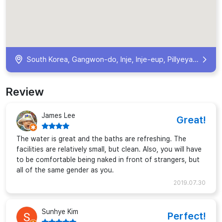
South Korea, Gangwon-do, Inje, Inje-eup, Pillyeyaksu-gil, 72 KR
Review
James Lee
Great!
The water is great and the baths are refreshing. The
facilities are relatively small, but clean. Also, you will have
to be comfortable being naked in front of strangers, but
all of the same gender as you.
2019.07.30
Sunhye Kim
Perfect!