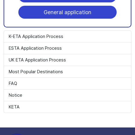
General application
K-ETA Application Process
ESTA Application Process
UK ETA Application Process
Most Popular Destinations
FAQ
Notice
KETA