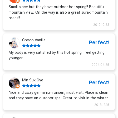
Small place but they have outdoor hot spring!! Beautiful
mountain view. On the way is also a great surak mountain
roads!!
2019.10.23
Choco Vanilla
Perfect!
My body is very satisfied by this hot spring I feel getting
younger
2024.04.25
Min Suk Gye
Perfect!
Nice and cozy germanium onsen, must visit. Place is clean
and they have an outdoor spa. Great to visit in the winter.
2018.12.15