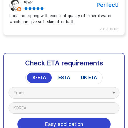
박교식
Perfect!
Local hot spring with excellent quality of mineral water
which can give soft skin after bath
2019.06.06
Check ETA requirements
K-ETA
ESTA
UK ETA
From
KOREA
Easy application