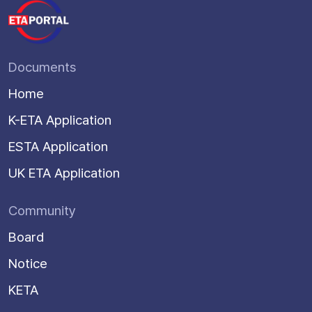
Documents
Home
K-ETA Application
ESTA Application
UK ETA Application
Community
Board
Notice
KETA