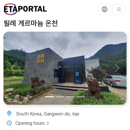
필례 게르마늄 온천
Previous
Next
South Korea, Gangwon-do, Inje
Opening hours