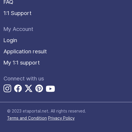
FAQ
1:1 Support
My Account
Login
Application result
My 1:1 support
Connect with us
© 2023 etaportal.net.
All rights reserved.
Terms and Condition
Privacy Policy