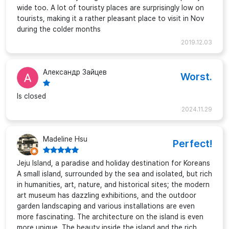
wide too. A lot of touristy places are surprisingly low on
tourists, making it a rather pleasant place to visit in Nov
during the colder months
2019.12.03
Александр Зайцев
Worst.
Is closed
2024.11.29
Madeline Hsu
Perfect!
Jeju Island, a paradise and holiday destination for Koreans
A small island, surrounded by the sea and isolated, but rich
in humanities, art, nature, and historical sites; the modern
art museum has dazzling exhibitions, and the outdoor
garden landscaping and various installations are even
more fascinating. The architecture on the island is even
more unique. The beauty inside the island and the rich