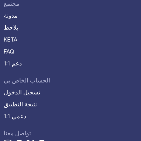
مجتمع
مدونة
يلاحظ
KETA
FAQ
دعم 1:1
الحساب الخاص بي
تسجيل الدخول
نتيجة التطبيق
دعمي 1:1
تواصل معنا