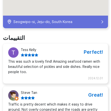
Seogwipo-si, Jeju-do, South Korea
التقييمات
Tess Kelly
Perfect!
This was such a lovely find! Amazing seafood ramen with
beautiful selection of pickles and side dishes. Really nice
people too.
2024.12.01
Steve Tan
Great!
Traffic is pretty decent which makes it easy to drive
around. Not overly congested and the roads are pretty