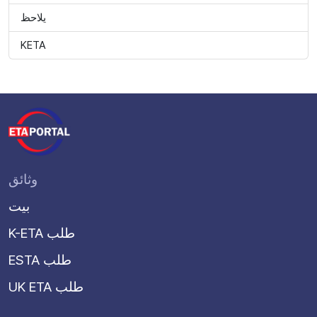
يلاحظ
KETA
وثائق
بيت
K-ETA طلب
ESTA طلب
UK ETA طلب