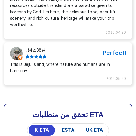
resources outside the island are a paradise given to
Koreans by God. Lei here, the delicious food, beautiful
scenery, and rich cultural heritage will make your trip
worthwhile.
2020.04.26
람세스38김
Perfect!
This is Jeju Island, where nature and humans are in
harmony.
2019.05.20
تحقق من متطلبات ETA
K-ETA
ESTA
UK ETA