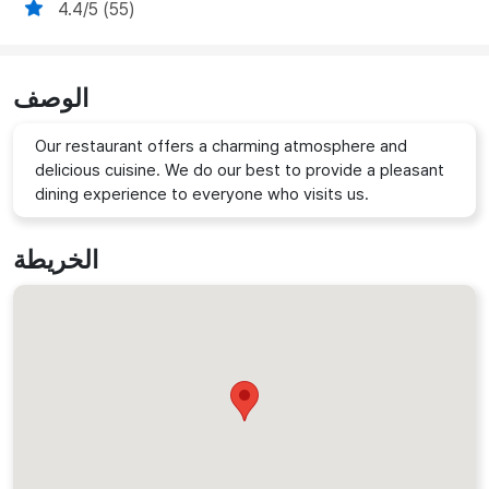
4.4/5 (55)
الوصف
Our restaurant offers a charming atmosphere and
delicious cuisine. We do our best to provide a pleasant
dining experience to everyone who visits us.
الخريطة