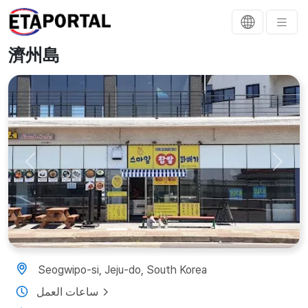
濟州島
Previous
Next
Seogwipo-si, Jeju-do, South Korea
ساعات العمل