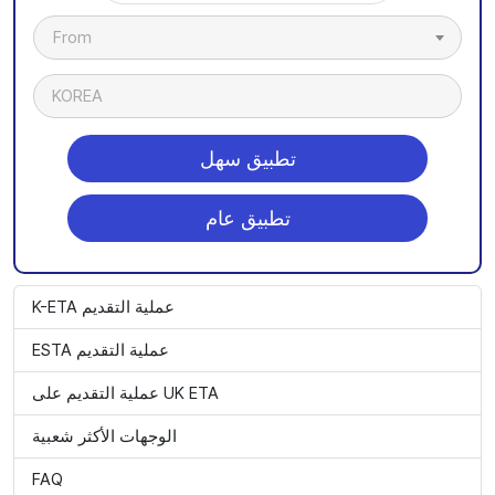
From
KOREA
تطبيق سهل
تطبيق عام
K-ETA عملية التقديم
ESTA عملية التقديم
عملية التقديم على UK ETA
الوجهات الأكثر شعبية
FAQ