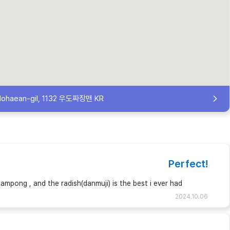
dohaean-gil, 1132 우도짜장맨 KR
Perfect!
jampong , and the radish(danmuji) is the best i ever had
2024.10.06