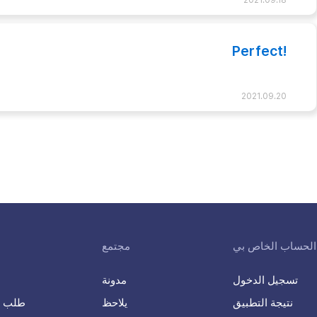
2021.09.18
Perfect!
2021.09.20
مجتمع
الحساب الخاص بي
مدونة
تسجيل الدخول
K-ETA طلب
يلاحظ
نتيجة التطبيق