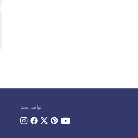
تواصل معنا