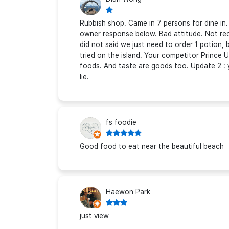
Rubbish shop. Came in 7 persons for dine in
owner response below. Bad attitude. Not re
did not said we just need to order 1 potion,
tried on the island. Your competitor Prince 
foods. And taste are goods too. Update 2 : 
lie.
fs foodie
Good food to eat near the beautiful beach
Haewon Park
just view