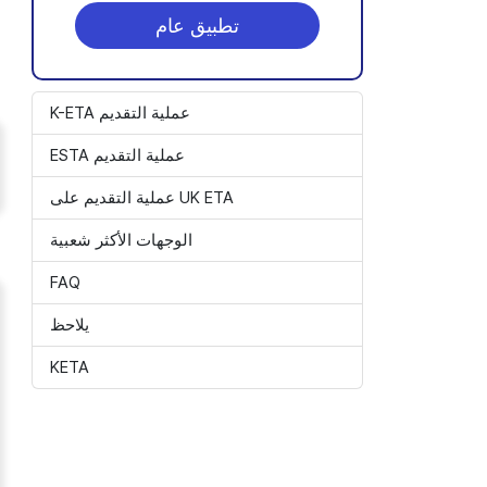
تطبيق عام
K-ETA عملية التقديم
ESTA عملية التقديم
عملية التقديم على UK ETA
الوجهات الأكثر شعبية
FAQ
يلاحظ
KETA