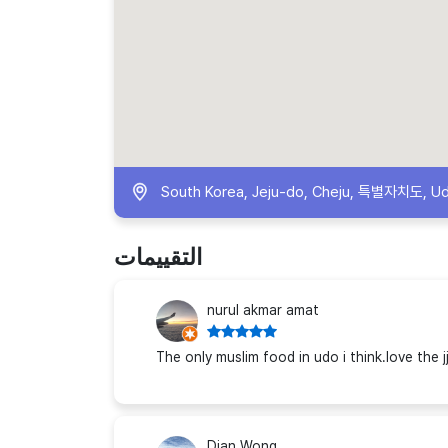
South Korea, Jeju-do, Cheju, 특별자치도, U
التقييمات
nurul akmar amat
The only muslim food in udo i think.love the j
Dian Wong