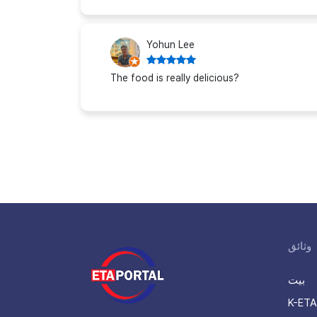
Yohun Lee
The food is really delicious?
وثائق
بيت