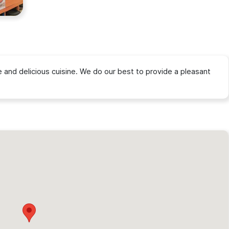
and delicious cuisine. We do our best to provide a pleasant