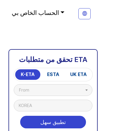
الحساب الخاص بي
تحقق من متطلبات ETA
K-ETA
ESTA
UK ETA
From
KOREA
تطبيق سهل