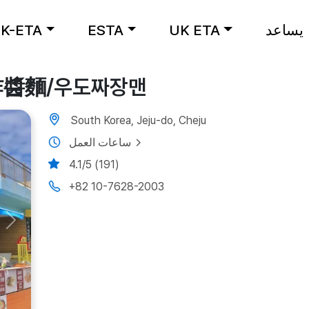
K-ETA
ESTA
UK ETA
يساعد
牛島炸醬麵/우도짜장맨
South Korea, Jeju-do, Cheju
ساعات العمل
4.1/5 (191)
+82 10-7628-2003
Next