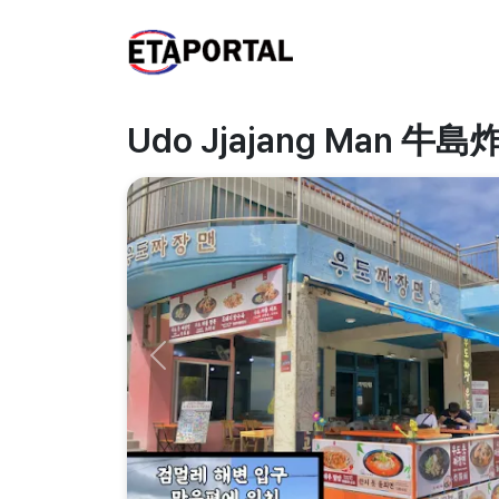
Udo Jjajang Man 
Previous