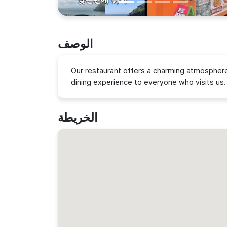
الوصف
Our restaurant offers a charming atmosphere 
dining experience to everyone who visits us.
الخريطة