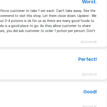
Worst.
. Force customer to take 1 set each. Can’t take away. See the
commend to visit this shop. Let them close down. Update : We
 but 3-4 potions is ok for us as there are many good foods to
Udo is a good place to go. As they allow customer to share
yes, you did ask customer to order 1 potion per person. Don’t
2024.06.06
Perfect!
2023.10.23
Good!