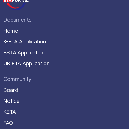
Documents
Home
K-ETA Application
ESTA Application
UK ETA Application
Community
Board
Notice
KETA
FAQ