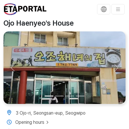
Ojo Haenyeo's House
Previous
Next
3 Ojo-ri, Seongsan-eup, Seogwipo
Opening hours