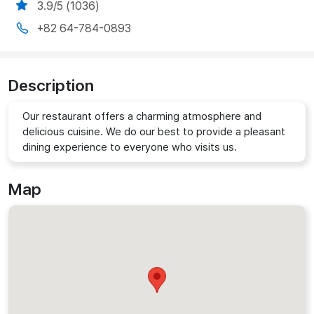
3.9/5 (1036)
+82 64-784-0893
Description
Our restaurant offers a charming atmosphere and
delicious cuisine. We do our best to provide a pleasant
dining experience to everyone who visits us.
Map