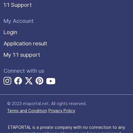
1:1 Support
My Account
Login
Application result
My 1:1 support
Connect with us
© 2023 etaportal.net.
All rights reserved.
Terms and Condition
Privacy Policy
ETAPORTAL is a private company with no connection to any