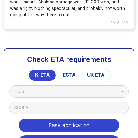
what I mean). Abalone porridge was ~12,000 won, and
was alright. Nothing spectacular, and probably not worth
going all the way there to eat.
2023.11.19
Check ETA requirements
K-ETA
ESTA
UK ETA
From
KOREA
Easy application