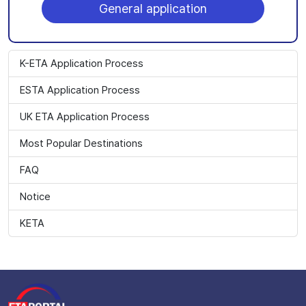
General application
K-ETA Application Process
ESTA Application Process
UK ETA Application Process
Most Popular Destinations
FAQ
Notice
KETA