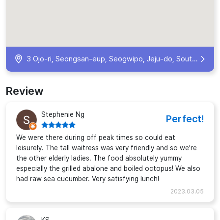
3 Ojo-ri, Seongsan-eup, Seogwipo, Jeju-do, South Korea
Review
Stephenie Ng
Perfect!
We were there during off peak times so could eat
leisurely. The tall waitress was very friendly and so we're
the other elderly ladies. The food absolutely yummy
especially the grilled abalone and boiled octopus! We also
had raw sea cucumber. Very satisfying lunch!
2023.03.05