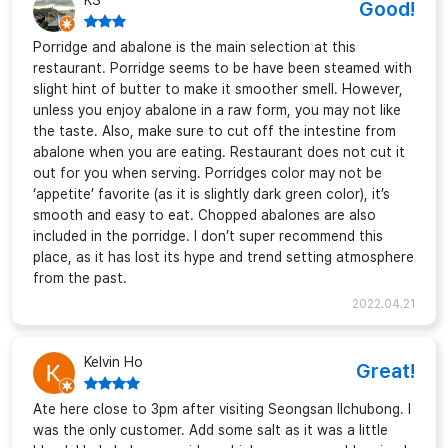
KS
Good!
Porridge and abalone is the main selection at this
restaurant. Porridge seems to be have been steamed with
slight hint of butter to make it smoother smell. However,
unless you enjoy abalone in a raw form, you may not like
the taste. Also, make sure to cut off the intestine from
abalone when you are eating. Restaurant does not cut it
out for you when serving. Porridges color may not be
‘appetite’ favorite (as it is slightly dark green color), it’s
smooth and easy to eat. Chopped abalones are also
included in the porridge. I don’t super recommend this
place, as it has lost its hype and trend setting atmosphere
from the past.
2022.04.21
Kelvin Ho
Great!
Ate here close to 3pm after visiting Seongsan Ilchubong. I
was the only customer. Add some salt as it was a little