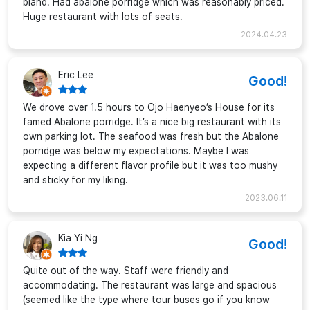
bland. Had abalone porridge which was reasonably priced.
Huge restaurant with lots of seats.
2024.04.23
Eric Lee
Good!
We drove over 1.5 hours to Ojo Haenyeo’s House for its
famed Abalone porridge. It’s a nice big restaurant with its
own parking lot. The seafood was fresh but the Abalone
porridge was below my expectations. Maybe I was
expecting a different flavor profile but it was too mushy
and sticky for my liking.
2023.06.11
Kia Yi Ng
Good!
Quite out of the way. Staff were friendly and
accommodating. The restaurant was large and spacious
(seemed like the type where tour buses go if you know