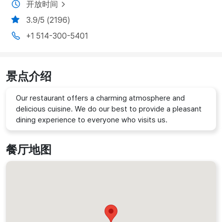
开放时间
3.9/5 (2196)
+1 514-300-5401
景点介绍
Our restaurant offers a charming atmosphere and
delicious cuisine. We do our best to provide a pleasant
dining experience to everyone who visits us.
餐厅地图