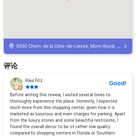
5050 Chem. de la Côte-de-Liesse, Mont-Royal, QC H4P 0C9, Canada
评论
Raul Fitz
Good!
Before writing this review, I visited several times to
thoroughly experience the place. Honestly, I expected
much more from this shopping center, given how it is
marketed as luxurious and even charges for parking. Apart
from the luxury stores and some beautiful restrooms, I
found the overall decor to be of rather low quality
compared to shopping centers in Florida or Southern