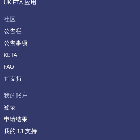
UK ETA 应用
社区
公告栏
公告事项
KETA
FAQ
1:1支持
我的账户
登录
申请结果
我的 1:1 支持