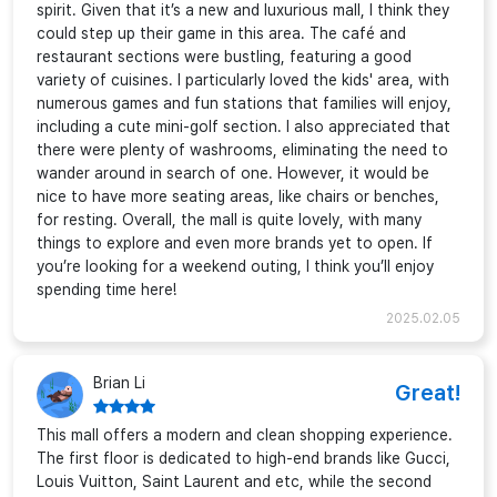
spirit. Given that it’s a new and luxurious mall, I think they
could step up their game in this area. The café and
restaurant sections were bustling, featuring a good
variety of cuisines. I particularly loved the kids' area, with
numerous games and fun stations that families will enjoy,
including a cute mini-golf section. I also appreciated that
there were plenty of washrooms, eliminating the need to
wander around in search of one. However, it would be
nice to have more seating areas, like chairs or benches,
for resting. Overall, the mall is quite lovely, with many
things to explore and even more brands yet to open. If
you’re looking for a weekend outing, I think you’ll enjoy
spending time here!
2025.02.05
Brian Li
Great!
This mall offers a modern and clean shopping experience.
The first floor is dedicated to high-end brands like Gucci,
Louis Vuitton, Saint Laurent and etc, while the second