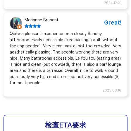
2024.12.21
Marianne Brabant
Great!
Quite a pleasant experience on a cloudy Sunday
afternoon. Easily accessible (free parking for 4h without
the app needed). Very clean, vaste, not too crowded. Very
aesthetically pleasing. The people working there are very
nice. Many bathrooms accessible. Le fou fou (eating area)
is nice and clean (but crowded), there is also a bar/ lounge
area and there is a terrasse. Overall, nice to walk around
but mostly very high end stores so not very accessible ($)
for most people.
2025.03.16
检查ETA要求