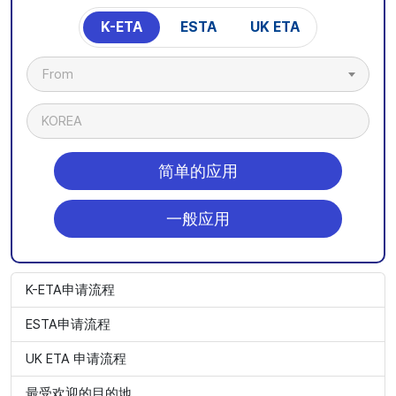
K-ETA
ESTA
UK ETA
From
KOREA
简单的应用
一般应用
K-ETA申请流程
ESTA申请流程
UK ETA 申请流程
最受欢迎的目的地