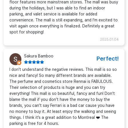
floor features more mainstream stores. The mall was busy
during the holidays, but I was able to find an indoor
parking, and valet service is available for added
convenience. The mall is still expanding, and I’m excited to
visit again once everything is finalized. Definitely a great
spot for shopping!
2025.01.04
Sakura Bamboo
Perfect!
I don’t understand the negative reviews. This mall is so so
nice and fancy! So many different brands are available.
The perfume and cosmetics store Rennai is FABULOUS.
Their selection of products is huge and you can try
everything! This mall is so beautiful, fancy and fun! Don’t
blame the mall if you don’t have the money to buy the
brands, you can’t say Ferrari is a bad car cause you have
no money to buy it. At least enjoy the walking and seeing
things. I think it’s a great addition to Montreal ❤️ The
parking is free for 4 hours.