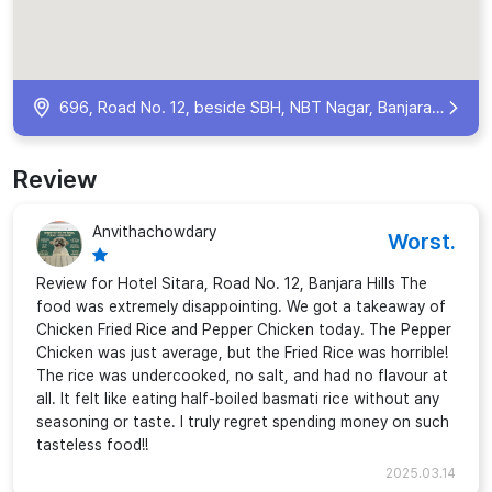
696, Road No. 12, beside SBH, NBT Nagar, Banjara Hills, Hyderabad, Telangana 500034, India
Review
Anvithachowdary
Worst.
Review for Hotel Sitara, Road No. 12, Banjara Hills The
food was extremely disappointing. We got a takeaway of
Chicken Fried Rice and Pepper Chicken today. The Pepper
Chicken was just average, but the Fried Rice was horrible!
The rice was undercooked, no salt, and had no flavour at
all. It felt like eating half-boiled basmati rice without any
seasoning or taste. I truly regret spending money on such
tasteless food!!
2025.03.14