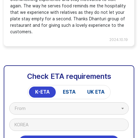
again. The way he serves food reminds me the hospitality
that we experience with relatives as they do not let your
plate stay empty for a second. Thanks Dhanturi group of
restaurant and for giving such a lovely experience to the
customers.
2024.10.19
Check ETA requirements
K-ETA
ESTA
UK ETA
From
KOREA