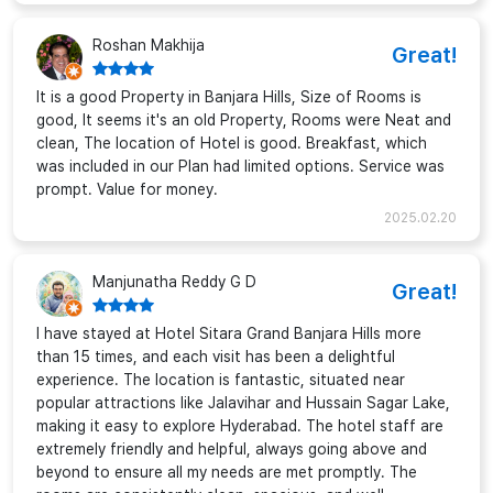
Roshan Makhija
Great!
It is a good Property in Banjara Hills, Size of Rooms is
good, It seems it's an old Property, Rooms were Neat and
clean, The location of Hotel is good. Breakfast, which
was included in our Plan had limited options. Service was
prompt. Value for money.
2025.02.20
Manjunatha Reddy G D
Great!
I have stayed at Hotel Sitara Grand Banjara Hills more
than 15 times, and each visit has been a delightful
experience. The location is fantastic, situated near
popular attractions like Jalavihar and Hussain Sagar Lake,
making it easy to explore Hyderabad. The hotel staff are
extremely friendly and helpful, always going above and
beyond to ensure all my needs are met promptly. The