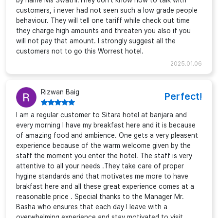
by name Ms Swathi.They don't know how to talk with
customers, i never had not seen such a low grade people
behaviour. They will tell one tariff while check out time
they charge high amounts and threaten you also if you
will not pay that amount. I strongly suggest all the
customers not to go this Worrest hotel.
2025.01.06
Rizwan Baig
Perfect!
I am a regular customer to Sitara hotel at banjara and
every morning I have my breakfast here and it is because
of amazing food and ambience. One gets a very pleasent
experience because of the warm welcome given by the
staff the moment you enter the hotel. The staff is very
attentive to all your needs .They take care of proper
hygine standards and that motivates me more to have
brakfast here and all these great experience comes at a
reasonable price . Special thanks to the Manager Mr.
Basha who ensures that each day I leave with a
overwhelming experience and stay motivated to visit