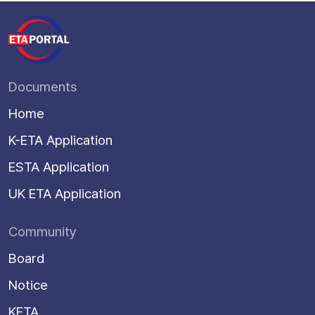
Documents
Home
K-ETA Application
ESTA Application
UK ETA Application
Community
Board
Notice
KETA