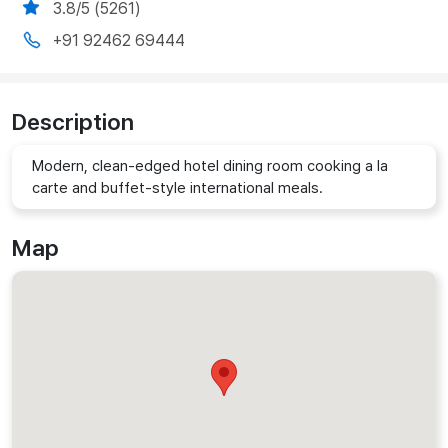
3.8/5 (5261)
+91 92462 69444
Description
Modern, clean-edged hotel dining room cooking a la
carte and buffet-style international meals.
Map