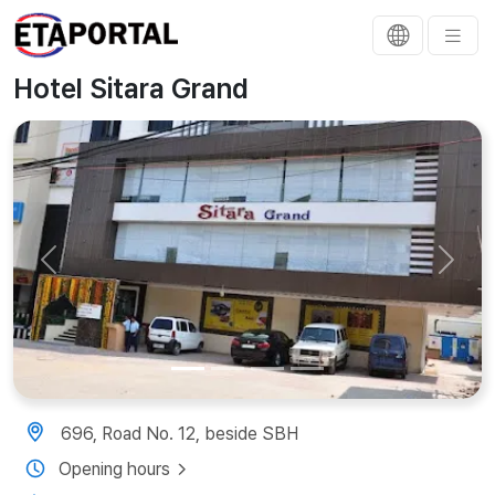
Hotel Sitara Grand
Previous
Next
696, Road No. 12, beside SBH
Opening hours