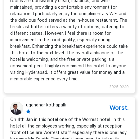
rooms are consistently clean, spacious, and well-
maintained, providing a comfortable environment for
relaxation. I particularly enjoy the complimentary WiFi and
the delicious food served at the in-house restaurant. The
breakfast buffet offers a variety of options, catering to
different tastes. However, I feel there is room for
improvement in the food quality, especially during
breakfast. Enhancing the breakfast experience could take
this hotel to the next level. The overall ambiance of the
hotel is welcoming, and the free private parking is a
convenient perk. I highly recommend this hotel to anyone
visiting Hyderabad. It offers great value for money and a
memorable experience every time.
2025.02.19
ugandhar kothapalli
Worst.
On 4th Jan in this hotel one of the Worrest hotel .in this
hotel all the employees working, especially at reception
front office are Worrest staff especially there is one lady