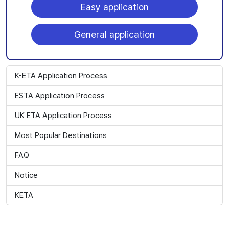
Easy application
General application
K-ETA Application Process
ESTA Application Process
UK ETA Application Process
Most Popular Destinations
FAQ
Notice
KETA