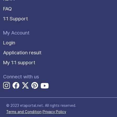
FAQ
1:1 Support
My Account
Login
Application result
My 1:1 support
Connect with us
© 2023 etaportal.net.
All rights reserved.
Terms and Condition
Privacy Policy