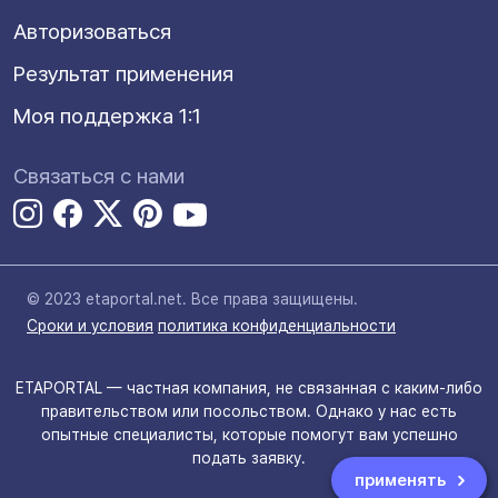
Авторизоваться
Результат применения
Моя поддержка 1:1
Связаться с нами
© 2023 etaportal.net.
Все права защищены.
Сроки и условия
политика конфиденциальности
ETAPORTAL — частная компания, не связанная с каким-либо
правительством или посольством. Однако у нас есть
опытные специалисты, которые помогут вам успешно
подать заявку.
применять