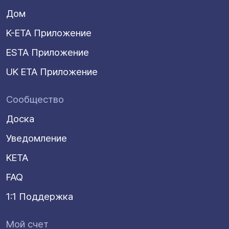
Дом
K-ETA Приложение
ESTA Приложение
UK ETA Приложение
Сообщество
Доска
Уведомление
KETA
FAQ
1:1 Поддержка
Мой счет