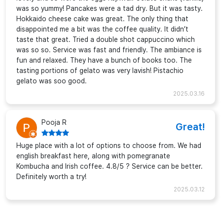
was so yummy! Pancakes were a tad dry. But it was tasty.
Hokkaido cheese cake was great. The only thing that
disappointed me a bit was the coffee quality. It didn’t
taste that great. Tried a double shot cappuccino which
was so so. Service was fast and friendly. The ambiance is
fun and relaxed. They have a bunch of books too. The
tasting portions of gelato was very lavish! Pistachio
gelato was soo good.
2025.03.16
Pooja R
Great!
Huge place with a lot of options to choose from. We had
english breakfast here, along with pomegranate
Kombucha and Irish coffee. 4.8/5 ? Service can be better.
Definitely worth a try!
2025.03.12