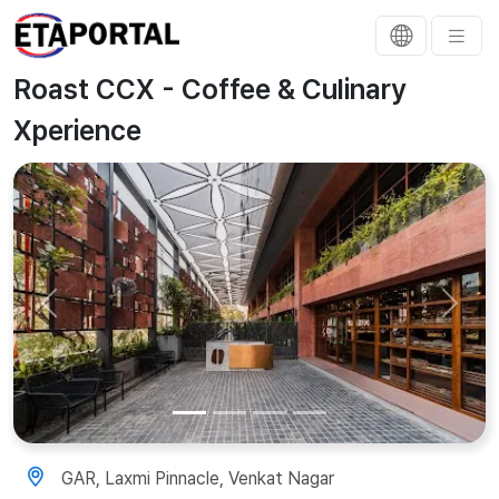
Roast CCX - Coffee & Culinary
Xperience
Previous
Next
GAR, Laxmi Pinnacle, Venkat Nagar