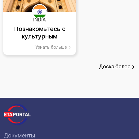
INDIA
Познакомьтесь с
культурным
великолепием
Узнать больше
Хайдарабада, Индия
Доска
более
Документы