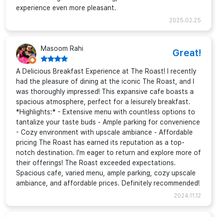
experience even more pleasant.
2025.02.25
Masoom Rahi
Great!
A Delicious Breakfast Experience at The Roast! I recently
had the pleasure of dining at the iconic The Roast, and I
was thoroughly impressed! This expansive cafe boasts a
spacious atmosphere, perfect for a leisurely breakfast.
*Highlights:* - Extensive menu with countless options to
tantalize your taste buds - Ample parking for convenience
- Cozy environment with upscale ambiance - Affordable
pricing The Roast has earned its reputation as a top-
notch destination. I'm eager to return and explore more of
their offerings! The Roast exceeded expectations.
Spacious cafe, varied menu, ample parking, cozy upscale
ambiance, and affordable prices. Definitely recommended!
2024.11.12