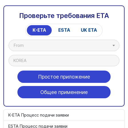
Проверьте требования ETA
K-ETA
ESTA
UK ETA
From
KOREA
Простое приложение
Общее применение
K-ETA Процесс подачи заявки
ESTA Процесс подачи заявки