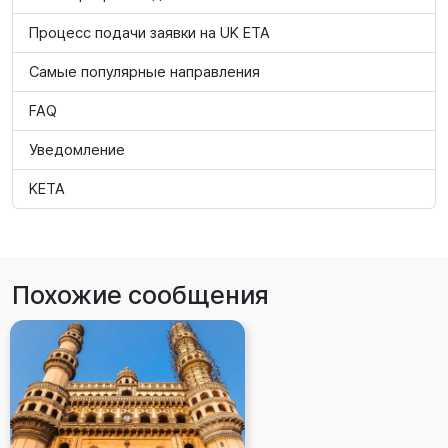
Процесс подачи заявки на UK ETA
Самые популярные направления
FAQ
Уведомление
KETA
Похожие сообщения