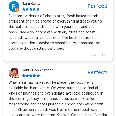
Rajni Batra
Perfect!
Excellent varieties of chocolates, fresh baked breads,
croissant and nice aroma of everything attracts you to
this cafe to spend the time with your near and dear
ones.Tried dark chocolate with dry fruits.and roast
special.It was really finest one. The book section has
good collection. I desire to spend hours in reading the
books without getting disturbed.
2025.01.29
Rahul Unnikrishnan
Perfect!
What an amazing place! The place, the food items
available both are vaste! We were surprised to find all
kinds of pastries and even gelato available at about 9 in
the morning! They make chocolates as well! Coffee
mascarpone and dates pistachio chocolates were damn
nice. Strawberry danish was fresh! French toast was
lovely and so were the eggs Kejriwal. Gelato shake (vanilla)