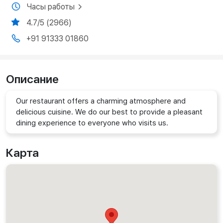
Часы работы
4.7/5 (2966)
+91 91333 01860
Описание
Our restaurant offers a charming atmosphere and
delicious cuisine. We do our best to provide a pleasant
dining experience to everyone who visits us.
Карта