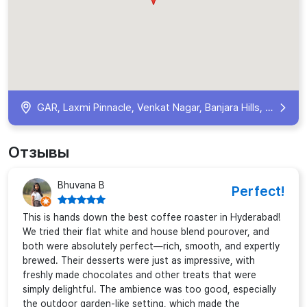
GAR, Laxmi Pinnacle, Venkat Nagar, Banjara Hills, Hyderabad, Telangana 500034, India
Отзывы
Bhuvana B
Perfect!
This is hands down the best coffee roaster in Hyderabad!
We tried their flat white and house blend pourover, and
both were absolutely perfect—rich, smooth, and expertly
brewed. Their desserts were just as impressive, with
freshly made chocolates and other treats that were
simply delightful. The ambience was too good, especially
the outdoor garden-like setting, which made the