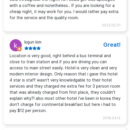
with a coffee and nonetheless.. If you are looking for a
cheap night, it may work for you. I would rather pay extra
for the service and the quality room.
2023.02.01
kigun kim
Great!
Location is very good, right behind a bus terminal and
close to train station and if you are driving you can
access to main street easily. Hotel is very clean and very
modern interior design. Only reason that i gave this hotel
4 star is staff wasn't very knowledgable to their hotel
services and they charged me extra fee for 3 person room
that was already charged from first place, they couldn't
explain why?! also most other hotel i've been in korea they
don't charge for continental breakfast but here i had to
pay $12 per person.
2018.04.12