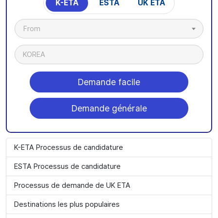
K-ETA
ESTA
UK ETA
From
KOREA
Demande facile
Demande générale
K-ETA Processus de candidature
ESTA Processus de candidature
Processus de demande de UK ETA
Destinations les plus populaires