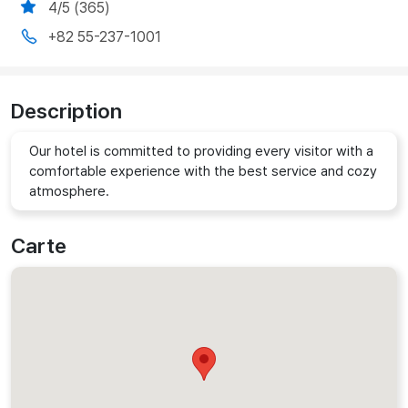
4/5 (365)
+82 55-237-1001
Description
Our hotel is committed to providing every visitor with a
comfortable experience with the best service and cozy
atmosphere.
Carte