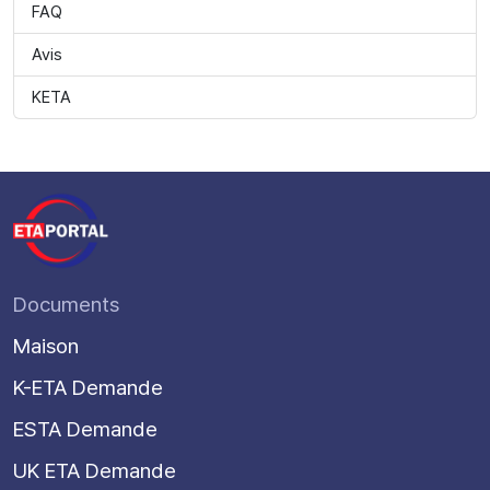
FAQ
Avis
KETA
Documents
Maison
K-ETA Demande
ESTA Demande
UK ETA Demande