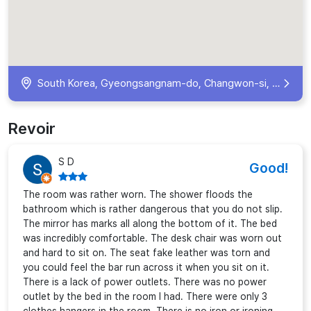
South Korea, Gyeongsangnam-do, Changwon-si, Uichang-gu, Changwon-daero 363beon-gil, 22-5 크라운호텔 KR
Revoir
S D
Good!
The room was rather worn. The shower floods the
bathroom which is rather dangerous that you do not slip.
The mirror has marks all along the bottom of it. The bed
was incredibly comfortable. The desk chair was worn out
and hard to sit on. The seat fake leather was torn and
you could feel the bar run across it when you sit on it.
There is a lack of power outlets. There was no power
outlet by the bed in the room I had. There were only 3