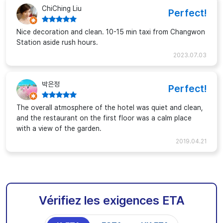
ChiChing Liu
Perfect!
Nice decoration and clean. 10-15 min taxi from Changwon
Station aside rush hours.
2023.07.03
박은정
Perfect!
The overall atmosphere of the hotel was quiet and clean,
and the restaurant on the first floor was a calm place
with a view of the garden.
2019.04.21
Vérifiez les exigences ETA