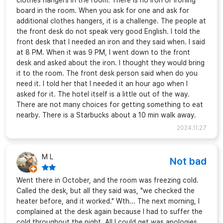
clothes hangers in the room. There is no iron or ironing
board in the room. When you ask for one and ask for
additional clothes hangers, it is a challenge. The people at
the front desk do not speak very good English. I told the
front desk that I needed an iron and they said when. I said
at 8 PM. When it was 9 PM, I went down to the front
desk and asked about the iron. I thought they would bring
it to the room. The front desk person said when do you
need it. I told her that I needed it an hour ago when I
asked for it. The hotel itself is a little out of the way.
There are not many choices for getting something to eat
nearby. There is a Starbucks about a 10 min walk away.
2024.11.27
M L
Not bad
Went there in October, and the room was freezing cold.
Called the desk, but all they said was, "we checked the
heater before, and it worked." Wth... The next morning, I
complained at the desk again because I had to suffer the
cold throughout the night. All I could get was apologies