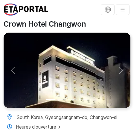
Crown Hotel Changwon
Previous
Next
South Korea, Gyeongsangnam-do, Changwon-si
Heures d'ouverture