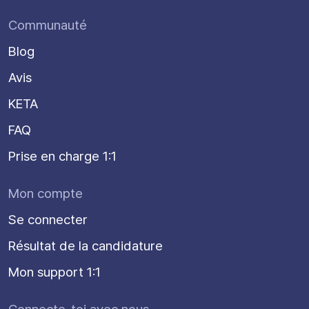
Communauté
Blog
Avis
KETA
FAQ
Prise en charge 1:1
Mon compte
Se connecter
Résultat de la candidature
Mon support 1:1