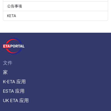
公告事项
KETA
文件
家
K-ETA 应用
ESTA 应用
UK ETA 应用