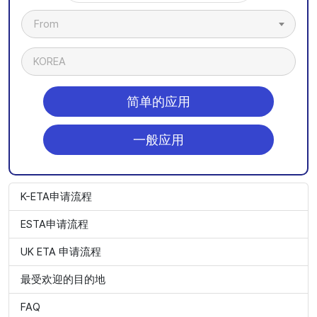
From
KOREA
简单的应用
一般应用
K-ETA申请流程
ESTA申请流程
UK ETA 申请流程
最受欢迎的目的地
FAQ