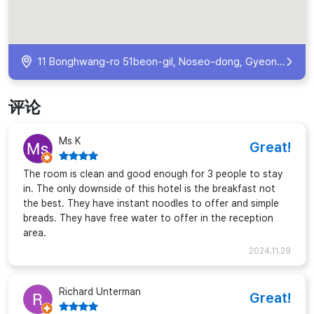
11 Bonghwang-ro 51beon-gil, Noseo-dong, Gyeongju, Gyeongsangbuk-do, South Korea
评论
Ms K
Great!
The room is clean and good enough for 3 people to stay
in. The only downside of this hotel is the breakfast not
the best. They have instant noodles to offer and simple
breads. They have free water to offer in the reception
area.
2024.11.29
Richard Unterman
Great!