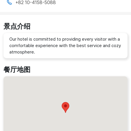
+82 10-4158-5088
景点介绍
Our hotel is committed to providing every visitor with a
comfortable experience with the best service and cozy
atmosphere.
餐厅地图