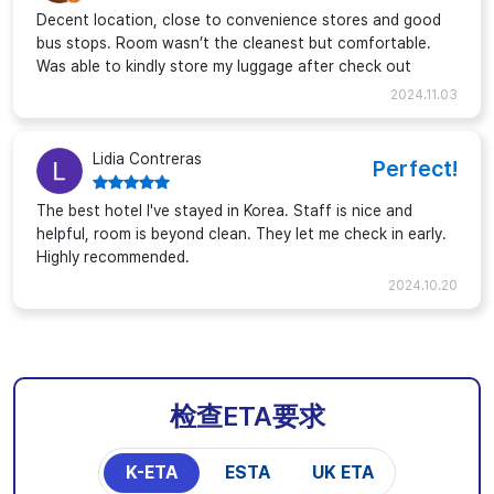
Decent location, close to convenience stores and good
bus stops. Room wasn’t the cleanest but comfortable.
Was able to kindly store my luggage after check out
2024.11.03
Lidia Contreras
Perfect!
The best hotel I've stayed in Korea. Staff is nice and
helpful, room is beyond clean. They let me check in early.
Highly recommended.
2024.10.20
检查ETA要求
K-ETA
ESTA
UK ETA