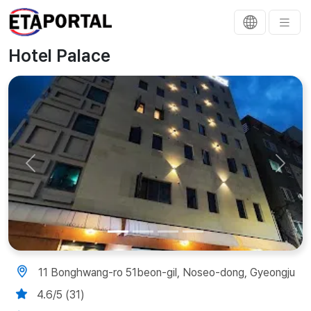
Hotel Palace
Previous
Next
11 Bonghwang-ro 51beon-gil, Noseo-dong, Gyeongju
4.6/5 (31)