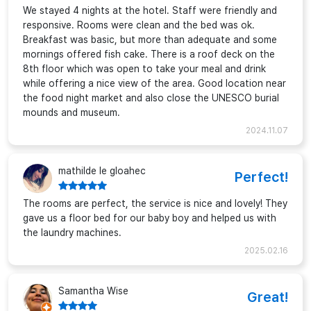
We stayed 4 nights at the hotel. Staff were friendly and
responsive. Rooms were clean and the bed was ok.
Breakfast was basic, but more than adequate and some
mornings offered fish cake. There is a roof deck on the
8th floor which was open to take your meal and drink
while offering a nice view of the area. Good location near
the food night market and also close the UNESCO burial
mounds and museum.
2024.11.07
mathilde le gloahec
Perfect!
The rooms are perfect, the service is nice and lovely! They
gave us a floor bed for our baby boy and helped us with
the laundry machines.
2025.02.16
Samantha Wise
Great!