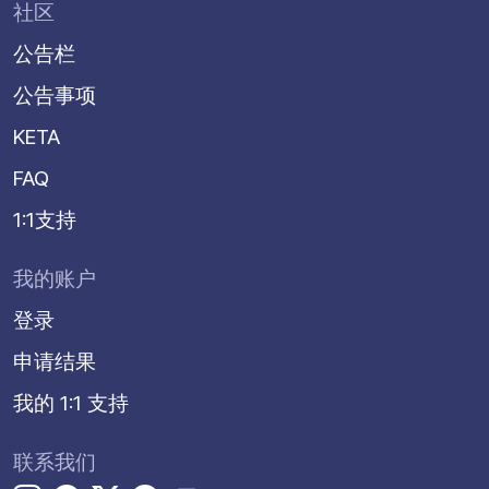
社区
公告栏
公告事项
KETA
FAQ
1:1支持
我的账户
登录
申请结果
我的 1:1 支持
联系我们