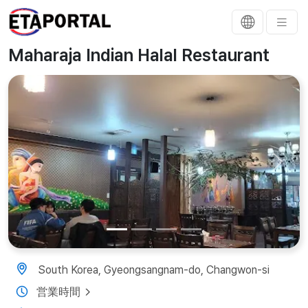
Maharaja Indian Halal Restaurant
Previous
Next
South Korea, Gyeongsangnam-do, Changwon-si
営業時間