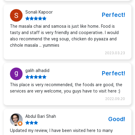
Sonali Kapoor
Perfect!
The masala chai and samosa is just like home. Food is
tasty and staff is very friendly and cooperative. I would
also recommend the veg soup, chicken do pyaaza and
chhole masala .. yummies
2023.03.23
galih alhadid
Perfect!
This place is very recommended, the foods are good, the
services are very welcome, you guys have to visit here :)
2022.09.20
Abdul Bari Shah
Good!
Updated my review, I have been visited here to many