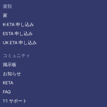
書類
家
K-ETA 申し込み
ESTA 申し込み
UK ETA 申し込み
コミュニティ
掲示板
お知らせ
KETA
FAQ
1:1 サポート