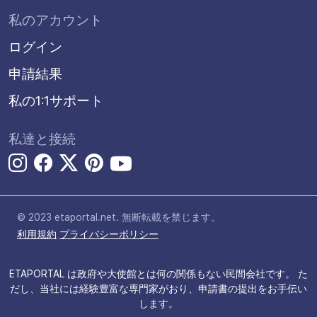
私のアカウント
ログイン
申請結果
私の1:1サポート
私達と接続
© 2023 etaportal.net.
無断転載を禁じます。
利用規約
プライバシーポリシー
ETAPORTAL は政府や大使館とは何の関係もない民間会社です。 た
だし、当社には経験豊富な専門家がおり、申請書の提出をお手伝い
します。