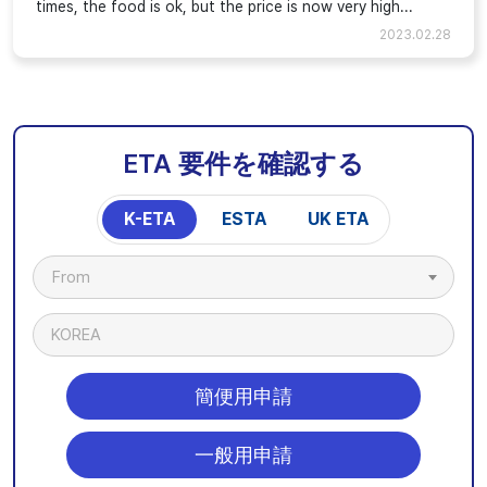
times, the food is ok, but the price is now very high...
2023.02.28
ETA 要件を確認する
K-ETA
ESTA
UK ETA
From
KOREA
簡便用申請
一般用申請