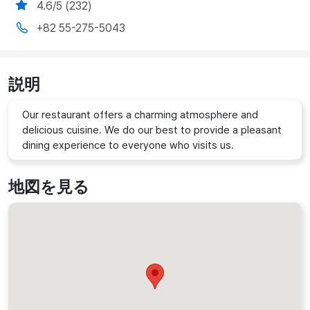
4.6/5 (232)
+82 55-275-5043
説明
Our restaurant offers a charming atmosphere and
delicious cuisine. We do our best to provide a pleasant
dining experience to everyone who visits us.
地図を見る