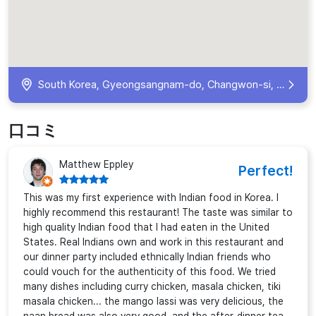
South Korea, Gyeongsangnam-do, Changwon-si, Seongsan-gu, Yongji-ro, 74 전원상가 3층 305호
口コミ
Matthew Eppley
Perfect!
This was my first experience with Indian food in Korea. I
highly recommend this restaurant! The taste was similar to
high quality Indian food that I had eaten in the United
States. Real Indians own and work in this restaurant and
our dinner party included ethnically Indian friends who
could vouch for the authenticity of this food. We tried
many dishes including curry chicken, masala chicken, tiki
masala chicken... the mango lassi was very delicious, the