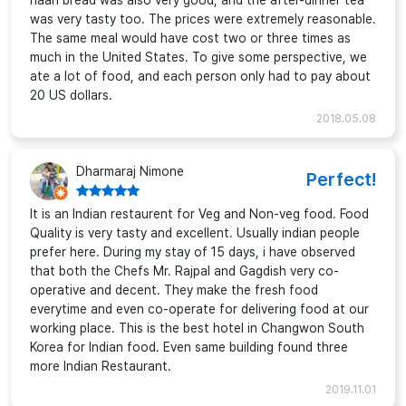
naan bread was also very good, and the after-dinner tea
was very tasty too. The prices were extremely reasonable.
The same meal would have cost two or three times as
much in the United States. To give some perspective, we
ate a lot of food, and each person only had to pay about
20 US dollars.
2018.05.08
Dharmaraj Nimone
Perfect!
It is an Indian restaurent for Veg and Non-veg food. Food
Quality is very tasty and excellent. Usually indian people
prefer here. During my stay of 15 days, i have observed
that both the Chefs Mr. Rajpal and Gagdish very co-
operative and decent. They make the fresh food
everytime and even co-operate for delivering food at our
working place. This is the best hotel in Changwon South
Korea for Indian food. Even same building found three
more Indian Restaurant.
2019.11.01