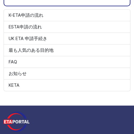
K-ETA申請の流れ
ESTA申請の流れ
UK ETA 申請手続き
最も人気のある目的地
FAQ
お知らせ
KETA