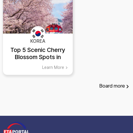
KOREA
Top 5 Scenic Cherry
Blossom Spots in
Korea
Learn More
Board
more