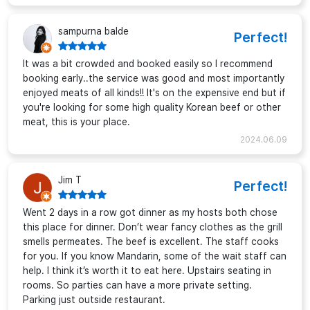
sampurna balde
Perfect!
It was a bit crowded and booked easily so I recommend
booking early..the service was good and most importantly
enjoyed meats of all kinds!! It's on the expensive end but if
you're looking for some high quality Korean beef or other
meat, this is your place.
2024.06.09
Jim T
Perfect!
Went 2 days in a row got dinner as my hosts both chose
this place for dinner. Don’t wear fancy clothes as the grill
smells permeates. The beef is excellent. The staff cooks
for you. If you know Mandarin, some of the wait staff can
help. I think it’s worth it to eat here. Upstairs seating in
rooms. So parties can have a more private setting.
Parking just outside restaurant.