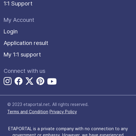
1:1 Support
My Account
Login
Application result
My 1:1 support
Connect with us
© 2023 etaportal.net.
All rights reserved.
Terms and Condition
Privacy Policy
ETAPORTAL is a private company with no connection to any
government or embassy. However, we have experienced