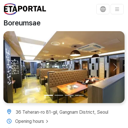
Boreumsae
Previous
Next
36 Teheran-ro 81-gil, Gangnam District, Seoul
Opening hours