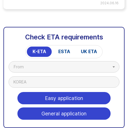
2024.06.16
Check ETA requirements
K-ETA
ESTA
UK ETA
From
KOREA
Easy application
General application