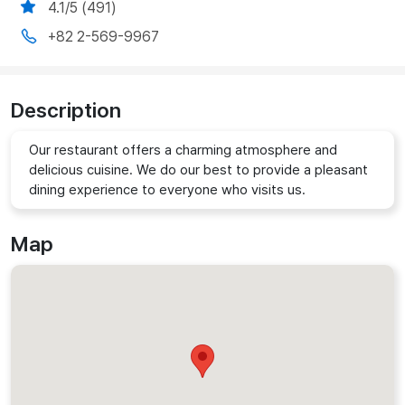
4.1/5 (491)
+82 2-569-9967
Description
Our restaurant offers a charming atmosphere and
delicious cuisine. We do our best to provide a pleasant
dining experience to everyone who visits us.
Map