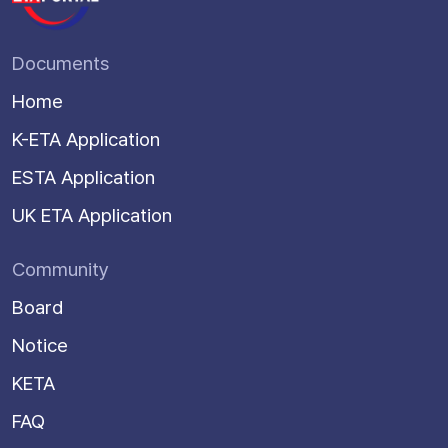
Documents
Home
K-ETA Application
ESTA Application
UK ETA Application
Community
Board
Notice
KETA
FAQ