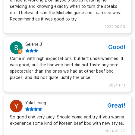
efficient working 2 or maybe 3 tables rotating her
servicing and knowing exactly when to turn the steaks
etc. I believe it is in the Michelin guide and I can see why.
Recommend as it was good to try
2024.09.03
Selene.J
Good!
Came in with high expectations, but left underwhelmed. It
was good, but the hanwoo beef did not taste anymore
spectacular than the ones we had at other beef bbq
places, and did not quite justify the price.
2024.11.11
Yuki Leung
Great!
So good and very juicy. Should come and try if you wanna
experience some kind of Korean beef bbq with new styles.
2024.09.27