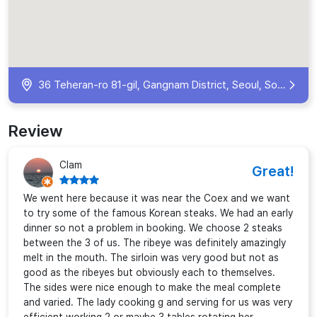
36 Teheran-ro 81-gil, Gangnam District, Seoul, South Korea
Review
Clam
Great!
We went here because it was near the Coex and we want
to try some of the famous Korean steaks. We had an early
dinner so not a problem in booking. We choose 2 steaks
between the 3 of us. The ribeye was definitely amazingly
melt in the mouth. The sirloin was very good but not as
good as the ribeyes but obviously each to themselves.
The sides were nice enough to make the meal complete
and varied. The lady cooking g and serving for us was very