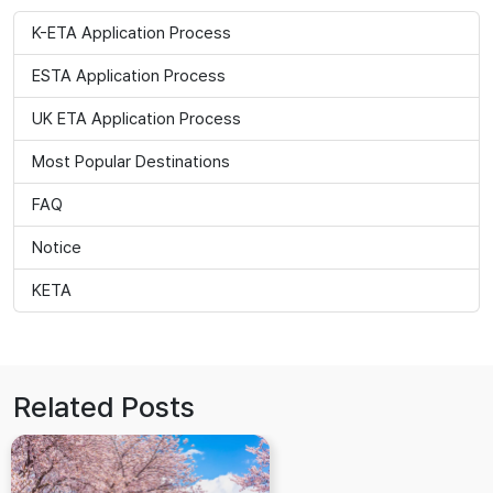
K-ETA Application Process
ESTA Application Process
UK ETA Application Process
Most Popular Destinations
FAQ
Notice
KETA
Related Posts