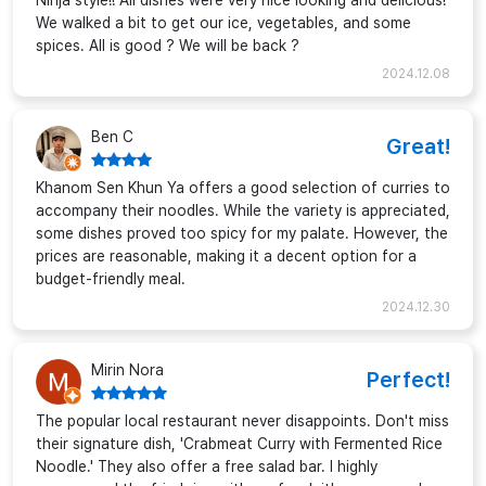
Ninja style!! All dishes were very nice looking and delicious!
We walked a bit to get our ice, vegetables, and some
spices. All is good ? We will be back ?
2024.12.08
Ben C
Great!
Khanom Sen Khun Ya offers a good selection of curries to
accompany their noodles. While the variety is appreciated,
some dishes proved too spicy for my palate. However, the
prices are reasonable, making it a decent option for a
budget-friendly meal.
2024.12.30
Mirin Nora
Perfect!
The popular local restaurant never disappoints. Don't miss
their signature dish, 'Crabmeat Curry with Fermented Rice
Noodle.' They also offer a free salad bar. I highly