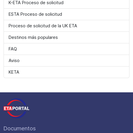
K-ETA Proceso de solicitud
ESTA Proceso de solicitud
Proceso de solicitud de la UK ETA
Destinos más populares
FAQ
Aviso
KETA
Documentos