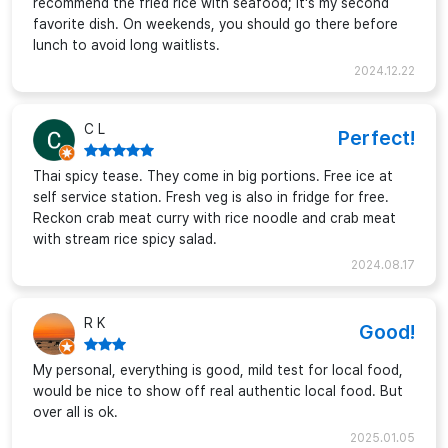
recommend the fried rice with seafood; it's my second
favorite dish. On weekends, you should go there before
lunch to avoid long waitlists.
2024.12.22
C L
Perfect!
Thai spicy tease. They come in big portions. Free ice at
self service station. Fresh veg is also in fridge for free.
Reckon crab meat curry with rice noodle and crab meat
with stream rice spicy salad.
2024.08.17
R K
Good!
My personal, everything is good, mild test for local food,
would be nice to show off real authentic local food. But
over all is ok.
2025.01.05