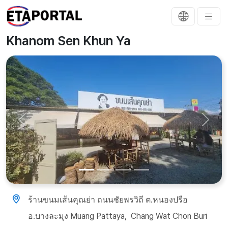
Khanom Sen Khun Ya
Previous
Next
ร้านขนมเส้นคุณย่า​ ถนนชัยพรวิถี​ ต.หนองปรือ​
อ.บางละมุง Muang Pattaya, ​ Chang Wat Chon Buri