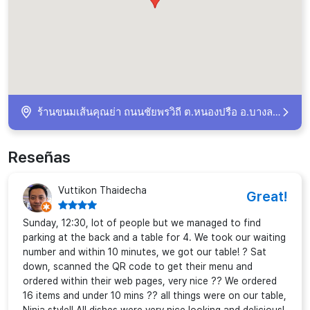
ร้านขนมเส้นคุณย่า​ ถนนชัยพรวิถี​ ต.หนองปรือ​ อ.บางละมุง Muang Pattaya, ​ Chang Wat Chon Buri 20150, Thailand
Reseñas
Vuttikon Thaidecha
Great!
Sunday, 12:30, lot of people but we managed to find
parking at the back and a table for 4. We took our waiting
number and within 10 minutes, we got our table! ? Sat
down, scanned the QR code to get their menu and
ordered within their web pages, very nice ?? We ordered
16 items and under 10 mins ?? all things were on our table,