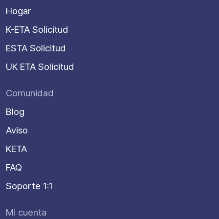
Hogar
K-ETA Solicitud
ESTA Solicitud
UK ETA Solicitud
Comunidad
Blog
Aviso
KETA
FAQ
Soporte 1:1
Mi cuenta