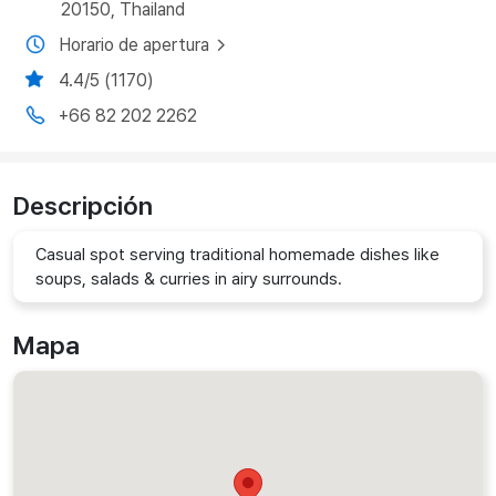
20150, Thailand
Horario de apertura
4.4/5 (1170)
+66 82 202 2262
Descripción
Casual spot serving traditional homemade dishes like
soups, salads & curries in airy surrounds.
Mapa