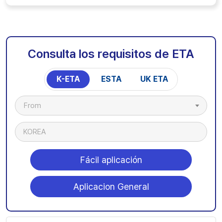
Consulta los requisitos de ETA
K-ETA
ESTA
UK ETA
From
KOREA
Fácil aplicación
Aplicacion General