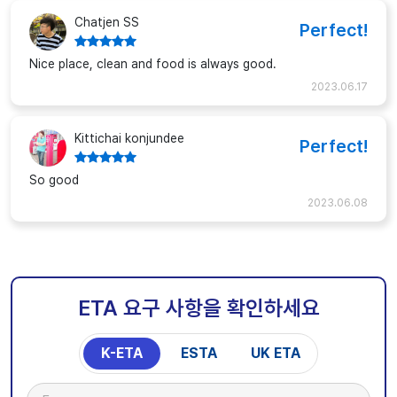
Chatjen SS
Perfect!
Nice place, clean and food is always good.
2023.06.17
Kittichai konjundee
Perfect!
So good
2023.06.08
ETA 요구 사항을 확인하세요
K-ETA
ESTA
UK ETA