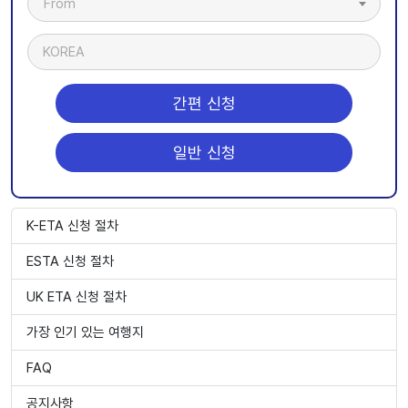
From
KOREA
간편 신청
일반 신청
K-ETA 신청 절차
ESTA 신청 절차
UK ETA 신청 절차
가장 인기 있는 여행지
FAQ
공지사항