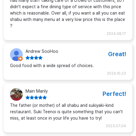
had many staff taking care of a crowd of customers, so i
didn't expect a fine dining type of service with this price
which is reasonable. Over all, if you want a all you can eat
shabu with many menu at a very low price this is the place
?
2024.08.17
Andrew SooHoo
Great!
Good food with a wide spread of choices.
2024.10.23
Main Manly
Perfect!
The father (or mother) of all shabu and sukiyaki-kind
restaurant. Suki Teenoi is quite something that you can't
miss, at least once in your life you have to try!
2023.07.04