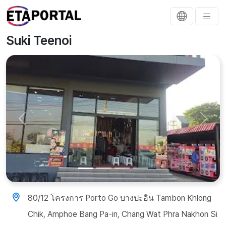
Suki Teenoi
Previous
Next
80/12 โครงการ Porto Go บางปะอิน Tambon Khlong
Chik, Amphoe Bang Pa-in, Chang Wat Phra Nakhon Si