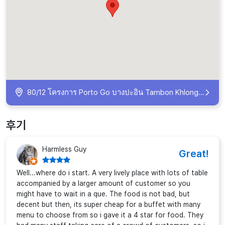
80/12 โครงการ Porto Go บางปะอิน Tambon Khlong Chik, Amphoe Bang Pa-in, Chang Wat Phra Nakhon Si Ayutthaya 13160, Thailand
후기
Harmless Guy
Great!
Well...where do i start. A very lively place with lots of table
accompanied by a larger amount of customer so you
might have to wait in a que. The food is not bad, but
decent but then, its super cheap for a buffet with many
menu to choose from so i gave it a 4 star for food. They