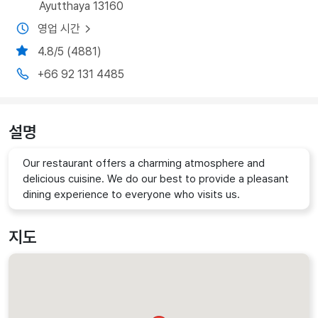
Ayutthaya 13160
영업 시간
4.8/5 (4881)
+66 92 131 4485
설명
Our restaurant offers a charming atmosphere and
delicious cuisine. We do our best to provide a pleasant
dining experience to everyone who visits us.
지도