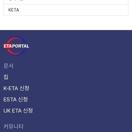
KETA
문서
집
K-ETA 신청
ESTA 신청
UK ETA 신청
커뮤니티