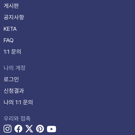
게시판
공지사항
KETA
FAQ
1:1 문의
나의 계정
로그인
신청결과
나의 1:1 문의
우리와 접촉