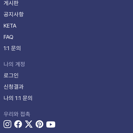
게시판
공지사항
KETA
FAQ
1:1 문의
나의 계정
로그인
신청결과
나의 1:1 문의
우리와 접촉