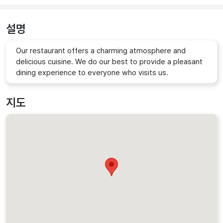
설명
Our restaurant offers a charming atmosphere and
delicious cuisine. We do our best to provide a pleasant
dining experience to everyone who visits us.
지도