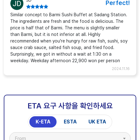
JD
Perfect!
Similar concept to Barmi Sushi Buffet at Sadang Station.
The ingredients are fresh and the food is delicious. The
price is half that of Barmi. The menu is slightly smaller
than Barmi, but it is not inferior at all. Highly
recommended when you're hungry for raw fish, sushi, soy
sauce crab sauce, salted fish soup, and fried food.
Surprisingly, we got in without a wait at 1:30 on a
weekday. Weekday afternoon 22,900 won per person
2024.11.16
ETA 요구 사항을 확인하세요
K-ETA
ESTA
UK ETA
From