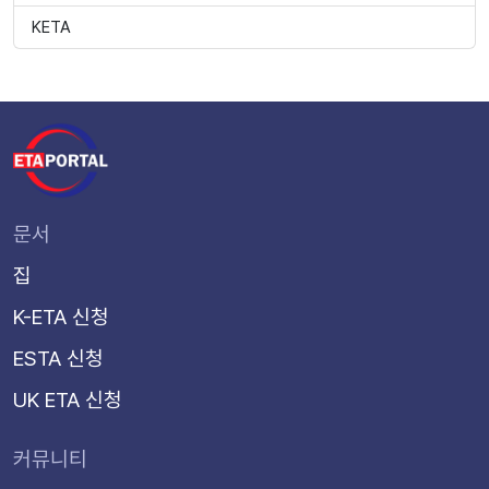
KETA
문서
집
K-ETA 신청
ESTA 신청
UK ETA 신청
커뮤니티