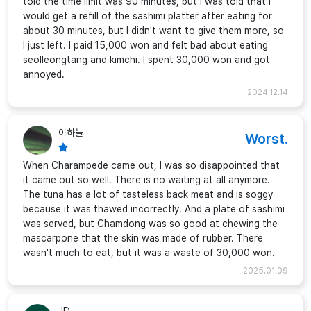
told the time limit was 90 minutes, but I was told that I
would get a refill of the sashimi platter after eating for
about 30 minutes, but I didn't want to give them more, so
I just left. I paid 15,000 won and felt bad about eating
seolleongtang and kimchi. I spent 30,000 won and got
annoyed.
2024.12.14
이하늘
Worst.
When Charampede came out, I was so disappointed that
it came out so well. There is no waiting at all anymore.
The tuna has a lot of tasteless back meat and is soggy
because it was thawed incorrectly. And a plate of sashimi
was served, but Chamdong was so good at chewing the
mascarpone that the skin was made of rubber. There
wasn't much to eat, but it was a waste of 30,000 won.
2025.01.09