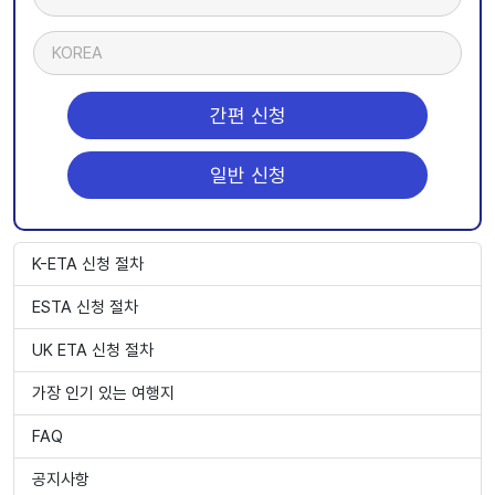
KOREA
간편 신청
일반 신청
K-ETA 신청 절차
ESTA 신청 절차
UK ETA 신청 절차
가장 인기 있는 여행지
FAQ
공지사항