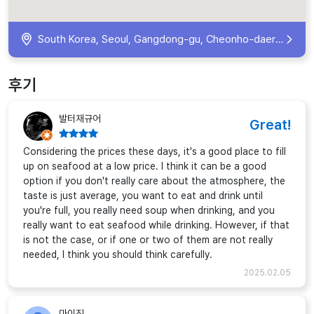
South Korea, Seoul, Gangdong-gu, Cheonho-daero, 1015 지하 1층
후기
발터재규어
Great!
Considering the prices these days, it's a good place to fill
up on seafood at a low price. I think it can be a good
option if you don't really care about the atmosphere, the
taste is just average, you want to eat and drink until
you're full, you really need soup when drinking, and you
really want to eat seafood while drinking. However, if that
is not the case, or if one or two of them are not really
needed, I think you should think carefully.
2025.02.05
마이진