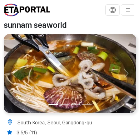
sunnam seaworld
Previous
Next
South Korea, Seoul, Gangdong-gu
3.5/5 (11)