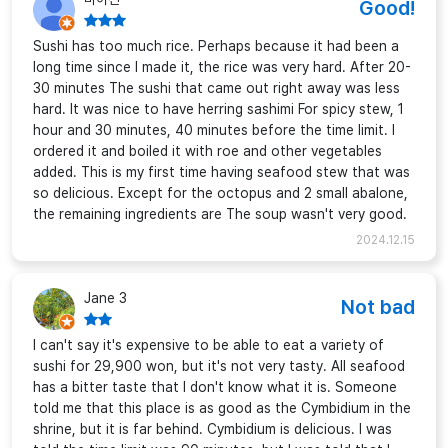
Good!
Sushi has too much rice. Perhaps because it had been a
long time since I made it, the rice was very hard. After 20-
30 minutes The sushi that came out right away was less
hard. It was nice to have herring sashimi For spicy stew, 1
hour and 30 minutes, 40 minutes before the time limit. I
ordered it and boiled it with roe and other vegetables
added. This is my first time having seafood stew that was
so delicious. Except for the octopus and 2 small abalone,
the remaining ingredients are The soup wasn't very good.
2024.12.15
Jane 3
Not bad
I can't say it's expensive to be able to eat a variety of
sushi for 29,900 won, but it's not very tasty. All seafood
has a bitter taste that I don't know what it is. Someone
told me that this place is as good as the Cymbidium in the
shrine, but it is far behind. Cymbidium is delicious. I was