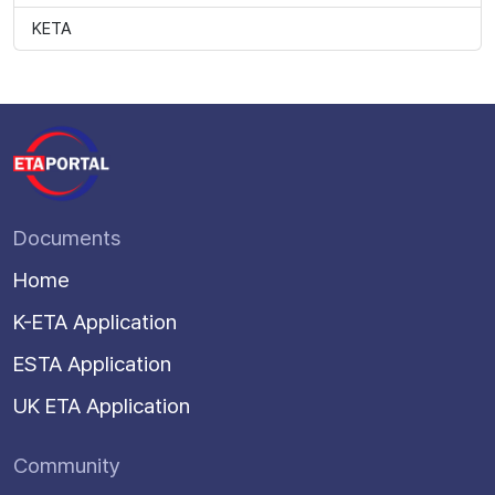
KETA
Documents
Home
K-ETA Application
ESTA Application
UK ETA Application
Community