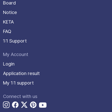
Board
Notice
KETA
FAQ
1:1 Support
My Account
Login
Application result
My 1:1 support
Connect with us