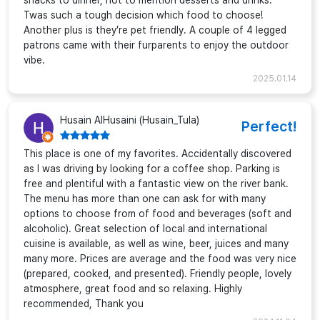
snacks to dinner, not to mention desserts and drinks.
Twas such a tough decision which food to choose!
Another plus is they’re pet friendly. A couple of 4 legged
patrons came with their furparents to enjoy the outdoor
vibe.
2025.01.14
Husain AlHusaini (Husain_Tula)
Perfect!
This place is one of my favorites. Accidentally discovered
as I was driving by looking for a coffee shop. Parking is
free and plentiful with a fantastic view on the river bank.
The menu has more than one can ask for with many
options to choose from of food and beverages (soft and
alcoholic). Great selection of local and international
cuisine is available, as well as wine, beer, juices and many
many more. Prices are average and the food was very nice
(prepared, cooked, and presented). Friendly people, lovely
atmosphere, great food and so relaxing. Highly
recommended, Thank you