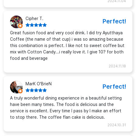
2024.11.04
Cipher T.
Perfect!
Great fusion food and very cool drink. I did try Ayutthaya
Coffee (the name of that cup) i was so amazing because
this combination is perfect. I like not to sweet coffee but
mix with Cotton Candy...i really love it. I give 10? for both
food and beverage
2024.11.18
MarK O'BrieN
Perfect!
A truly wonderful dining experience in a beautiful setting
have been many times. The food is delicious and the
service is excellent. Every time I pass by I make an effort
to stop there. The coffee flan cake is delicious.
2024.10.31