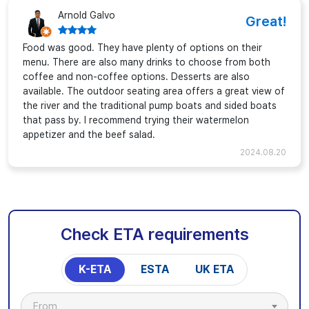
Arnold Galvo
Great!
Food was good. They have plenty of options on their
menu. There are also many drinks to choose from both
coffee and non-coffee options. Desserts are also
available. The outdoor seating area offers a great view of
the river and the traditional pump boats and sided boats
that pass by. I recommend trying their watermelon
appetizer and the beef salad.
2024.08.20
Check ETA requirements
K-ETA
ESTA
UK ETA
From