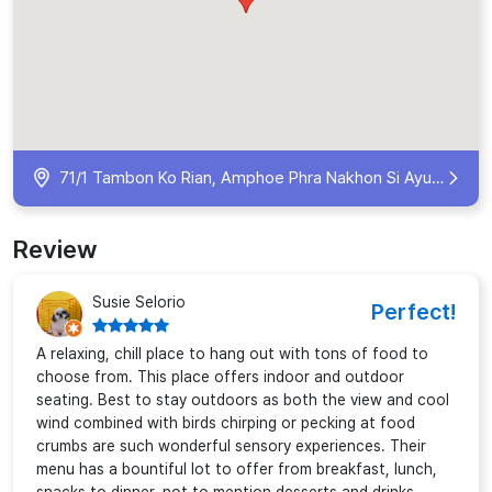
71/1 Tambon Ko Rian, Amphoe Phra Nakhon Si Ayutthaya, Chang Wat Phra Nakhon Si Ayutthaya 13000, Thailand
Review
Susie Selorio
Perfect!
A relaxing, chill place to hang out with tons of food to
choose from. This place offers indoor and outdoor
seating. Best to stay outdoors as both the view and cool
wind combined with birds chirping or pecking at food
crumbs are such wonderful sensory experiences. Their
menu has a bountiful lot to offer from breakfast, lunch,