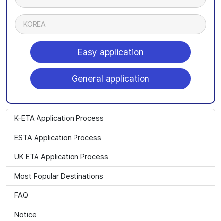
KOREA
Easy application
General application
K-ETA Application Process
ESTA Application Process
UK ETA Application Process
Most Popular Destinations
FAQ
Notice