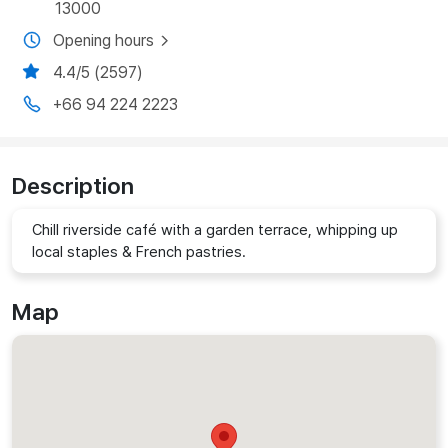
13000
Opening hours
4.4/5 (2597)
+66 94 224 2223
Description
Chill riverside café with a garden terrace, whipping up
local staples & French pastries.
Map