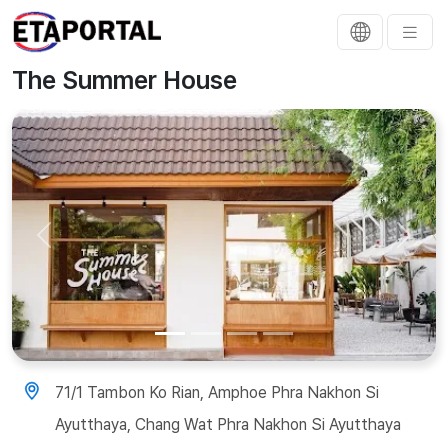
The Summer House
Previous
Next
71/1 Tambon Ko Rian, Amphoe Phra Nakhon Si
Ayutthaya, Chang Wat Phra Nakhon Si Ayutthaya