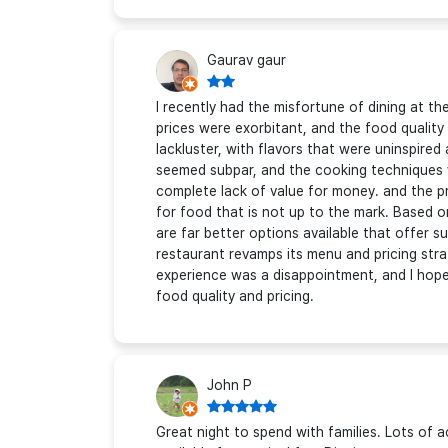
Gaurav gaur
I recently had the misfortune of dining at t
prices were exorbitant, and the food quality
lackluster, with flavors that were uninspire
seemed subpar, and the cooking techniques 
complete lack of value for money. and the pr
for food that is not up to the mark. Based
are far better options available that offer s
restaurant revamps its menu and pricing strat
experience was a disappointment, and I hop
food quality and pricing.
John P
Great night to spend with families. Lots of ac