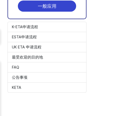
一般应用
K-ETA申请流程
ESTA申请流程
UK ETA 申请流程
最受欢迎的目的地
FAQ
公告事项
KETA