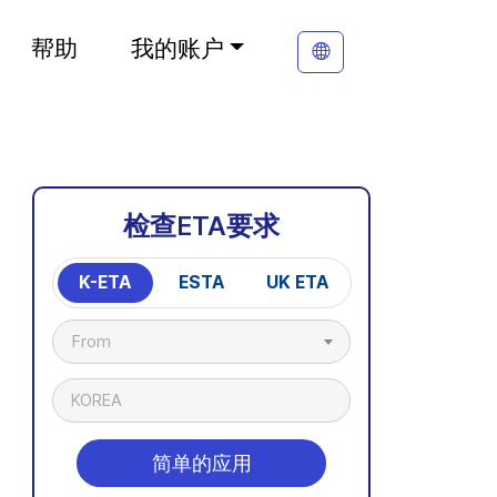
帮助
我的账户
检查ETA要求
K-ETA
ESTA
UK ETA
From
KOREA
简单的应用