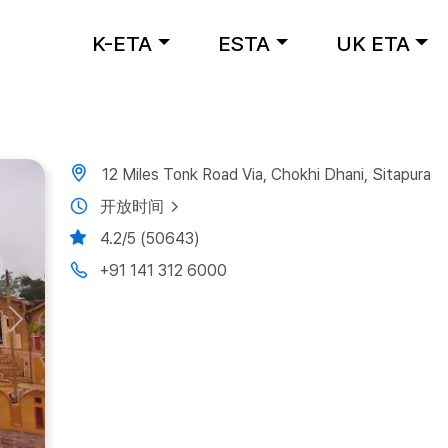
K-ETA
ESTA
UK ETA
12 Miles Tonk Road Via, Chokhi Dhani, Sitapura
开放时间
4.2/5 (50643)
+91 141 312 6000
Next