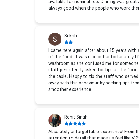
available for nominal fee. Dinning was great
always good when the people who work there
Sukriti
I came here again after about 15 years with 
of the food. It was nice but unfortunately I 
washroom as she confused me for someone e
staff persistently asked for tips at the foo
the table. Happy to tip the staff who served a
away with this behaviour by seeking tips from
smoother experience.
Rohit Singh
Absolutely unforgettable experience! From
attention to detail that made us feel like VIP