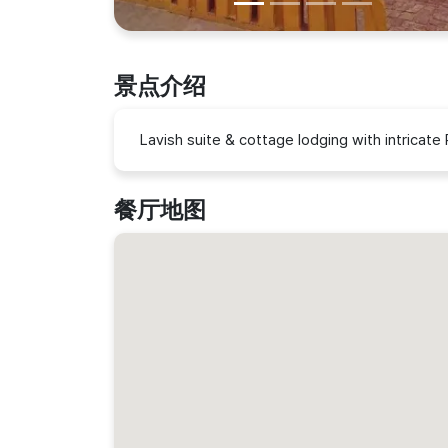
景点介绍
Lavish suite & cottage lodging with intricate 
餐厅地图