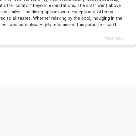
that offer comfort beyond expectations. The staff went above
ine smiles. The dining options were exceptional, offering
red to all tastes. Whether relaxing by the pool, indulging in the
oment was pure bliss. Highly recommend this paradise – can’t
2024.11.04