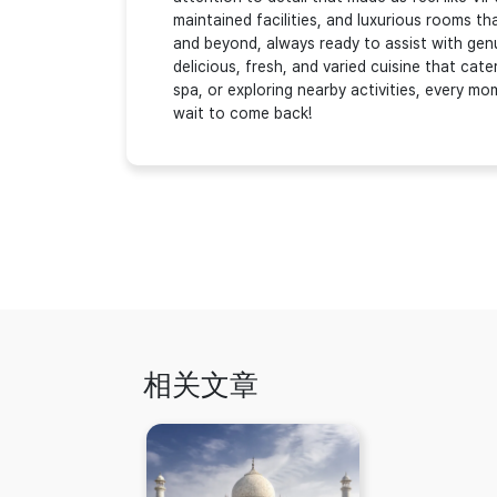
maintained facilities, and luxurious rooms 
and beyond, always ready to assist with genu
delicious, fresh, and varied cuisine that cate
spa, or exploring nearby activities, every m
wait to come back!
相关文章