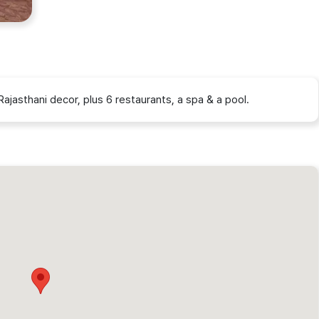
Rajasthani decor, plus 6 restaurants, a spa & a pool.