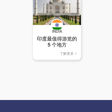
INDIA
印度最值得游览的
5 个地方
了解更多