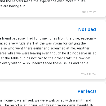
 and the servers made the experience even more fun. It’s
 are having fun.
2024.12.22
Not bad
a friend because i had fond memories from the time, especially
faced a very rude staff at the washroom for dirtying the
lse who went there earlier and screamed at me. Another
d area while we were leaving even though he did not serve us at
t the table but it's not fair to the other staff if a few get
 every visitor. Wish I hadn't faced these issues and had a
2024.12.24
Perfect!
 the moment we arrived, we were welcomed with warmth and
s. The resort is stunning, with breathtaking views, beautifully