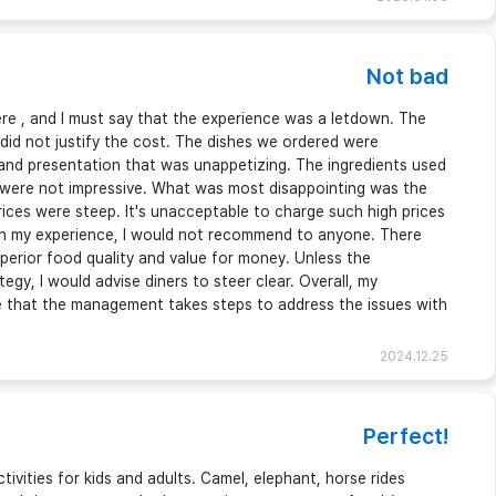
Not bad
here , and I must say that the experience was a letdown. The
 did not justify the cost. The dishes we ordered were
d and presentation that was unappetizing. The ingredients used
were not impressive. What was most disappointing was the
ices were steep. It's unacceptable to charge such high prices
 on my experience, I would not recommend to anyone. There
uperior food quality and value for money. Unless the
egy, I would advise diners to steer clear. Overall, my
e that the management takes steps to address the issues with
2024.12.25
Perfect!
tivities for kids and adults. Camel, elephant, horse rides