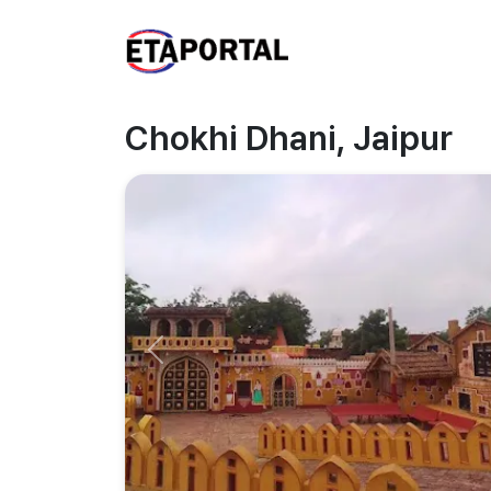
Chokhi Dhani, Jaipur
Previous