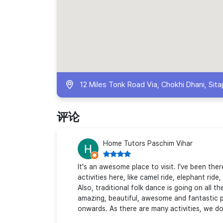
12 Miles Tonk Road Via, Chokhi Dhani, Sitap
评论
Home Tutors Paschim Vihar
It's an awesome place to visit. I've been th
activities here, like camel ride, elephant rid
Also, traditional folk dance is going on all t
amazing, beautiful, awesome and fantastic pl
onwards. As there are many activities, we d