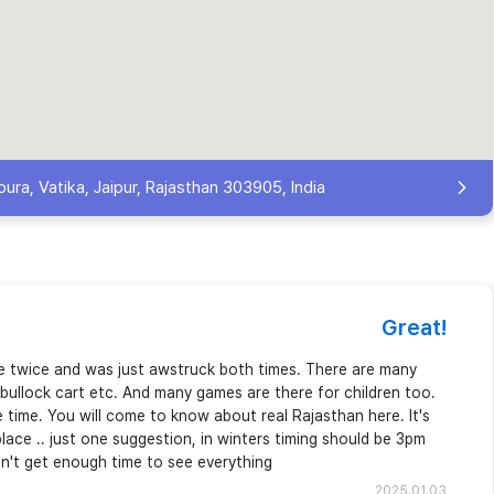
ura, Vatika, Jaipur, Rajasthan 303905, India
Great!
ere twice and was just awstruck both times. There are many
e, bullock cart etc. And many games are there for children too.
he time. You will come to know about real Rajasthan here. It's
ace .. just one suggestion, in winters timing should be 3pm
on't get enough time to see everything
2025.01.03