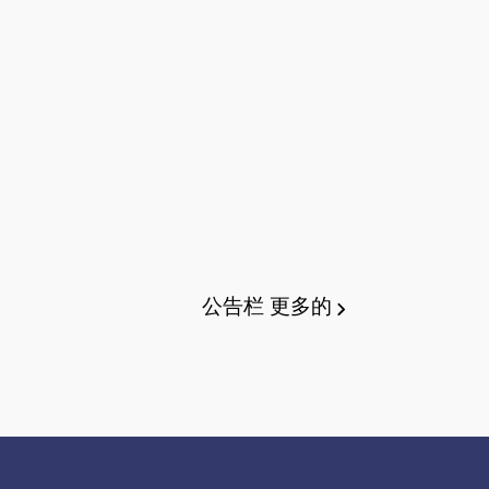
公告栏
更多的