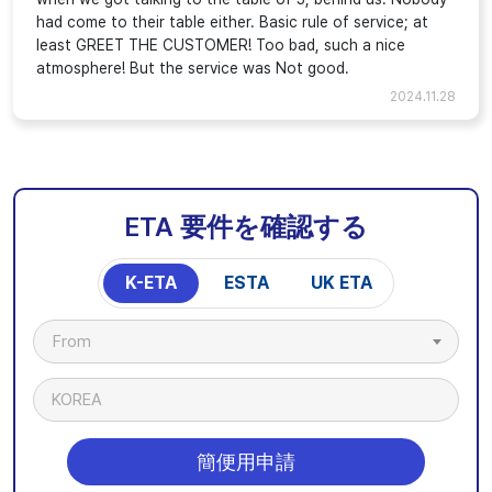
had come to their table either. Basic rule of service; at
least GREET THE CUSTOMER! Too bad, such a nice
atmosphere! But the service was Not good.
2024.11.28
ETA 要件を確認する
K-ETA
ESTA
UK ETA
From
KOREA
簡便用申請