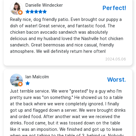
Danielle Windecker
Perfect!
Really nice, dog friendly patio. Even brought our puppy a
dish of water! Great service, and fantastic food. The
chicken bacon avocado sandwich was absolutely
delicious and my husband loved the Nashville hot chicken
sandwich. Great beermosas and nice casual, friendly
atmosphere. We will definitely return here often!
2024.05.06
Ian Malcolm
Worst.
Just terrible service. We were "greeted" by a guy who I'm
pretty sure was "on something." He showed us to a table
at the back where we were completely ignored. I finally
got up and flagged down a server. We were brought drinks
and orded food. After another wait we we received the
drinks. Food came, but it was tossed down on the table
like it was an imposition. We finished and got up to leave
when we got talking to the table of 3, behind us. Nobody