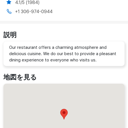
4.1/5 (1984)
+1 306-974-0944
説明
Our restaurant offers a charming atmosphere and
delicious cuisine. We do our best to provide a pleasant
dining experience to everyone who visits us.
地図を見る