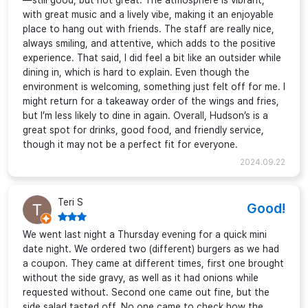
—still good, but not great. The atmosphere is vibrant,
with great music and a lively vibe, making it an enjoyable
place to hang out with friends. The staff are really nice,
always smiling, and attentive, which adds to the positive
experience. That said, I did feel a bit like an outsider while
dining in, which is hard to explain. Even though the
environment is welcoming, something just felt off for me. I
might return for a takeaway order of the wings and fries,
but I’m less likely to dine in again. Overall, Hudson’s is a
great spot for drinks, good food, and friendly service,
though it may not be a perfect fit for everyone.
2024.09.22
Teri S
Good!
We went last night a Thursday evening for a quick mini
date night. We ordered two (different) burgers as we had
a coupon. They came at different times, first one brought
without the side gravy, as well as it had onions while
requested without. Second one came out fine, but the
side salad tasted off. No one came to check how the