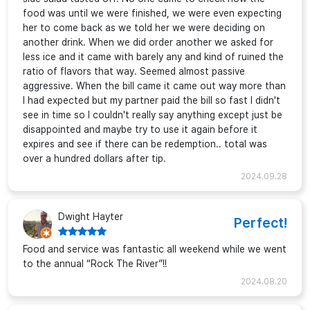
food was until we were finished, we were even expecting
her to come back as we told her we were deciding on
another drink. When we did order another we asked for
less ice and it came with barely any and kind of ruined the
ratio of flavors that way. Seemed almost passive
aggressive. When the bill came it came out way more than
I had expected but my partner paid the bill so fast I didn't
see in time so I couldn't really say anything except just be
disappointed and maybe try to use it again before it
expires and see if there can be redemption.. total was
over a hundred dollars after tip.
2024.09.28
Dwight Hayter
Perfect!
Food and service was fantastic all weekend while we went
to the annual “Rock The River”!!
2024.08.20