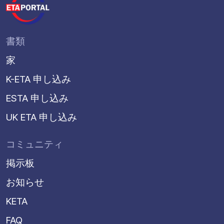
書類
家
K-ETA 申し込み
ESTA 申し込み
UK ETA 申し込み
コミュニティ
掲示板
お知らせ
KETA
FAQ