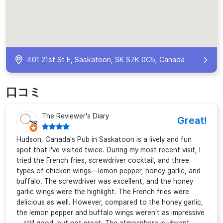
401 21st St E, Saskatoon, SK S7K 0C5, Canada
口コミ
The Reviewer's Diary
Great!
Hudson, Canada's Pub in Saskatoon is a lively and fun
spot that I've visited twice. During my most recent visit, I
tried the French fries, screwdriver cocktail, and three
types of chicken wings—lemon pepper, honey garlic, and
buffalo. The screwdriver was excellent, and the honey
garlic wings were the highlight. The French fries were
delicious as well. However, compared to the honey garlic,
the lemon pepper and buffalo wings weren’t as impressive