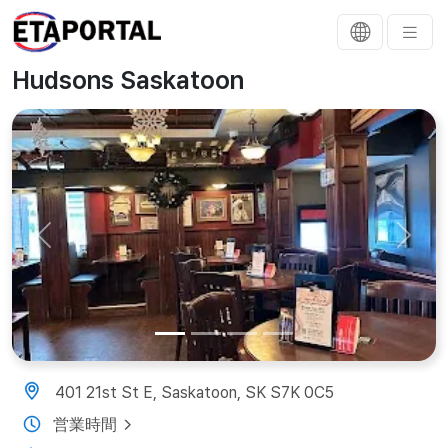
Hudsons Saskatoon
Previous
Next
401 21st St E, Saskatoon, SK S7K 0C5
営業時間