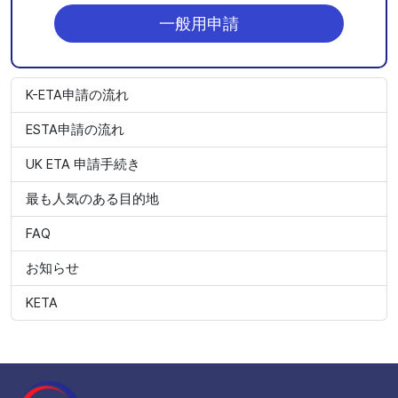
一般用申請
K-ETA申請の流れ
ESTA申請の流れ
UK ETA 申請手続き
最も人気のある目的地
FAQ
お知らせ
KETA