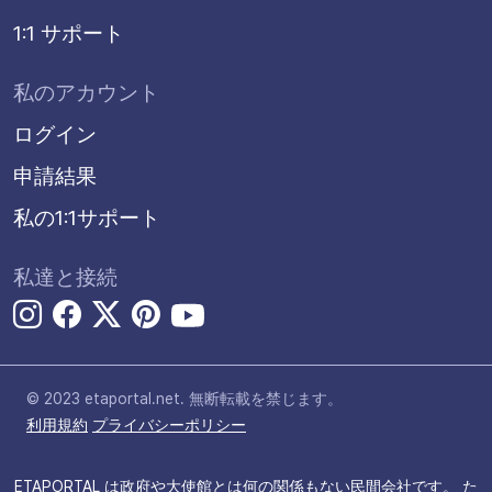
1:1 サポート
私のアカウント
ログイン
申請結果
私の1:1サポート
私達と接続
© 2023 etaportal.net.
無断転載を禁じます。
利用規約
プライバシーポリシー
ETAPORTAL は政府や大使館とは何の関係もない民間会社です。 た