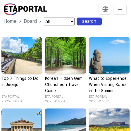
Home
Board
search
Top 7 Things to Do
Korea’s Hidden Gem:
What to Experience
in Jeonju
Chuncheon Travel
When Visiting Korea
Guide
in the Summer
ETA PORTAL
ETA PORTAL
ETA PORTAL
2025-08-29
2025-07-29
2025-07-02