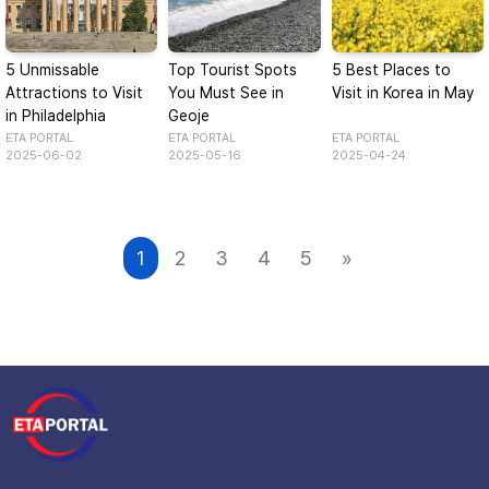
5 Unmissable
Top Tourist Spots
5 Best Places to
Attractions to Visit
You Must See in
Visit in Korea in May
in Philadelphia
Geoje
ETA PORTAL
ETA PORTAL
ETA PORTAL
2025-06-02
2025-05-16
2025-04-24
1
2
3
4
5
»