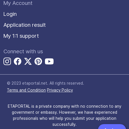
My Account
Login
Application result
My 1:1 support
Connect with us
© 2023 etaportal.net.
All rights reserved.
Terms and Condition
Privacy Policy
ETAPORTAL is a private company with no connection to any
government or embassy. However, we have experienced
professionals who will help you submit your application
successfully.