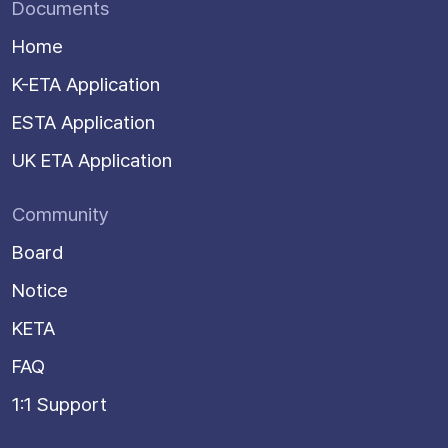
Documents
Home
K-ETA Application
ESTA Application
UK ETA Application
Community
Board
Notice
KETA
FAQ
1:1 Support