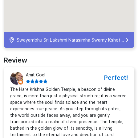
Swayambhu Sri Lakshmi Narasimha Swamy Kshetram, 12, Road, near Anti Corruption Bureau office, NBT Nagar, Banjara Hills, Hyderabad, Telangana 500034, India
Review
Amit Goel
Perfect!
The Hare Krishna Golden Temple, a beacon of divine
grace, is more than just a physical structure; it is a sacred
space where the soul finds solace and the heart
experiences true peace. As you step through its gates,
the world outside fades away, and you are gently
transported into a realm of divine presence. The temple,
bathed in the golden glow of its sanctity, is a living
testament to the eternal love and devotion of Lord