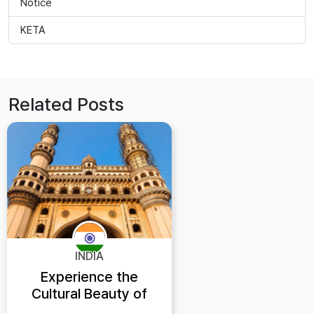
Notice
KETA
Related Posts
INDIA
Experience the
Cultural Beauty of
Hyderabad India