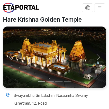
Hare Krishna Golden Temple
Previous
Next
Swayambhu Sri Lakshmi Narasimha Swamy
Kshetram, 12, Road