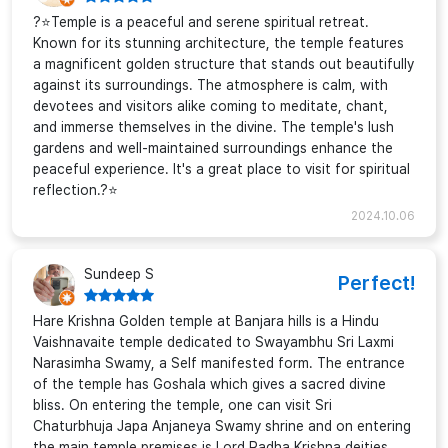
?⭐Temple is a peaceful and serene spiritual retreat.
Known for its stunning architecture, the temple features
a magnificent golden structure that stands out beautifully
against its surroundings. The atmosphere is calm, with
devotees and visitors alike coming to meditate, chant,
and immerse themselves in the divine. The temple's lush
gardens and well-maintained surroundings enhance the
peaceful experience. It's a great place to visit for spiritual
reflection.?⭐
2024.10.06
Sundeep S
Perfect!
Hare Krishna Golden temple at Banjara hills is a Hindu
Vaishnavaite temple dedicated to Swayambhu Sri Laxmi
Narasimha Swamy, a Self manifested form. The entrance
of the temple has Goshala which gives a sacred divine
bliss. On entering the temple, one can visit Sri
Chaturbhuja Japa Anjaneya Swamy shrine and on entering
the main temple premises is Lord Radha Krishna deities,