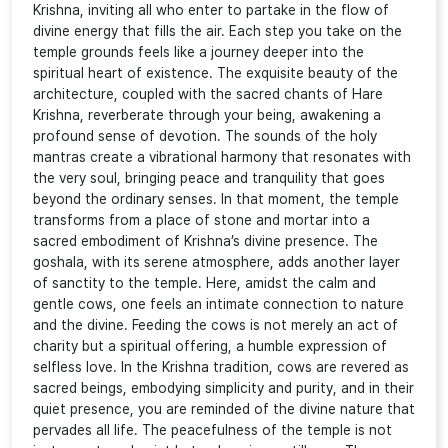
Krishna, inviting all who enter to partake in the flow of
divine energy that fills the air. Each step you take on the
temple grounds feels like a journey deeper into the
spiritual heart of existence. The exquisite beauty of the
architecture, coupled with the sacred chants of Hare
Krishna, reverberate through your being, awakening a
profound sense of devotion. The sounds of the holy
mantras create a vibrational harmony that resonates with
the very soul, bringing peace and tranquility that goes
beyond the ordinary senses. In that moment, the temple
transforms from a place of stone and mortar into a
sacred embodiment of Krishna’s divine presence. The
goshala, with its serene atmosphere, adds another layer
of sanctity to the temple. Here, amidst the calm and
gentle cows, one feels an intimate connection to nature
and the divine. Feeding the cows is not merely an act of
charity but a spiritual offering, a humble expression of
selfless love. In the Krishna tradition, cows are revered as
sacred beings, embodying simplicity and purity, and in their
quiet presence, you are reminded of the divine nature that
pervades all life. The peacefulness of the temple is not