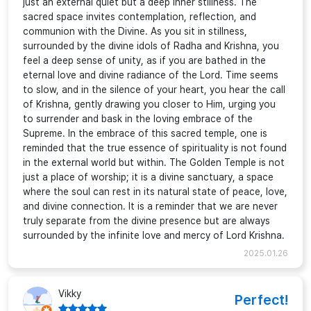
just an external quiet but a deep inner stillness. The
sacred space invites contemplation, reflection, and
communion with the Divine. As you sit in stillness,
surrounded by the divine idols of Radha and Krishna, you
feel a deep sense of unity, as if you are bathed in the
eternal love and divine radiance of the Lord. Time seems
to slow, and in the silence of your heart, you hear the call
of Krishna, gently drawing you closer to Him, urging you
to surrender and bask in the loving embrace of the
Supreme. In the embrace of this sacred temple, one is
reminded that the true essence of spirituality is not found
in the external world but within. The Golden Temple is not
just a place of worship; it is a divine sanctuary, a space
where the soul can rest in its natural state of peace, love,
and divine connection. It is a reminder that we are never
truly separate from the divine presence but are always
surrounded by the infinite love and mercy of Lord Krishna.
2025.01.26
Vikky
Perfect!