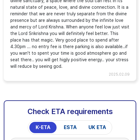
divine sanctuary, a space where the soul can rest in its
natural state of peace, love, and divine connection. It is a
reminder that we are never truly separate from the divine
presence but are always surrounded by the infinite love
and mercy of Lord Krishna. When anyone feel low just visit
the Lord Srikrishna you will definitely feel better. This
place has that magic. Very good place to spend after
4.30pm ... no entry fee is there parking is also available..if
you wan't to spent your time is good atmosphere go and
seat there.. you will get higjly positive energy.. your stress
will reduce by seeing god.
2025.02.09
Check ETA requirements
K-ETA
ESTA
UK ETA