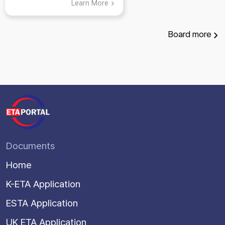
Learn More
Board
more
Documents
Home
K-ETA Application
ESTA Application
UK ETA Application