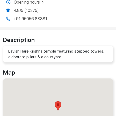
Opening hours
4.8/5 (10375)
+91 95056 88881
Description
Lavish Hare Krishna temple featuring stepped towers,
elaborate pillars & a courtyard.
Map