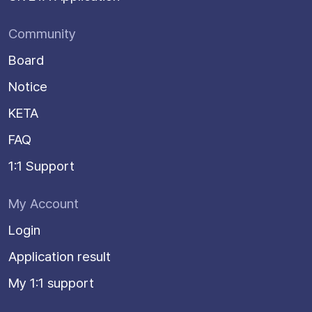
Community
Board
Notice
KETA
FAQ
1:1 Support
My Account
Login
Application result
My 1:1 support