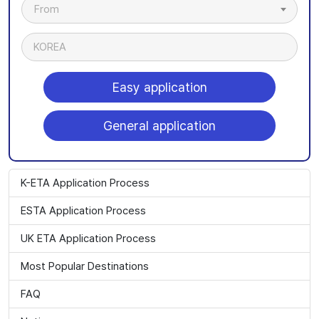
From
KOREA
Easy application
General application
K-ETA Application Process
ESTA Application Process
UK ETA Application Process
Most Popular Destinations
FAQ