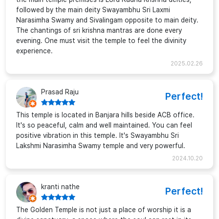
followed by the main deity Swayambhu Sri Laxmi
Narasimha Swamy and Sivalingam opposite to main deity.
The chantings of sri krishna mantras are done every
evening. One must visit the temple to feel the divinity
experience.
2025.02.26
Prasad Raju
Perfect!
This temple is located in Banjara hills beside ACB office.
It's so peaceful, calm and well maintained. You can feel
positive vibration in this temple. It's Swayambhu Sri
Lakshmi Narasimha Swamy temple and very powerful.
2024.10.20
kranti nathe
Perfect!
The Golden Temple is not just a place of worship it is a